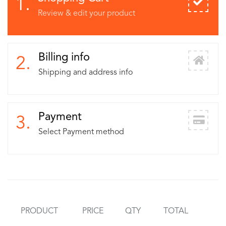
1.
Review & edit your product
Billing info
2.
Shipping and address info
Payment
3.
Select Payment method
PRODUCT
PRICE
QTY
TOTAL