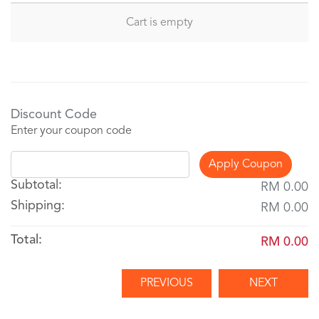
Cart is empty
Discount Code
Enter your coupon code
Apply Coupon
Subtotal:
RM 0.00
Shipping:
RM 0.00
Total:
RM 0.00
PREVIOUS
NEXT