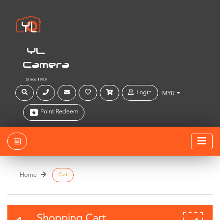
YL
Camera
Since 1999
Login
MYR
Point Redeem
Home
Cart
Shopping Cart