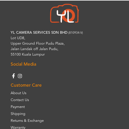
YL CAMERA SERVICES SDN BHD
(810934-V)
Lot UD8,
Upper Ground Floor Pudu Plaza,
Jalan Landak off Jalan Pudu,
55100 Kuala Lumpur
Social Media
Customer Care
About Us
Contact Us
Payment
Shipping
Returns & Exchange
Warranty