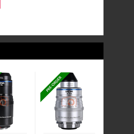
PRE-ORDER