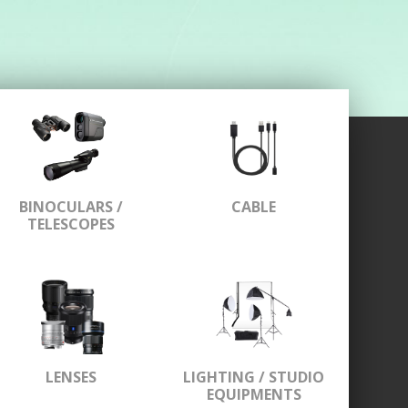
BINOCULARS /
CABLE
TELESCOPES
LENSES
LIGHTING / STUDIO
EQUIPMENTS