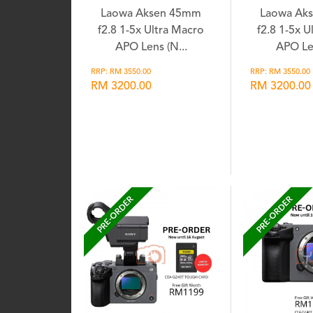
Laowa Aksen 45mm
Laowa Ak
f2.8 1-5x Ultra Macro
f2.8 1-5x U
APO Lens (N...
APO Len
RRP: RM 3550.00
RRP: RM 3550.00
RM 3200.00
RM 3200.00
Wishlist
Wis
PRE-ORDER
PRE-ORDER