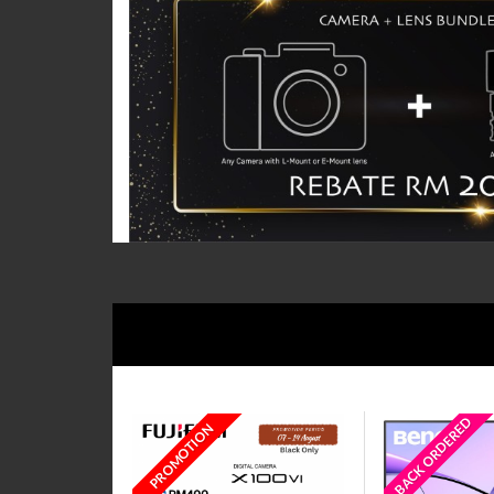
BACK ORDERED
PROMOTION