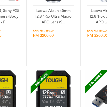
] Sony FX5
Laowa Aksen 45mm
Laowa A
mera (Body
f2.8 1-5x Ultra Macro
f2.8 1-5x
- F...
APO Lens (S...
APO Le
0
RRP: RM 3550.00
RRP: RM 3550.0
0
RM 3200.00
RM 3200.0
hlist
Wishlist
Wi
PRE-ORDER
PRE-ORDER