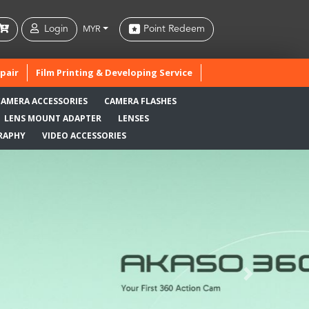
Login
Point Redeem
MYR
pair
Film Printing & Developing Service
CAMERA ACCESSORIES
CAMERA FLASHES
LENS MOUNT ADAPTER
LENSES
RAPHY
VIDEO ACCESSORIES
Next