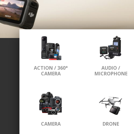
ACTION / 360°
AUDIO /
CAMERA
MICROPHONE
CAMERA
DRONE