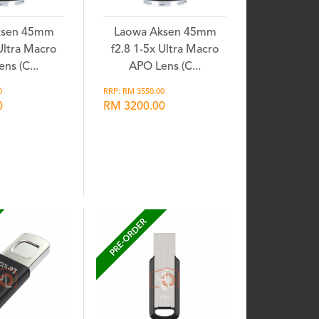
ksen 45mm
Laowa Aksen 45mm
 Ultra Macro
f2.8 1-5x Ultra Macro
ns (C...
APO Lens (C...
0
RRP: RM 3550.00
0
RM 3200.00
shlist
Wishlist
PRE-ORDER