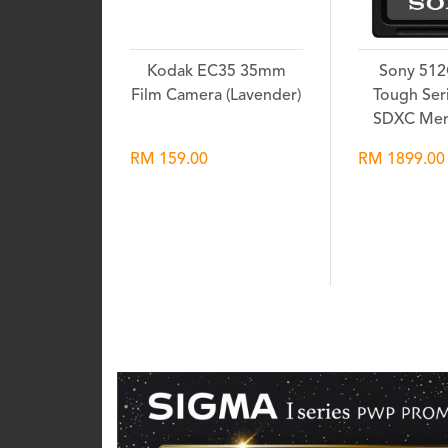
Kodak EC35 35mm
Sony 51
Film Camera (Lavender)
Tough Seri
SDXC Mem
RM 159.00
RM 1899.00
Wishlist
Wis