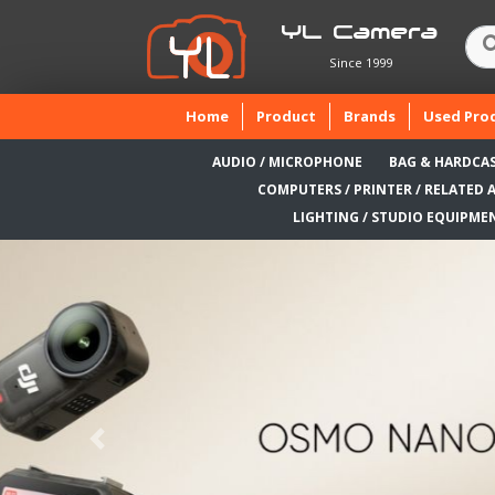
YL Camera
Since 1999
(current)
Home
Product
Brands
Used Pro
AUDIO / MICROPHONE
BAG & HARDCA
COMPUTERS / PRINTER / RELATED 
LIGHTING / STUDIO EQUIPME
Previous