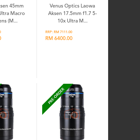
ksen 45mm
Venus Optics Laowa
 Ultra Macro
Aksen 17.5mm f1.7 5-
ns (M...
10x Ultra M...
0
RRP: RM 7111.00
0
RM 6400.00
shlist
Wishlist
PRE-ORDER