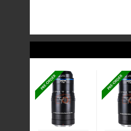
PRE-ORDER
PRE-ORDER