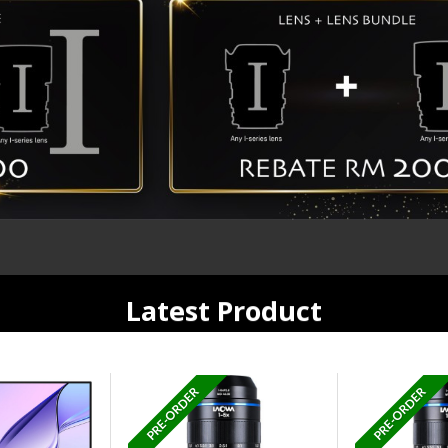
Latest Product
PRE-ORDER
PRE-ORDER