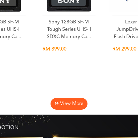
2GB SF-M
Sony 128GB SF-M
Lexar
es UHS-II
Tough Series UHS-II
JumpDriv
ory Ca...
SDXC Memory Ca...
Flash Driv
RM 899.00
RM 299.00
hlist
Wishlist
Wi
View More