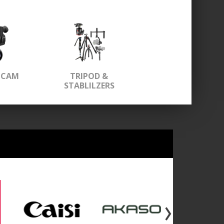
OCAM
TRIPOD &
STABLILZERS
›