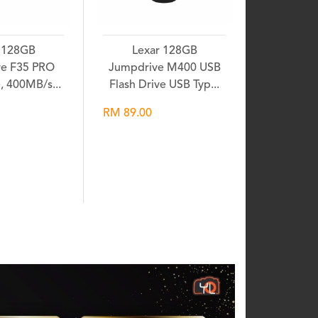
 128GB
Lexar 128GB
e F35 PRO
Jumpdrive M400 USB
e, 400MB/s...
Flash Drive USB Typ...
RM 89.00
shlist
Wishlist