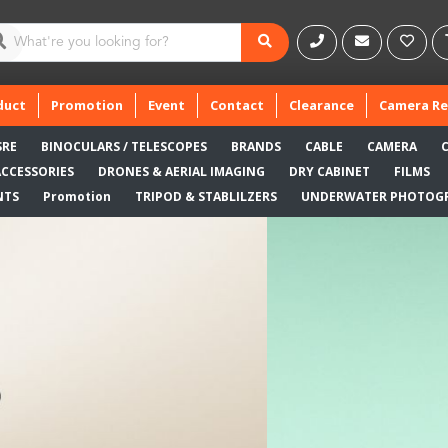
duct
Promotion
Event
Contact
Clearance
Camera Re
SRE
BINOCULARS / TELESCOPES
BRANDS
CABLE
CAMERA
ACCESSORIES
DRONES & AERIAL IMAGING
DRY CABINET
FILMS
NTS
Promotion
TRIPOD & STABLILZERS
UNDERWATER PHOTOG