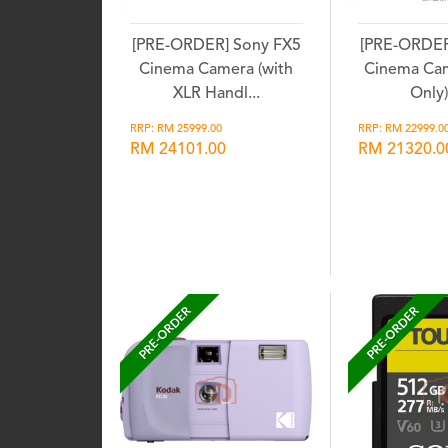
[PRE-ORDER] Sony FX5
[PRE-ORDER
Cinema Camera (with
Cinema Ca
XLR Handl...
Only) 
RRP: RM 25999.00
RRP: RM 22999.0
RM 24101.00
RM 21320.0
Wishlist
Wis
PRE-ORDER
PRE-ORDER