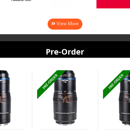
View More
Pre-Order
PRE-ORDER
PRE-ORDER