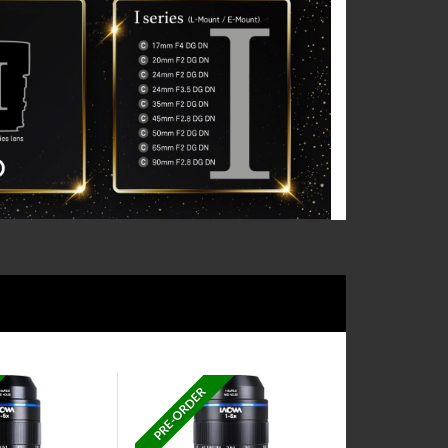
PRE-ORDER