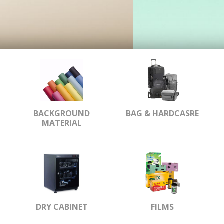
BACKGROUND
BAG & HARDCASRE
MATERIAL
DRY CABINET
FILMS