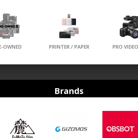
E-OWNED
PRINTER / PAPER
PRO VIDE
Brands