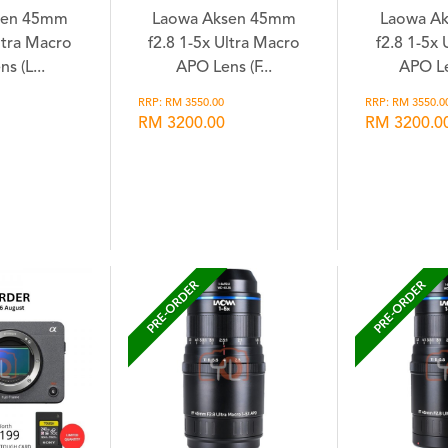
sen 45mm
Laowa Aksen 45mm
Laowa A
ltra Macro
f2.8 1-5x Ultra Macro
f2.8 1-5x
s (L...
APO Lens (F...
APO Le
RRP: RM 3550.00
RRP: RM 3550.0
RM 3200.00
RM 3200.0
hlist
Wishlist
Wi
PRE-ORDER
PRE-ORDER