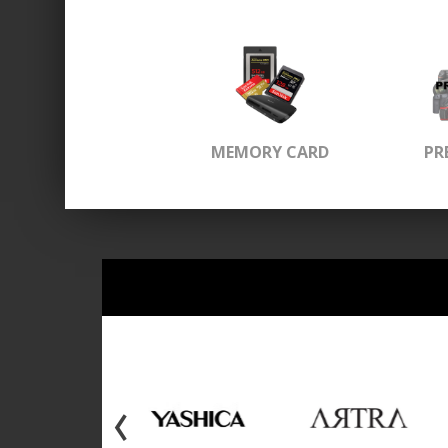
MEMORY CARD
PR
‹