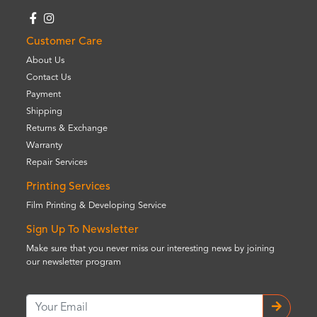
Customer Care
About Us
Contact Us
Payment
Shipping
Returns & Exchange
Warranty
Repair Services
Printing Services
Film Printing & Developing Service
Sign Up To Newsletter
Make sure that you never miss our interesting news by joining
our newsletter program