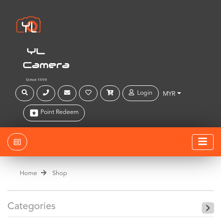
YL
Camera
Since 1999
Login
MYR
Point Redeem
Home
Shop
Categories