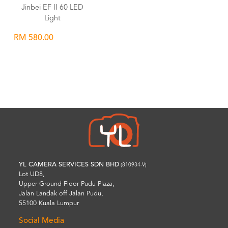
Jinbei EF II 60 LED
Light
RM 580.00
Wishlist
YL CAMERA SERVICES SDN BHD
(810934-V)
Lot UD8,
Upper Ground Floor Pudu Plaza,
Jalan Landak off Jalan Pudu,
55100 Kuala Lumpur
Social Media