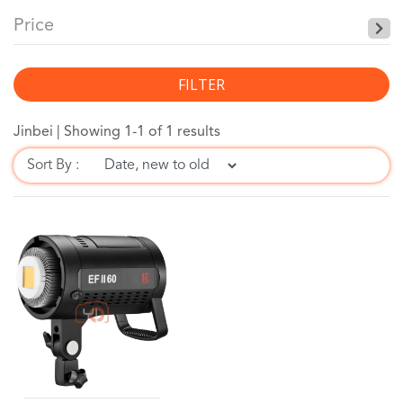
Price
FILTER
Jinbei |
Showing 1-1 of 1 results
Sort By :