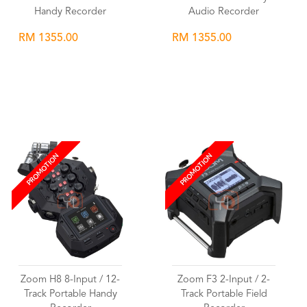
Handy Recorder
Audio Recorder
RM 1355.00
RM 1355.00
Wishlist
Wishlist
PROMOTION
PROMOTION
Zoom H8 8-Input / 12-
Zoom F3 2-Input / 2-
Track Portable Handy
Track Portable Field