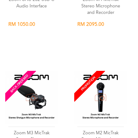
Audio Interface
Stereo Microphone
and Recorder
RM 1050.00
RM 2095.00
Wishlist
Wishlist
BACK ORDERED
PROMOTION
Zoom M3 MicTrak
Zoom M2 MicTrak