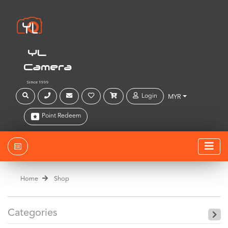
YL
Camera
Since 1999
Login
MYR
Point Redeem
Home
Shop
Categories