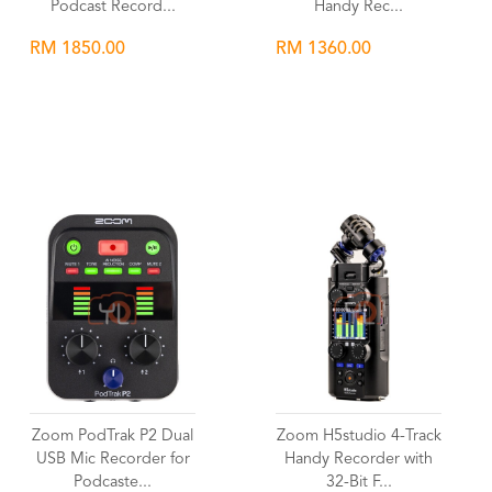
Podcast Record...
Handy Rec...
RM 1850.00
RM 1360.00
Wishlist
Wishlist
Zoom PodTrak P2 Dual
Zoom H5studio 4-Track
USB Mic Recorder for
Handy Recorder with
Podcaste...
32-Bit F...