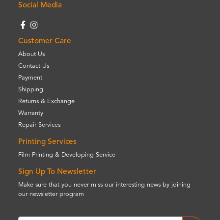
Social Media
Customer Care
About Us
Contact Us
Payment
Shipping
Returns & Exchange
Warranty
Repair Services
Printing Services
Film Printing & Developing Service
Sign Up To Newsletter
Make sure that you never miss our interesting news by joining
our newsletter program