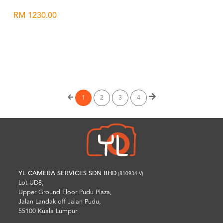
RM 1230.00
Wishlist
1
2
3
4
YL CAMERA SERVICES SDN BHD
(810934-V)
Lot UD8,
Upper Ground Floor Pudu Plaza,
Jalan Landak off Jalan Pudu,
55100 Kuala Lumpur