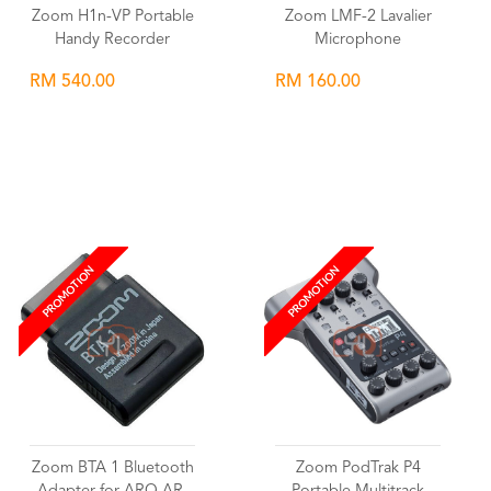
Zoom H1n-VP Portable
Zoom LMF-2 Lavalier
Handy Recorder
Microphone
RM 540.00
RM 160.00
Wishlist
Wishlist
PROMOTION
PROMOTION
Zoom BTA 1 Bluetooth
Zoom PodTrak P4