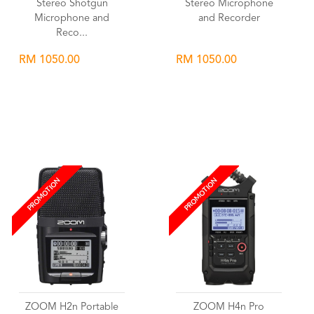
Stereo Shotgun
Stereo Microphone
Microphone and
and Recorder
Reco...
RM 1050.00
RM 1050.00
Wishlist
Wishlist
PROMOTION
PROMOTION
ZOOM H2n Portable
ZOOM H4n Pro