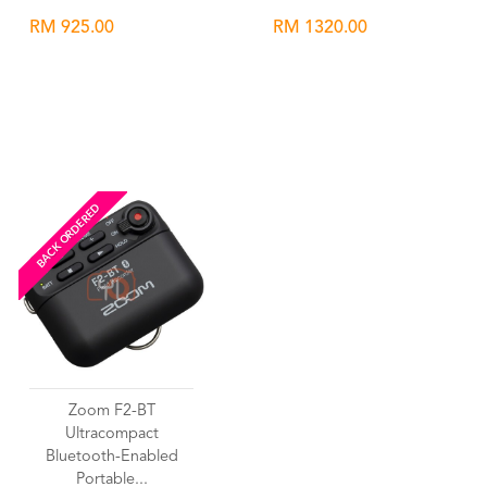
RM 925.00
RM 1320.00
Wishlist
Wishlist
BACK ORDERED
Zoom F2-BT
Ultracompact
Bluetooth-Enabled
Portable...