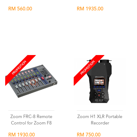
RM 560.00
RM 1935.00
Wishlist
Wishlist
PROMOTION
PROMOTION
Zoom FRC-8 Remote
Zoom H1 XLR Portable
Control for Zoom F8
Recorder
RM 1930.00
RM 750.00