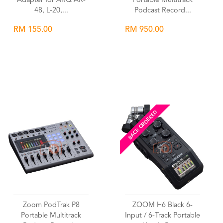
Adapter for ARQ AR-
Portable Multitrack
48, L-20,...
Podcast Record...
RM 155.00
RM 950.00
Wishlist
Wishlist
BACK ORDERED
Zoom PodTrak P8
ZOOM H6 Black 6-
Portable Multitrack
Input / 6-Track Portable