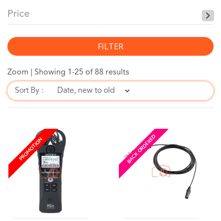
Price
FILTER
Zoom |
Showing 1-25 of 88 results
Sort By :
BACK ORDERED
PROMOTION