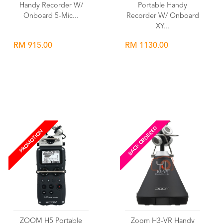
Handy Recorder W/
Portable Handy
Onboard 5-Mic...
Recorder W/ Onboard
XY...
RM 915.00
RM 1130.00
Wishlist
Wishlist
BACK ORDERED
PROMOTION
ZOOM H5 Portable
Zoom H3-VR Handy