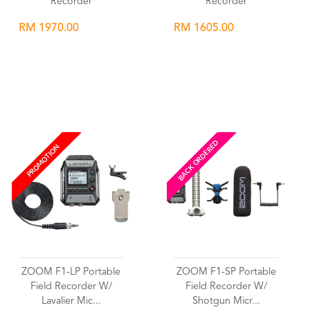
Recorder
Recorder
RM 1970.00
RM 1605.00
Wishlist
Wishlist
BACK ORDERED
PROMOTION
ZOOM F1-LP Portable
ZOOM F1-SP Portable
Field Recorder W/
Field Recorder W/
Lavalier Mic...
Shotgun Micr...