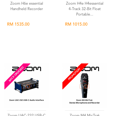
Zoom H6e essential
Zoom H4e H4essential
Handheld Recorder
4-Track 32-Bit Float
Portable...
RM 1535.00
RM 1015.00
Wishlist
Wishlist
BACK ORDERED
PROMOTION
Zoom UAC-232 USB-C
Zoom M4 MicTrak