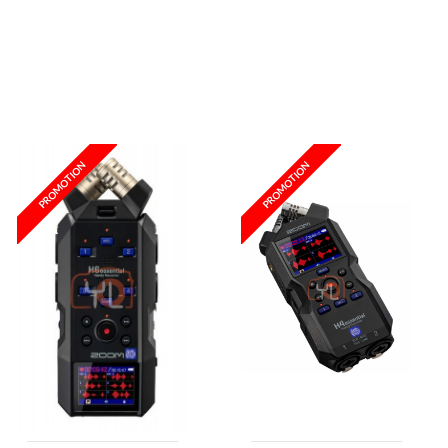
Wishlist
Wishlist
PROMOTION
PROMOTION