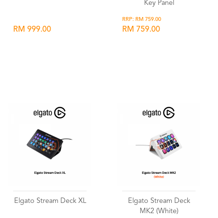
Key Panel
RRP: RM 759.00
RM 999.00
RM 759.00
Wishlist
Wishlist
Elgato Stream Deck XL
Elgato Stream Deck
MK2 (White)