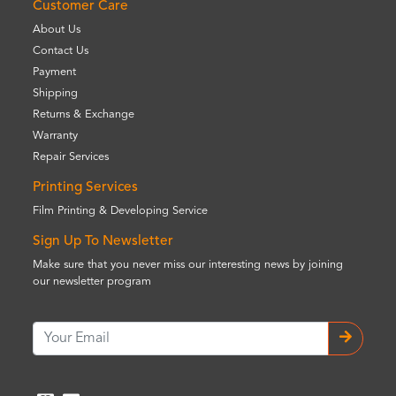
Customer Care
About Us
Contact Us
Payment
Shipping
Returns & Exchange
Warranty
Repair Services
Printing Services
Film Printing & Developing Service
Sign Up To Newsletter
Make sure that you never miss our interesting news by joining
our newsletter program