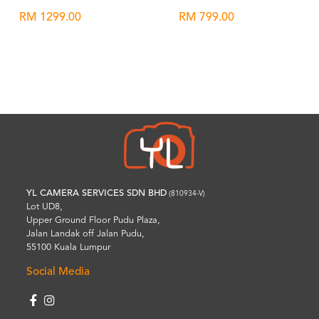
RM 1299.00
RM 799.00
Wishlist
Wishlist
YL CAMERA SERVICES SDN BHD
(810934-V)
Lot UD8,
Upper Ground Floor Pudu Plaza,
Jalan Landak off Jalan Pudu,
55100 Kuala Lumpur
Social Media