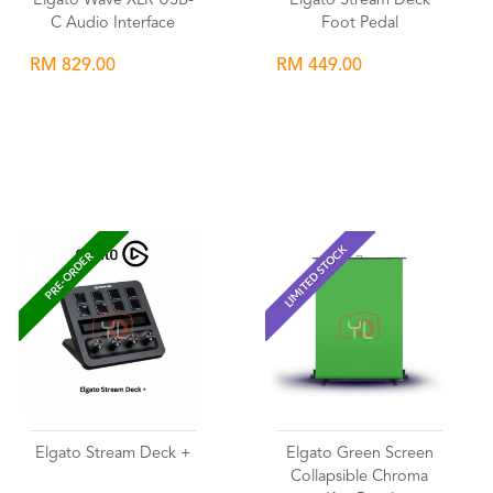
Elgato Wave XLR USB-
Elgato Stream Deck
C Audio Interface
Foot Pedal
RM 829.00
RM 449.00
Wishlist
Wishlist
LIMITED STOCK
PRE-ORDER
Elgato Stream Deck +
Elgato Green Screen
Collapsible Chroma