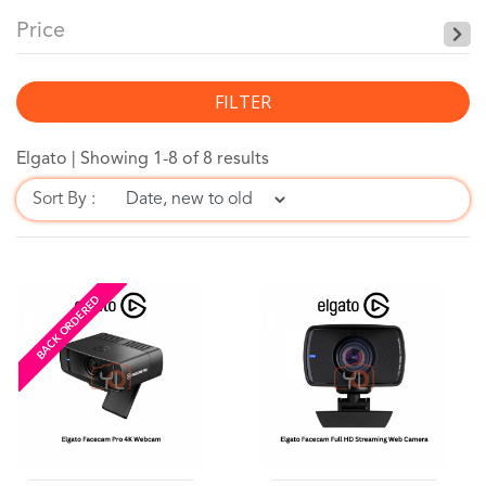
Price
FILTER
Elgato |
Showing 1-8 of 8 results
Sort By :
BACK ORDERED