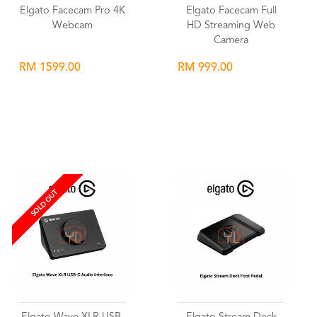
Elgato Facecam Pro 4K
Elgato Facecam Full
Webcam
HD Streaming Web
Camera
RM 1599.00
RM 999.00
Wishlist
Wishlist
SOLD OUT