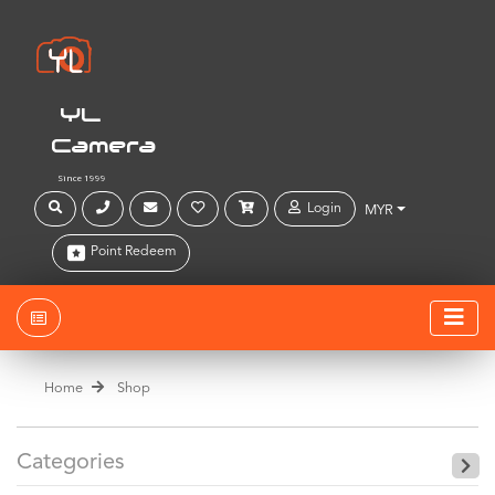
YL
Camera
Since 1999
Login
MYR
Point Redeem
Home
Shop
Categories