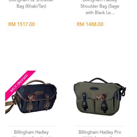
Billingham S2 Shoulder
Billingham Hadley
Bag (Khaki/Tan)
Shoulder Bag (Sage
with Black Le...
RM 1517.00
RM 1488.00
Wishlist
Wishlist
BACK ORDERED
Billingham Hadley
Billingham Hadley Pro