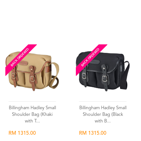
Wishlist
Wishlist
BACK ORDERED
BACK ORDERED
Billingham Hadley Small
Billingham Hadley Small
Shoulder Bag (Khaki
Shoulder Bag (Black
with T...
with B...
RM 1315.00
RM 1315.00