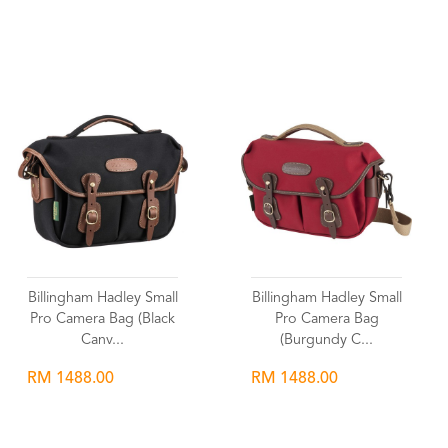
Wishlist
Wishlist
Billingham Hadley Small
Billingham Hadley Small
Pro Camera Bag (Black
Pro Camera Bag
Canv...
(Burgundy C...
RM 1488.00
RM 1488.00