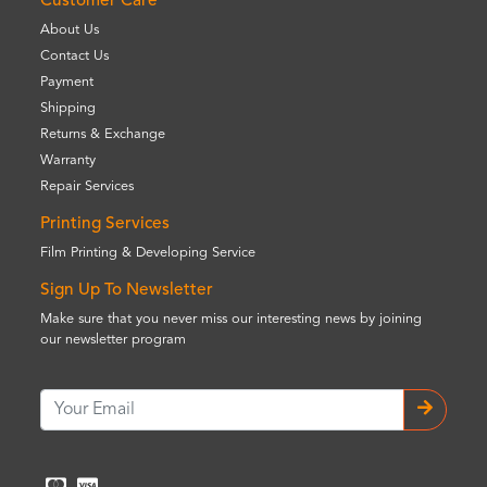
Customer Care
About Us
Contact Us
Payment
Shipping
Returns & Exchange
Warranty
Repair Services
Printing Services
Film Printing & Developing Service
Sign Up To Newsletter
Make sure that you never miss our interesting news by joining
our newsletter program