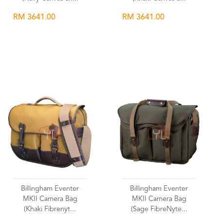
RM 3641.00
RM 3641.00
Wishlist
Wishlist
Billingham Eventer
Billingham Eventer
MKII Camera Bag
MKII Camera Bag
(Khaki Fibrenyt...
(Sage FibreNyte...