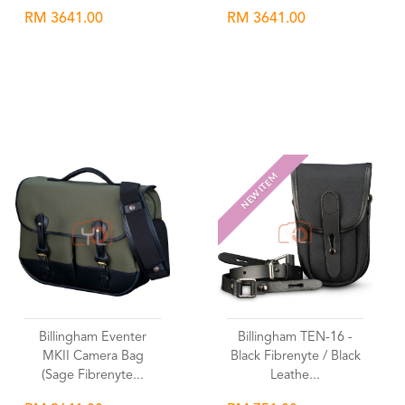
RM 3641.00
RM 3641.00
Wishlist
Wishlist
NEW ITEM
Billingham Eventer
Billingham TEN-16 -
MKII Camera Bag
Black Fibrenyte / Black
(Sage Fibrenyte...
Leathe...