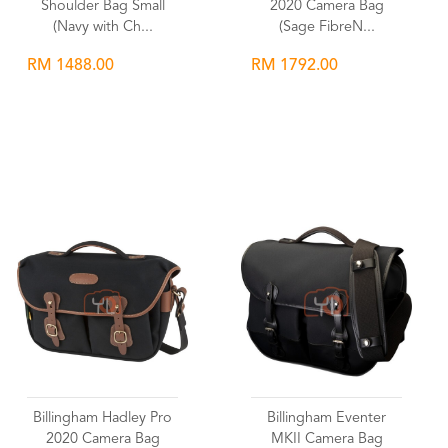
Shoulder Bag Small
2020 Camera Bag
(Navy with Ch...
(Sage FibreN...
RM 1488.00
RM 1792.00
Wishlist
Wishlist
Billingham Hadley Pro
Billingham Eventer
2020 Camera Bag
MKII Camera Bag