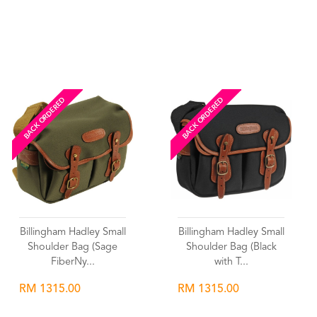
Wishlist
Wishlist
BACK ORDERED
BACK ORDERED
Billingham Hadley Small
Billingham Hadley Small
Shoulder Bag (Sage
Shoulder Bag (Black
FiberNy...
with T...
RM 1315.00
RM 1315.00