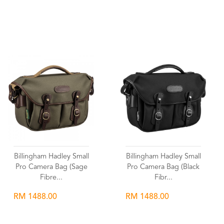
Wishlist
Wishlist
Billingham Hadley Small
Billingham Hadley Small
Pro Camera Bag (Sage
Pro Camera Bag (Black
Fibre...
Fibr...
RM 1488.00
RM 1488.00