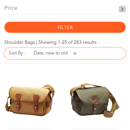
Price
FILTER
Shoulder Bags |
Showing 1-25 of 283 results
Sort By :