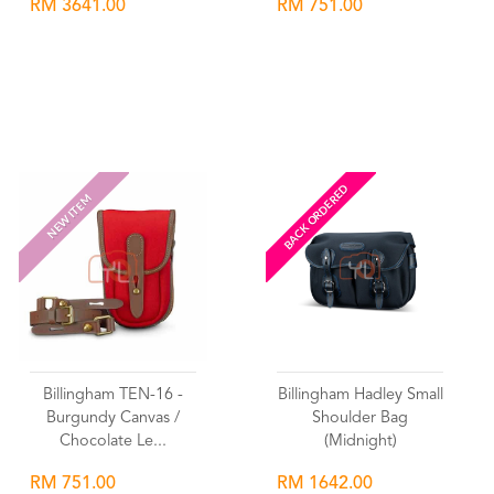
RM 3641.00
RM 751.00
Wishlist
Wishlist
BACK ORDERED
NEW ITEM
Billingham TEN-16 -
Billingham Hadley Small
Burgundy Canvas /
Shoulder Bag
Chocolate Le...
(Midnight)
RM 751.00
RM 1642.00