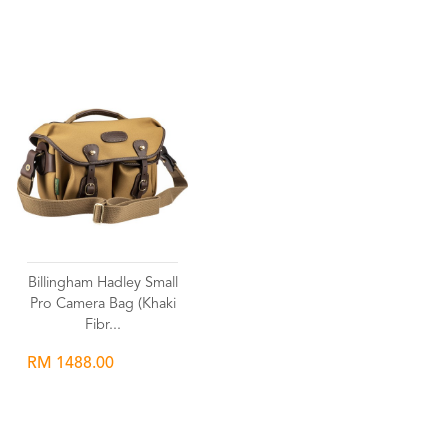
Wishlist
Wishlist
Billingham Hadley Small
Pro Camera Bag (Khaki
Fibr...
RM 1488.00