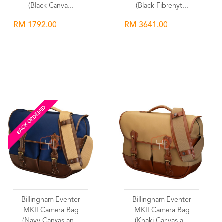
(Black Canva...
(Black Fibrenyt...
RM 1792.00
RM 3641.00
Wishlist
Wishlist
BACK ORDERED
Billingham Eventer
Billingham Eventer
MKII Camera Bag
MKII Camera Bag
(Navy Canvas an...
(Khaki Canvas a...