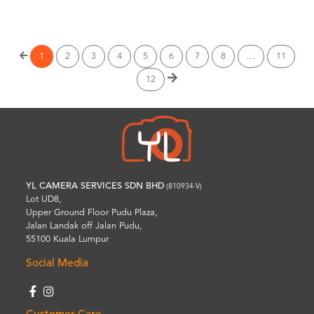
Wishlist
1
2
3
4
5
6
7
8
...
11
12
YL CAMERA SERVICES SDN BHD
(810934-V)
Lot UD8,
Upper Ground Floor Pudu Plaza,
Jalan Landak off Jalan Pudu,
55100 Kuala Lumpur
Social Media