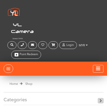
YL
Camera
Since 1999
Login
MYR
Point Redeem
Home
Shop
Categories