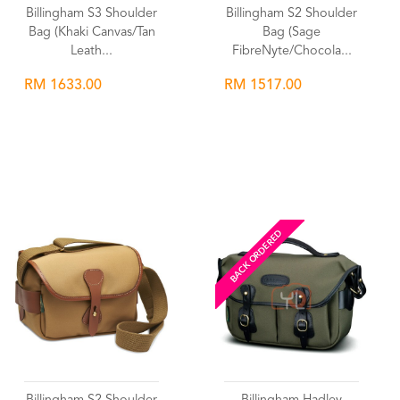
Billingham S3 Shoulder
Billingham S2 Shoulder
Bag (Khaki Canvas/Tan
Bag (Sage
Leath...
FibreNyte/Chocola...
RM 1633.00
RM 1517.00
Wishlist
Wishlist
BACK ORDERED