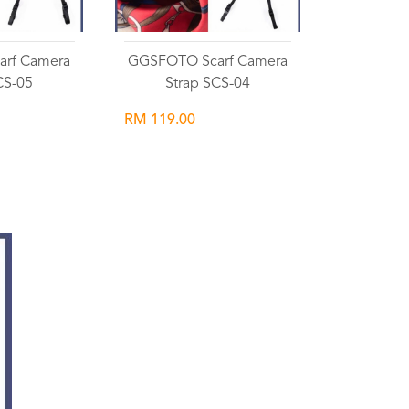
rf Camera
GGSFOTO Scarf Camera
CS-05
Strap SCS-04
RM 119.00
list
Wishlist