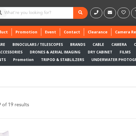
duct
Promotion
Event
Contact
Clearance
Camera Re
SRE
BINOCULARS / TELESCOPES
BRANDS
CABLE
CAMERA
ACCESSORIES
DRONES & AERIAL IMAGING
DRY CABINET
FILMS
NTS
Promotion
TRIPOD & STABLILZERS
UNDERWATER PHOTOG
of 19 results