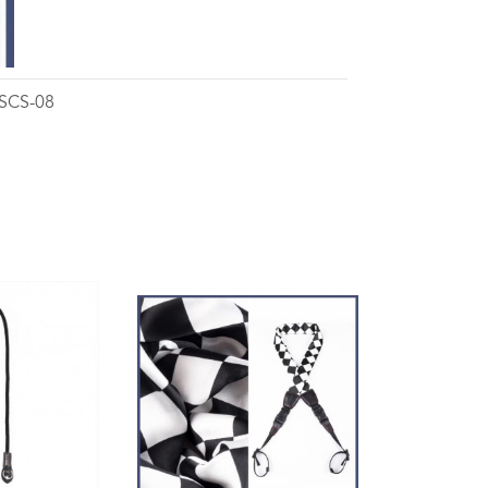
 SCS-08