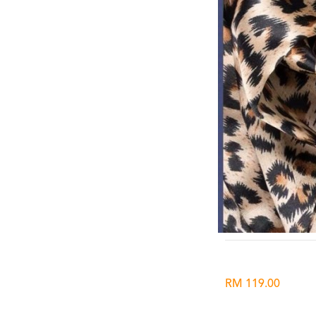
RM 119.00