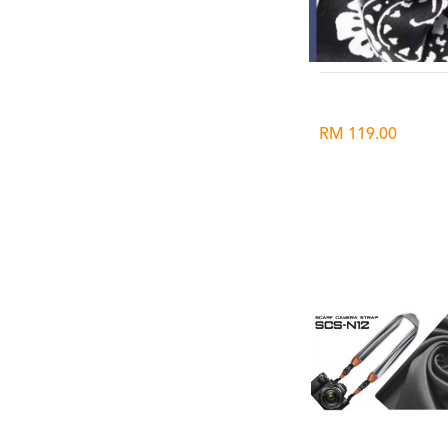
RM 119.00