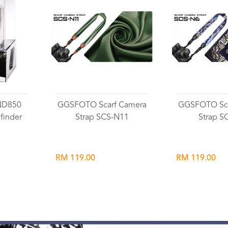
ND850
GGSFOTO Scarf Camera
GGSFOTO Sca
finder
Strap SCS-N11
Strap S
RM 119.00
RM 119.00
Wishlist
Wish