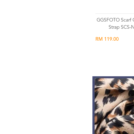
GGSFOTO Scarf 
Strap SCS-
RM 119.00
Wishlist