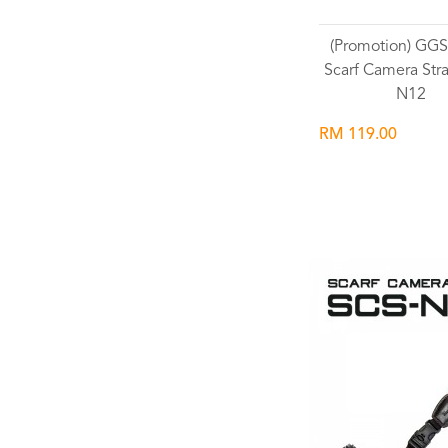
(Promotion) G
Scarf Camera Str
N12
RM 119.00
Wishlist