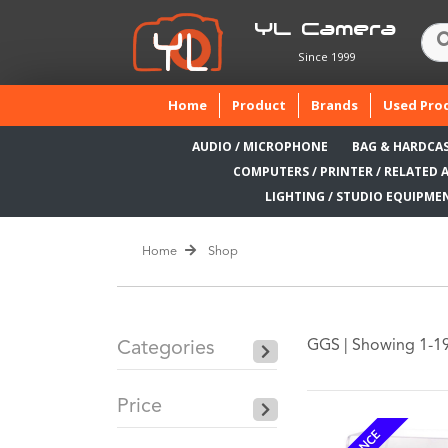
YL Camera
Since 1999
(current)
Home
Product
Brands
Used Pro
AUDIO / MICROPHONE
BAG & HARDCA
COMPUTERS / PRINTER / RELATED 
LIGHTING / STUDIO EQUIPME
Home
Shop
GGS |
Showing 1-19 
Categories
Price