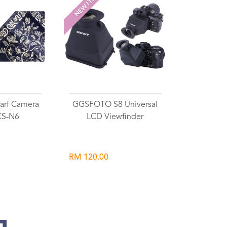
NEW ITEM
rf Camera
GGSFOTO S8 Universal
CS-N6
LCD Viewfinder
RM 120.00
list
Wishlist