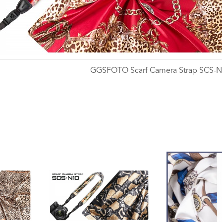
GGSFOTO Scarf Camera Strap SCS-
Wishlist