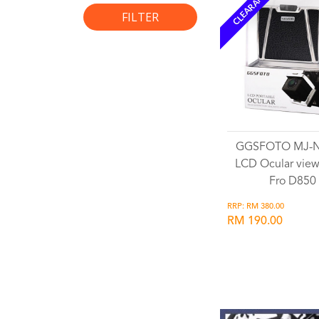
CLEARANCE
FILTER
GGSFOTO MJ-
LCD Ocular view
Fro D850
RRP: RM 380.00
RM 190.00
Wishlist