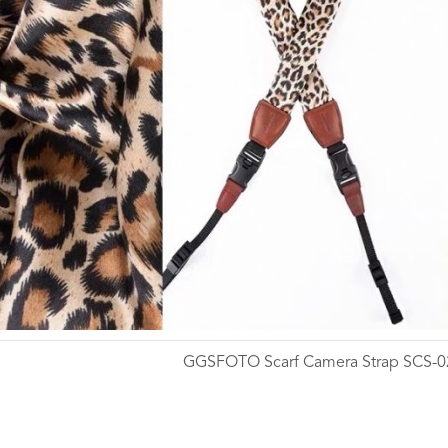
GGSFOTO Scarf Camera Strap SCS-0