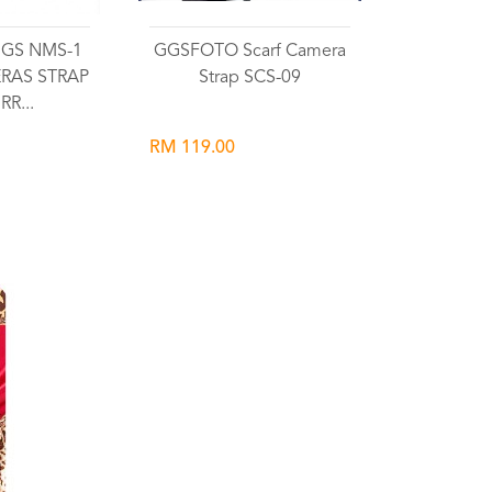
 GGS NMS-1
GGSFOTO Scarf Camera
RAS STRAP
Strap SCS-09
RR...
RM 119.00
list
Wishlist