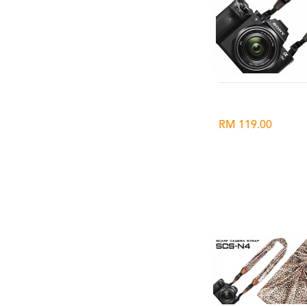
RM 119.00