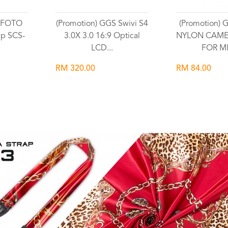
GSFOTO
(Promotion) GGS Swivi S4
(Promotion)
ap SCS-
3.0X 3.0 16:9 Optical
NYLON CAME
LCD...
FOR MI
RM 320.00
RM 84.00
Wishlist
Wish