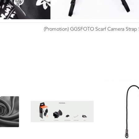
(Promotion) GGSFOTO Scarf Camera Strap
Wishlist