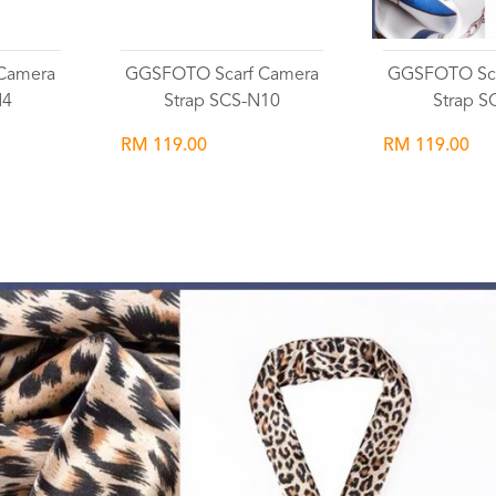
Camera
GGSFOTO Scarf Camera
GGSFOTO Sca
N4
Strap SCS-N10
Strap S
RM 119.00
RM 119.00
Wishlist
Wish