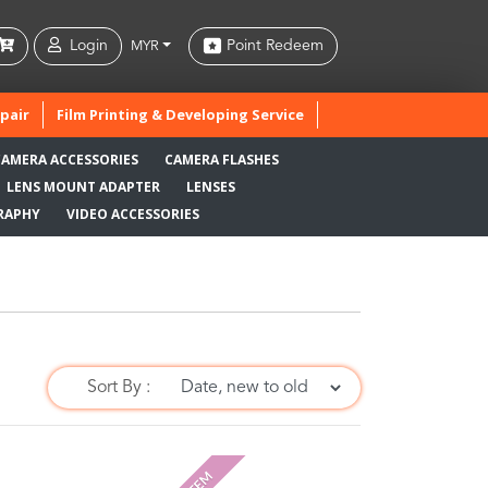
Login
Point Redeem
MYR
pair
Film Printing & Developing Service
CAMERA ACCESSORIES
CAMERA FLASHES
LENS MOUNT ADAPTER
LENSES
RAPHY
VIDEO ACCESSORIES
Sort By :