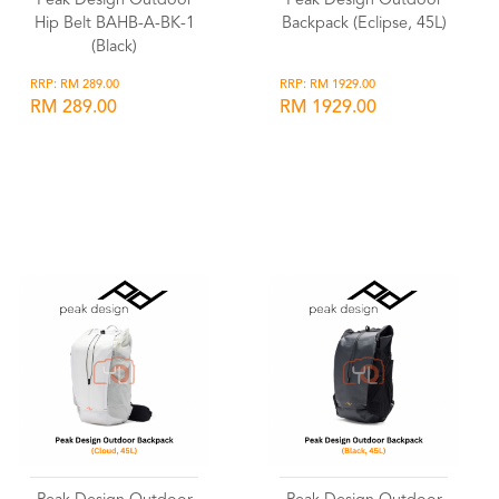
Peak Design Outdoor
Peak Design Outdoor
Hip Belt BAHB-A-BK-1
Backpack (Eclipse, 45L)
(Black)
RRP: RM 289.00
RRP: RM 1929.00
RM 289.00
RM 1929.00
Wishlist
Wishlist