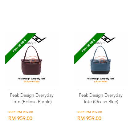
Wishlist
Wishlist
PRE-ORDER
PRE-ORDER
Peak Design Everyday
Peak Design Everyday
Tote (Eclipse Purple)
Tote (Ocean Blue)
RRP: RM 959.00
RRP: RM 959.00
RM 959.00
RM 959.00