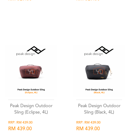
Wishlist
Wishlist
Peak Design Outdoor
Peak Design Outdoor
Sling (Eclipse, 4L)
Sling (Black, 4L)
RRP: RM 439.00
RRP: RM 439.00
RM 439.00
RM 439.00