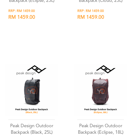
Backpack (Eclipse, 25L)
Backpack (Cloud, 25L)
RRP: RM 1459.00
RRP: RM 1459.00
RM 1459.00
RM 1459.00
Wishlist
Wishlist
Peak Design Outdoor
Peak Design Outdoor
Backpack (Black, 25L)
Backpack (Eclipse, 18L)