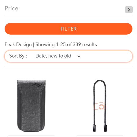
Price
FILTER
Peak Design |
Showing 1-25 of 339 results
Sort By :