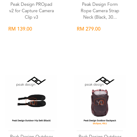
Peak Design PROpad
Peak Design Form
v2 for Capture Camera
Rope Camera Strap
Clip v3
Neck (Black, 30...
RM 139.00
RM 279.00
Wishlist
Wishlist