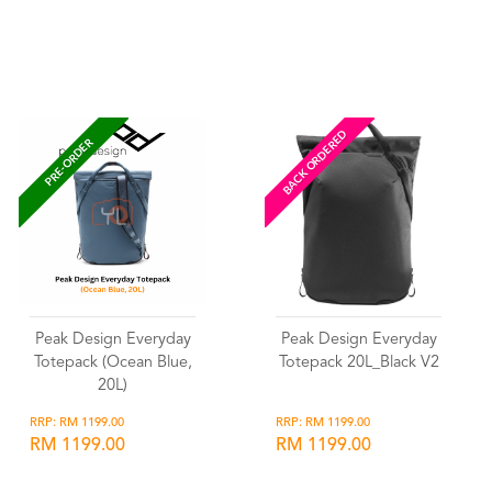
Wishlist
Wishlist
BACK ORDERED
PRE-ORDER
Peak Design Everyday
Peak Design Everyday
Totepack (Ocean Blue,
Totepack 20L_Black V2
20L)
RRP: RM 1199.00
RRP: RM 1199.00
RM 1199.00
RM 1199.00