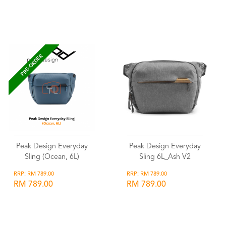
Wishlist
Wishlist
PRE-ORDER
Peak Design Everyday
Peak Design Everyday
Sling (Ocean, 6L)
Sling 6L_Ash V2
RRP: RM 789.00
RRP: RM 789.00
RM 789.00
RM 789.00