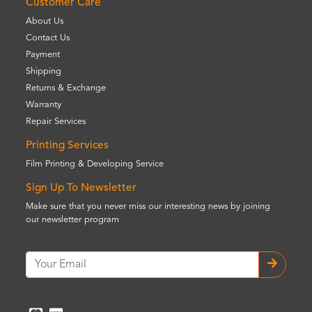
Customer Care
About Us
Contact Us
Payment
Shipping
Returns & Exchange
Warranty
Repair Services
Printing Services
Film Printing & Developing Service
Sign Up To Newsletter
Make sure that you never miss our interesting news by joining
our newsletter program