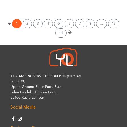
Wishlist
1
2
3
4
5
6
7
8
...
13
14
YL CAMERA SERVICES SDN BHD
(810934-V)
Lot UD8,
Upper Ground Floor Pudu Plaza,
Jalan Landak off Jalan Pudu,
55100 Kuala Lumpur
Social Media