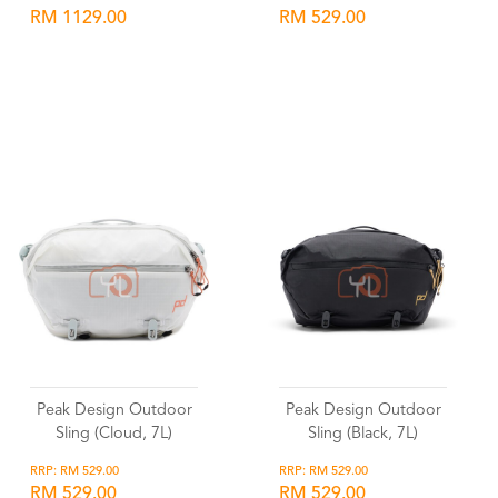
RM 1129.00
RM 529.00
Wishlist
Wishlist
Peak Design Outdoor
Peak Design Outdoor
Sling (Cloud, 7L)
Sling (Black, 7L)
RRP: RM 529.00
RRP: RM 529.00
RM 529.00
RM 529.00