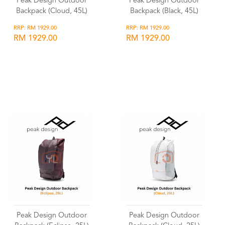
Peak Design Outdoor
Peak Design Outdoor
Backpack (Cloud, 45L)
Backpack (Black, 45L)
RRP: RM 1929.00
RRP: RM 1929.00
RM 1929.00
RM 1929.00
Wishlist
Wishlist
Peak Design Outdoor
Peak Design Outdoor