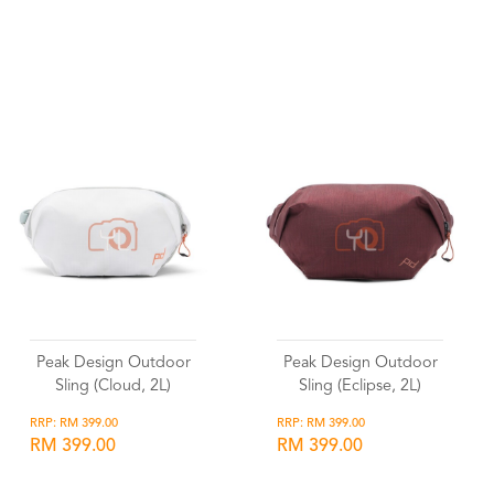
Wishlist
Wishlist
Peak Design Outdoor
Peak Design Outdoor
Sling (Cloud, 2L)
Sling (Eclipse, 2L)
RRP: RM 399.00
RRP: RM 399.00
RM 399.00
RM 399.00