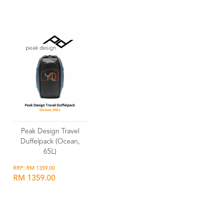
Wishlist
Wishlist
Peak Design Travel
Duffelpack (Ocean,
65L)
RRP: RM 1359.00
RM 1359.00