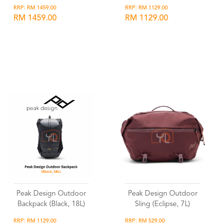
RRP: RM 1459.00
RRP: RM 1129.00
RM 1459.00
RM 1129.00
Wishlist
Wishlist
Peak Design Outdoor
Peak Design Outdoor
Backpack (Black, 18L)
Sling (Eclipse, 7L)
RRP: RM 1129.00
RRP: RM 529.00