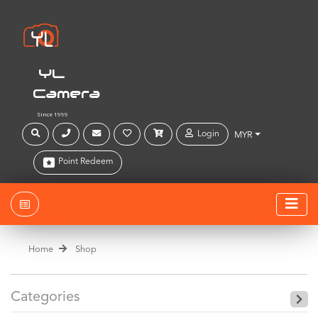
YL
Camera
Since 1999
Login
MYR
Point Redeem
Home
Shop
Categories