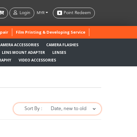
Login
Point Redeem
MYR
pair
Film Printing & Developing Service
CAMERA ACCESSORIES
CAMERA FLASHES
LENS MOUNT ADAPTER
LENSES
RAPHY
VIDEO ACCESSORIES
Sort By :