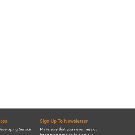
ices
Sign Up To Newsletter
Developing Service
Make sure that you never miss our