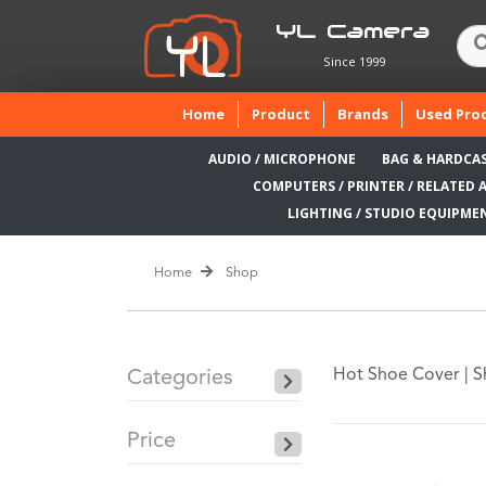
YL Camera
Since 1999
(current)
Home
Product
Brands
Used Pro
AUDIO / MICROPHONE
BAG & HARDCA
COMPUTERS / PRINTER / RELATED 
LIGHTING / STUDIO EQUIPME
Home
Shop
Hot Shoe Cover |
S
Categories
Price