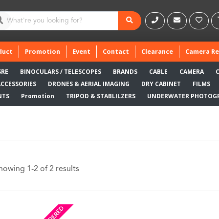
duct
Promotion
Event
Contact
Clearance
Camera Re
SRE
BINOCULARS / TELESCOPES
BRANDS
CABLE
CAMERA
ACCESSORIES
DRONES & AERIAL IMAGING
DRY CABINET
FILMS
NTS
Promotion
TRIPOD & STABLILZERS
UNDERWATER PHOTOG
howing 1-2 of 2 results