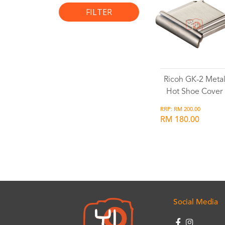
FILTER
Ricoh GK-2 Meta
Hot Shoe Cover
RRP: RM 200.00
RM 180.00
Wishlist
Social Media