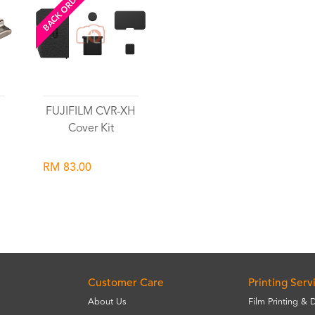
BACK ORDERED
l
FUJIFILM CVR-XH
Cover Kit
RM 83.00
Wishlist
Customer Care
Printing Serv
About Us
Film Printing & 