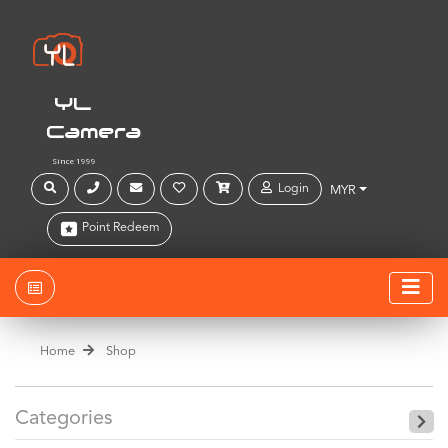
YL
Camera
Since 1999
Login
MYR
Point Redeem
Home
Shop
Categories