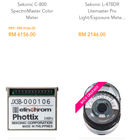
Sekonic C-800
Sekonic L-478DR
SpectroMaster Color
Litemaster Pro
Meter
Light/Exposure Mete...
RRP: RM 8166.00
RM 6156.00
RM 2146.00
Wishlist
Wishlist
BACK ORDERED