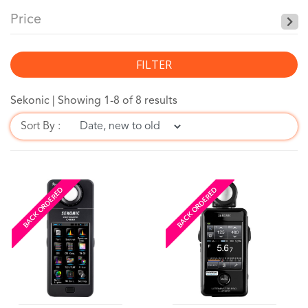
Price
FILTER
Sekonic |
Showing 1-8 of 8 results
Sort By :
BACK ORDERED
BACK ORDERED