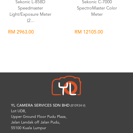
Sekonic L-858D
Sekonic C-7000
Speedmaster
SpectroMaster Color
Light/Exposure Meter
Meter
(2...
RM 2963.00
RM 12105.00
Wishlist
Wishlist
YL CAMERA SERVICES SDN BHD
(810934-V)
Lot UD8,
Upper Ground Floor Pudu Plaza,
Jalan Landak off Jalan Pudu,
55100 Kuala Lumpur