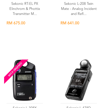
Sekonic RT-EL PX
Sekonic L-208 Twin
Elinchrom & Phottix
Mate - Analog Incident
Transmitter M...
and Refl...
RM 675.00
RM 641.00
Wishlist
Wishlist
BACK ORDERED