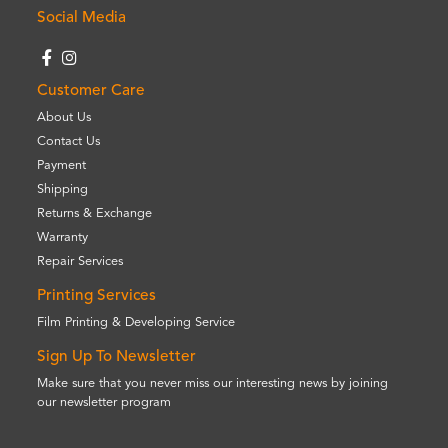
Social Media
Customer Care
About Us
Contact Us
Payment
Shipping
Returns & Exchange
Warranty
Repair Services
Printing Services
Film Printing & Developing Service
Sign Up To Newsletter
Make sure that you never miss our interesting news by joining
our newsletter program