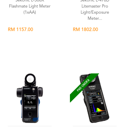
Sekonic L-308X
Sekonic L-478D
Flashmate Light Meter
Litemaster Pro
(1xAA)
Light/Exposure
Meter...
RM 1157.00
RM 1802.00
Wishlist
Wishlist
PRE-ORDER