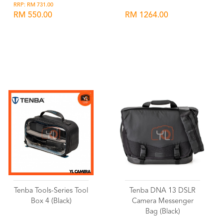
RRP: RM 731.00
RM 550.00
RM 1264.00
Wishlist
Wishlist
Tenba Tools-Series Tool
Tenba DNA 13 DSLR
Box 4 (Black)
Camera Messenger
Bag (Black)