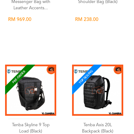
Messenger Bag with
Shoulder Bag (Black)
Leather Accents...
RM 969.00
RM 238.00
Wishlist
Wishlist
TOP SELLING
PRE-ORDER
Tenba Skyline 9 Top
Tenba Axis 20L
Load (Black)
Backpack (Black)