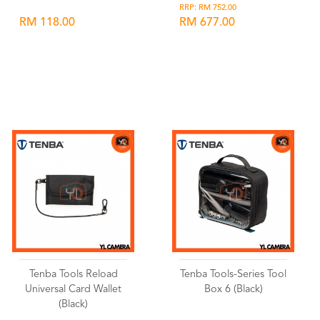
RRP: RM 752.00
RM 118.00
RM 677.00
Wishlist
Wishlist
Tenba Tools Reload
Tenba Tools-Series Tool
Universal Card Wallet
Box 6 (Black)
(Black)