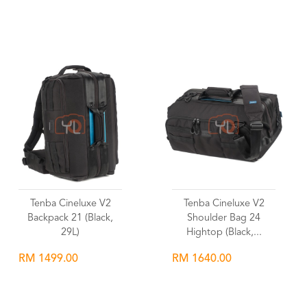
Wishlist
Wishlist
Tenba Cineluxe V2
Tenba Cineluxe V2
Backpack 21 (Black,
Shoulder Bag 24
29L)
Hightop (Black,...
RM 1499.00
RM 1640.00