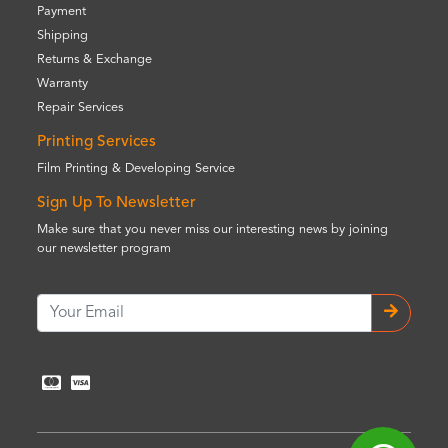
Payment
Shipping
Returns & Exchange
Warranty
Repair Services
Printing Services
Film Printing & Developing Service
Sign Up To Newsletter
Make sure that you never miss our interesting news by joining
our newsletter program