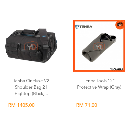
Wishlist
Wishlist
Tenba Cineluxe V2
Tenba Tools 12"
Shoulder Bag 21
Protective Wrap (Gray)
Hightop (Black,...
RM 1405.00
RM 71.00
Wishlist
Wishlist