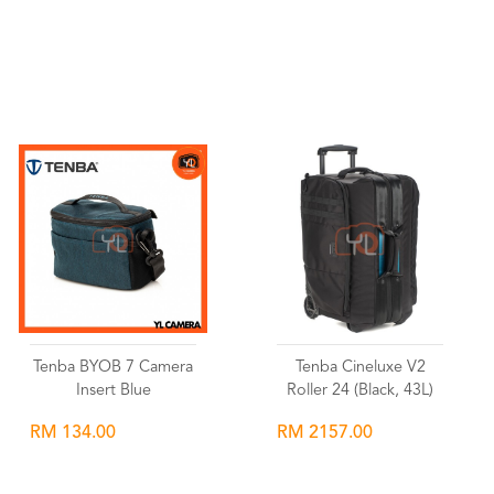
Wishlist
Wishlist
Tenba BYOB 7 Camera
Tenba Cineluxe V2
Insert Blue
Roller 24 (Black, 43L)
RM 134.00
RM 2157.00