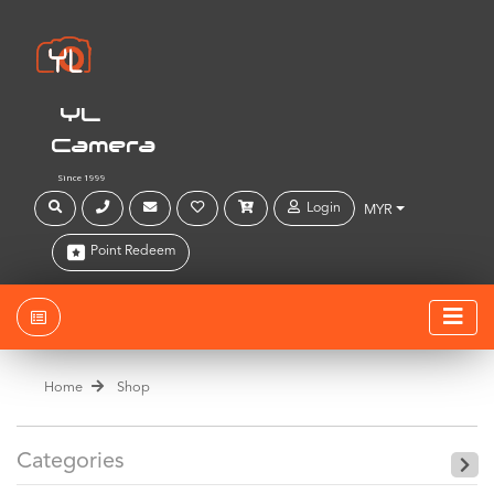
YL
Camera
Since 1999
Login
MYR
Point Redeem
Home
Shop
Categories