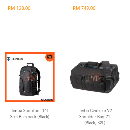
RM 128.00
RM 749.00
Wishlist
Wishlist
Tenba Shootout 14L
Tenba Cineluxe V2
Slim Backpack (Black)
Shoulder Bag 21
(Black, 32L)