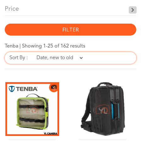
Price
FILTER
Tenba |
Showing 1-25 of 162 results
Sort By :