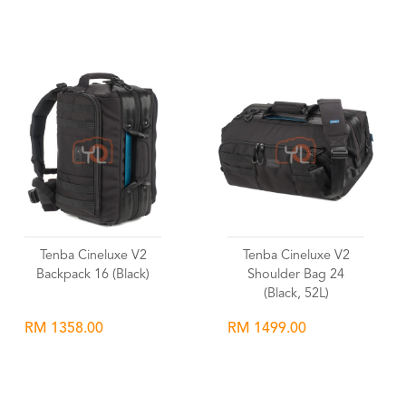
Wishlist
Wishlist
Tenba Cineluxe V2
Tenba Cineluxe V2
Backpack 16 (Black)
Shoulder Bag 24
(Black, 52L)
RM 1358.00
RM 1499.00