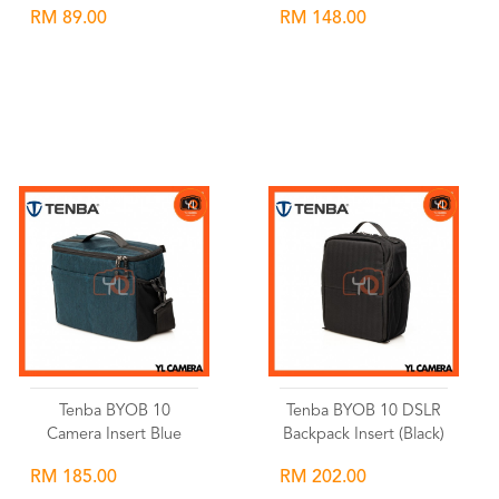
RM 89.00
RM 148.00
Wishlist
Wishlist
Tenba BYOB 10
Tenba BYOB 10 DSLR
Camera Insert Blue
Backpack Insert (Black)
RM 185.00
RM 202.00