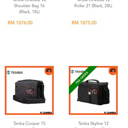
Tenba Cineluxe V2
Tenba Cineluxe V2
Shoulder Bag 16
Roller 21 (Black, 28L)
(Black, 18L)
RM 1076.00
RM 1875.00
Wishlist
Wishlist
PRE-ORDER
Tenba Cooper 15
Tenba Skyline 12