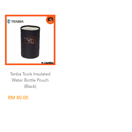
Tenba Tools Insulated
Water Bottle Pouch
(Black)
RM 80.00
Wishlist