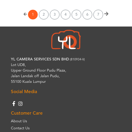
1
2
3
4
5
6
7
YL CAMERA SERVICES SDN BHD
(810934-V)
Lot UD8,
Upper Ground Floor Pudu Plaza,
Jalan Landak off Jalan Pudu,
55100 Kuala Lumpur
Social Media
Customer Care
About Us
Contact Us