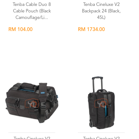
Tenba Cable Duo 8
Tenba Cineluxe V2
Cable Pouch (Black
Backpack 24 (Black,
Camouflage/Li...
45L)
RM 104.00
RM 1734.00
Wishlist
Wishlist