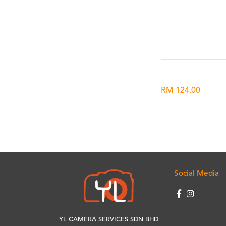
RM 124.00
Social Media
YL CAMERA SERVICES SDN BHD