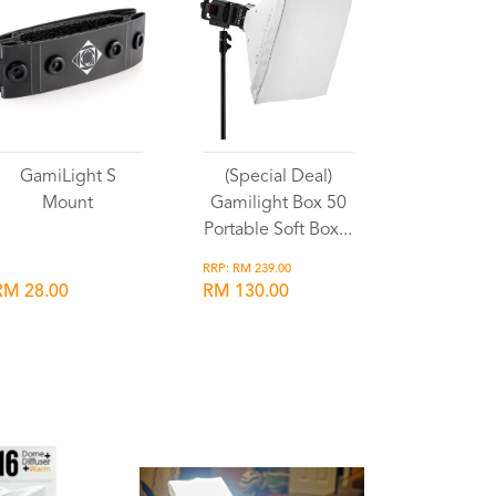
GamiLight S
(Special Deal)
Mount
Gamilight Box 50
Portable Soft Box...
RRP: RM 239.00
RM 28.00
RM 130.00
Wishlist
Wishlist