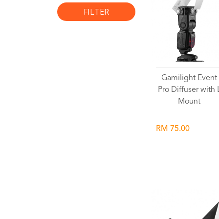
FILTER
Gamilight Event
Pro Diffuser with 
Mount
RM 75.00
Wishlist