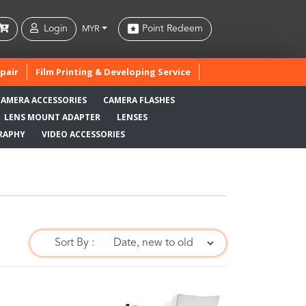
Login
Point Redeem
MYR
pair
Film Printing & Developing Service
CAMERA ACCESSORIES
CAMERA FLASHES
LENS MOUNT ADAPTER
LENSES
RAPHY
VIDEO ACCESSORIES
Sort By :