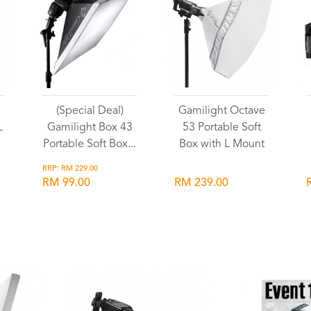
(Special Deal)
Gamilight Octave
L
Gamilight Box 43
53 Portable Soft
Portable Soft Box...
Box with L Mount
RRP: RM 229.00
RM 99.00
RM 239.00
Wishlist
Wishlist