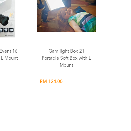
Event 16
Gamilight Box 21
 L Mount
Portable Soft Box with L
Mount
RM 124.00
list
Wishlist