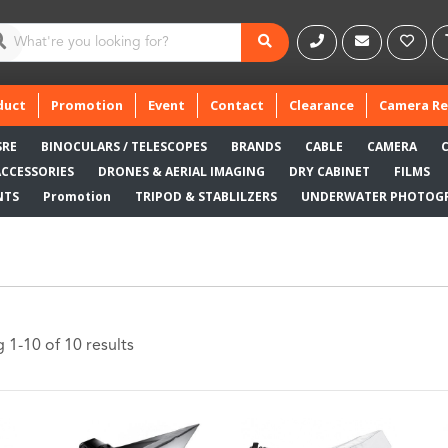
duct
Promotion
Event
Contact
Clearance
Camera Re
SRE
BINOCULARS / TELESCOPES
BRANDS
CABLE
CAMERA
ACCESSORIES
DRONES & AERIAL IMAGING
DRY CABINET
FILMS
NTS
Promotion
TRIPOD & STABLILZERS
UNDERWATER PHOTOG
 1-10 of 10 results