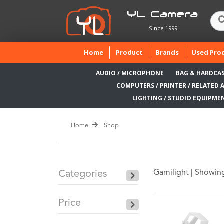
YL Camera
Since 1999
(current)
Home
Product
Brands
Used Pro
AUDIO / MICROPHONE
BAG & HARDCA
COMPUTERS / PRINTER / RELATED 
LIGHTING / STUDIO EQUIPME
Home
Shop
Gamilight |
Showing
Categories
Price