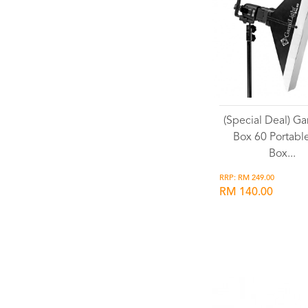
(Special Deal) Ga
Box 60 Portable
Box...
RRP: RM 249.00
RM 140.00
Wishlist