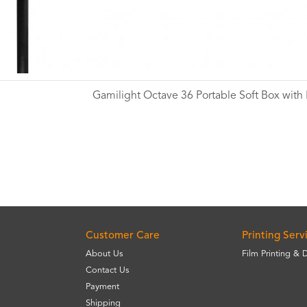
Gamilight Octave 36 Portable Soft Box with
Wishlist
Customer Care
Printing Serv
About Us
Film Printing & 
Contact Us
Payment
Shipping