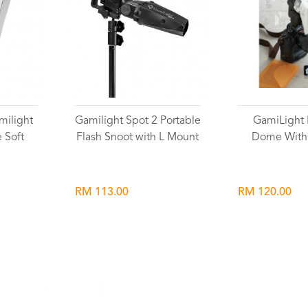
milight
Gamilight Spot 2 Portable
GamiLight 
 Soft
Flash Snoot with L Mount
Dome With
RM 113.00
RM 120.00
Wishlist
Wish