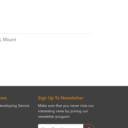
 L Mount
ices
Sign Up To Newsletter
Developing Service
Make sure that you never miss our
interesting news by joining our
newsletter program