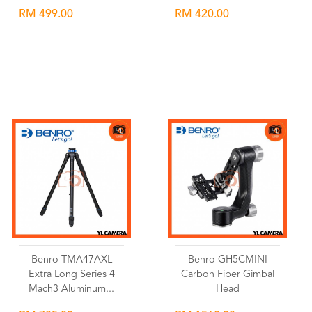
RM 499.00
RM 420.00
Wishlist
Wishlist
Benro TMA47AXL
Benro GH5CMINI
Extra Long Series 4
Carbon Fiber Gimbal
Mach3 Aluminum...
Head