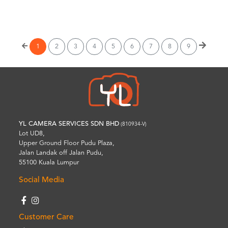
Wishlist
1
2
3
4
5
6
7
8
9
YL CAMERA SERVICES SDN BHD
(810934-V)
Lot UD8,
Upper Ground Floor Pudu Plaza,
Jalan Landak off Jalan Pudu,
55100 Kuala Lumpur
Social Media
Customer Care