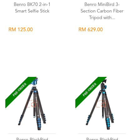
Benro BK70 2-in-1
Benro MiniBird 3-
Smart Selfie Stick
Section Carbon Fiber
Tripod with...
RM 125.00
RM 629.00
Wishlist
Wishlist
PRE-ORDER
PRE-ORDER