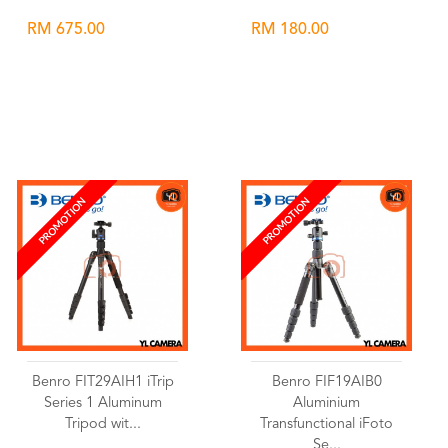
RM 675.00
RM 180.00
Wishlist
Wishlist
PROMOTION
PROMOTION
Benro FIT29AIH1 iTrip
Benro FIF19AIB0
Series 1 Aluminum
Aluminium
Tripod wit...
Transfunctional iFoto
Se...