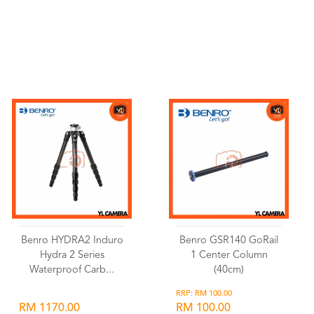
Wishlist
Wishlist
Benro HYDRA2 Induro
Benro GSR140 GoRail
Hydra 2 Series
1 Center Column
Waterproof Carb...
(40cm)
RRP: RM 100.00
RM 1170.00
RM 100.00