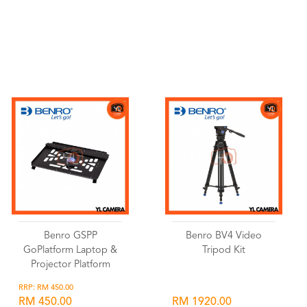
Wishlist
Wishlist
Benro GSPP
Benro BV4 Video
GoPlatform Laptop &
Tripod Kit
Projector Platform
RRP: RM 450.00
RM 450.00
RM 1920.00