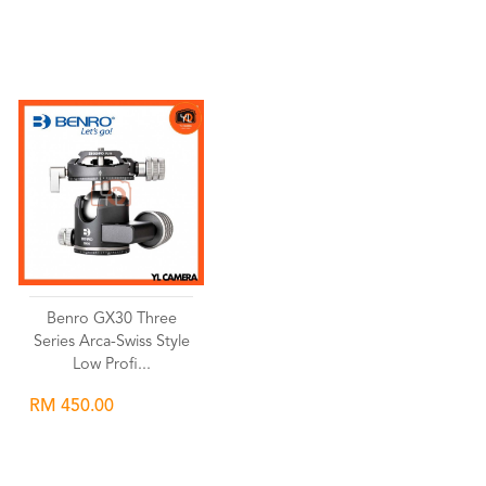
Wishlist
Wishlist
Benro GX30 Three
Series Arca-Swiss Style
Low Profi...
RM 450.00