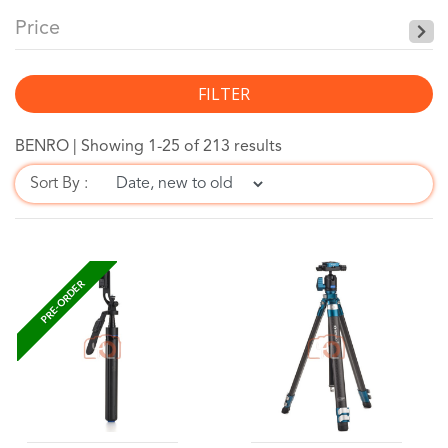
Price
FILTER
BENRO |
Showing 1-25 of 213 results
Sort By :
PRE-ORDER