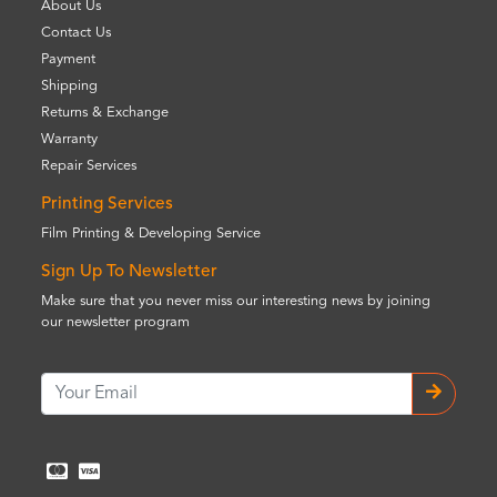
About Us
Contact Us
Payment
Shipping
Returns & Exchange
Warranty
Repair Services
Printing Services
Film Printing & Developing Service
Sign Up To Newsletter
Make sure that you never miss our interesting news by joining
our newsletter program