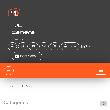
YL
Camera
Since 1999
Login
MYR
Point Redeem
Home
Shop
Categories