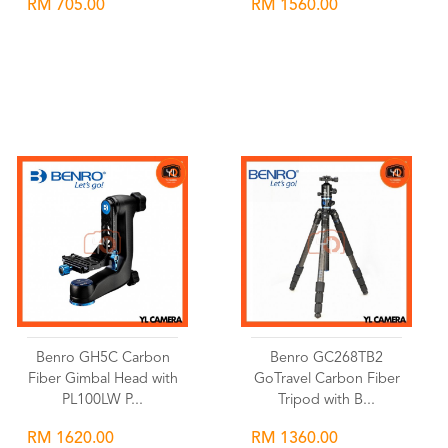
RM 705.00
RM 1560.00
Wishlist
Wishlist
Benro GH5C Carbon
Benro GC268TB2
Fiber Gimbal Head with
GoTravel Carbon Fiber
PL100LW P...
Tripod with B...
RM 1620.00
RM 1360.00