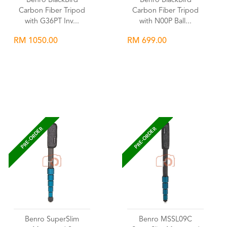
Benro BlackBird
Benro BlackBird
Carbon Fiber Tripod
Carbon Fiber Tripod
with G36PT Inv...
with N00P Ball...
RM 1050.00
RM 699.00
Wishlist
Wishlist
PRE-ORDER
PRE-ORDER
Benro SuperSlim
Benro MSSL09C