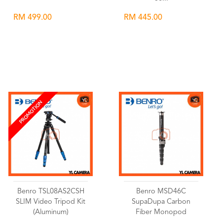
RM 499.00
RM 445.00
Wishlist
Wishlist
PROMOTION
Benro TSL08AS2CSH
Benro MSD46C
SLIM Video Tripod Kit
SupaDupa Carbon
(Aluminum)
Fiber Monopod