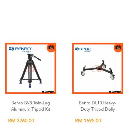
Wishlist
Wishlist
Benro BV8 Twin-Leg
Benro DL10 Heavy-
Aluminum Tripod Kit
Duty Tripod Dolly
RM 3260.00
RM 1695.00