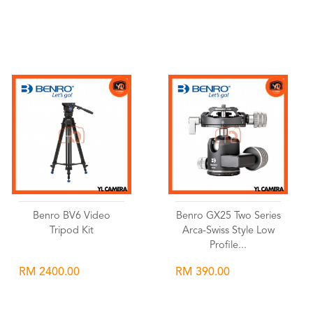
Wishlist
Wishlist
Benro BV6 Video
Benro GX25 Two Series
Tripod Kit
Arca-Swiss Style Low
Profile...
RM 2400.00
RM 390.00