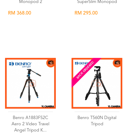
Monopod 2
SuperSlim Monopod
RM 368.00
RM 295.00
Wishlist
Wishlist
BACK ORDERED
Benro A1883FS2C
Benro T560N Digital
Aero 2 Video Travel
Tripod
Angel Tripod K...