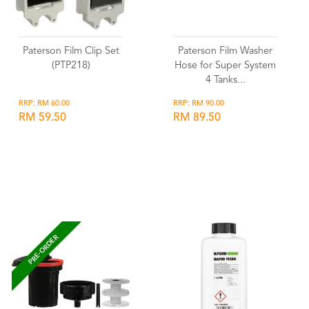
Paterson Film Clip Set
Paterson Film Washer
(PTP218)
Hose for Super System
4 Tanks...
RRP: RM 60.00
RRP: RM 90.00
RM 59.50
RM 89.50
Wishlist
Wishlist
PRE-ORDER