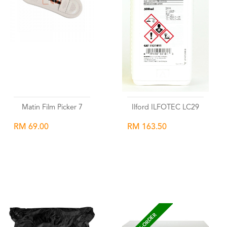
Matin Film Picker 7
Ilford ILFOTEC LC29
RM 69.00
RM 163.50
Wishlist
Wishlist
PRE-ORDER