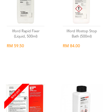
Ilford Rapid Fixer
Ilford Ilfostop Stop
(Liquid, 500ml)
Bath (500ml)
RM 59.50
RM 84.00
Wishlist
Wishlist
SOLD OUT