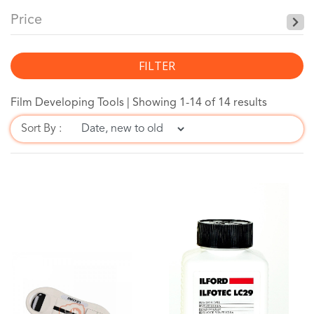
Price
FILTER
Film Developing Tools |
Showing 1-14 of 14 results
Sort By :