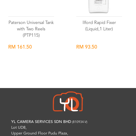
Paterson Universal Tank
Ilford Rapid Fixer
with Two Reels
(Liquid,1 Liter)
(PTP115)
RM 161.50
RM 93.50
Wishlist
Wishlist
YL CAMERA SERVICES SDN BHD
(810934-V)
Lot UD8,
Upper Ground Floor Pudu Plaza,