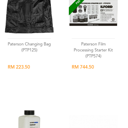
Paterson Changing Bag
Paterson Film
(PTP125)
Processing Starter Kit
(PTP574)
RM 223.50
RM 744.50
Wishlist
Wishlist