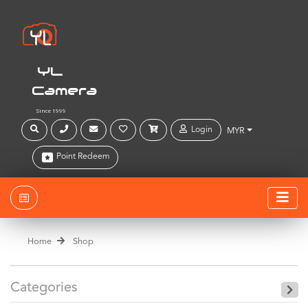
YL
Camera
Since 1999
Login
MYR
Point Redeem
Home
Shop
Categories