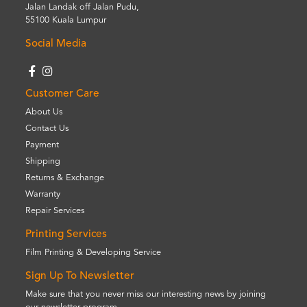
Jalan Landak off Jalan Pudu,
55100 Kuala Lumpur
Social Media
Customer Care
About Us
Contact Us
Payment
Shipping
Returns & Exchange
Warranty
Repair Services
Printing Services
Film Printing & Developing Service
Sign Up To Newsletter
Make sure that you never miss our interesting news by joining