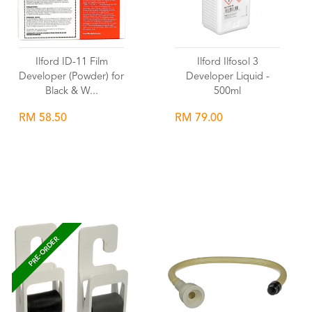
Ilford ID-11 Film
Ilford Ilfosol 3
Developer (Powder) for
Developer Liquid -
Black & W...
500ml
RM 58.50
RM 79.00
Wishlist
Wishlist
PRE-ORDER