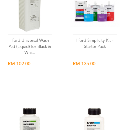
Ilford Universal Wash
Ilford Simplicity Kit -
Aid (Liquid) for Black &
Starter Pack
Whi...
RM 102.00
RM 135.00
Wishlist
Wishlist