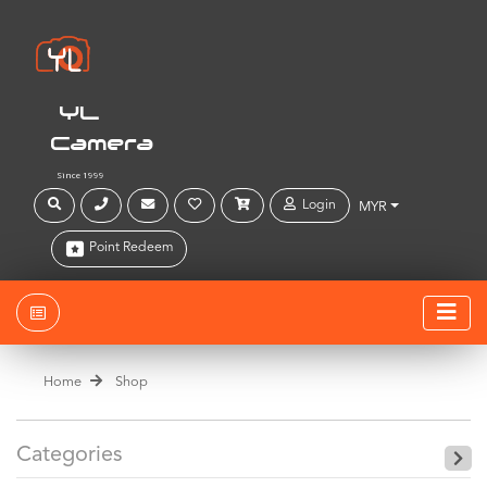
YL
Camera
Since 1999
Login
MYR
Point Redeem
Home
Shop
Categories