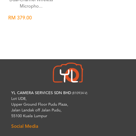
Dual-Channel Wireless
Micropho...
RM 379.00
Wishlist
YL CAMERA SERVICES SDN BHD
(810934-V)
Lot UD8,
Upper Ground Floor Pudu Plaza,
Jalan Landak off Jalan Pudu,
55100 Kuala Lumpur
Social Media