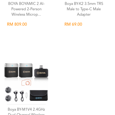
BOYA BOYAMIC 2 AI-
Boya BY-K2 3.5mm TRS
Powered 2-Person
Male to Type-C Male
Wireless Microp...
Adapter
RM 809.00
RM 69.00
Wishlist
Wishlist
Boya BY-M1V4 2.4GHz