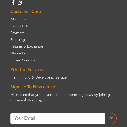
Customer Care
About Us
Contact Us
Payment
Shipping
Returns & Exchange
Warranty
Repair Services
Printing Services
Film Printing & Developing Service
Sign Up To Newsletter
Make sure that you never miss our interesting news by joining
our newsletter program