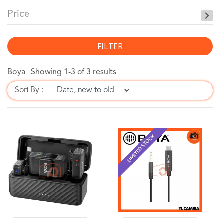
Price
FILTER
Boya |
Showing 1-3 of 3 results
Sort By :
LIMITED STOCK