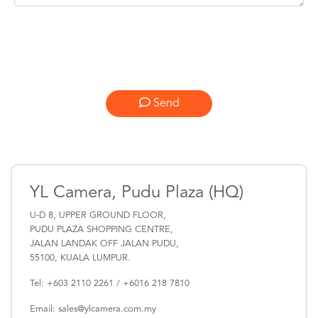
Send
YL Camera, Pudu Plaza (HQ)
U-D 8, UPPER GROUND FLOOR,
PUDU PLAZA SHOPPING CENTRE,
JALAN LANDAK OFF JALAN PUDU,
55100, KUALA LUMPUR.
Tel: +603 2110 2261 / +6016 218 7810
Email: sales@ylcamera.com.my