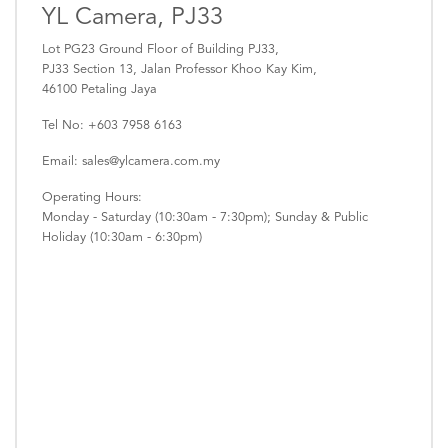
YL Camera, PJ33
Lot PG23 Ground Floor of Building PJ33,
PJ33 Section 13, Jalan Professor Khoo Kay Kim,
46100 Petaling Jaya
Tel No: +603 7958 6163
Email: sales@ylcamera.com.my
Operating Hours:
Monday - Saturday (10:30am - 7:30pm); Sunday & Public
Holiday (10:30am - 6:30pm)