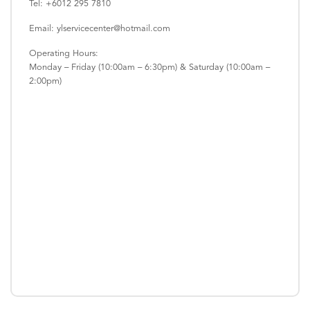
Tel: +6012 295 7810
Email: ylservicecenter@hotmail.com
Operating Hours:
Monday – Friday (10:00am – 6:30pm) & Saturday (10:00am –
2:00pm)