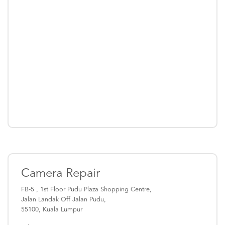
Camera Repair
FB-5 , 1st Floor Pudu Plaza Shopping Centre,
Jalan Landak Off Jalan Pudu,
55100, Kuala Lumpur