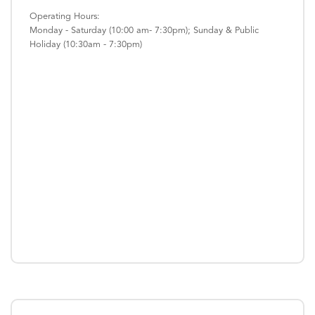
Operating Hours:
Monday - Saturday (10:00 am- 7:30pm); Sunday & Public
Holiday (10:30am - 7:30pm)