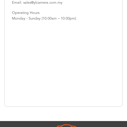
Email: sales@ylcamera.com.my
Operating Hours:
Monday - Sunday (10:00am – 10:00pm)