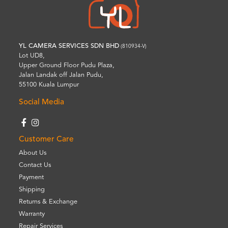
YL CAMERA SERVICES SDN BHD
(810934-V)
Lot UD8,
Upper Ground Floor Pudu Plaza,
Jalan Landak off Jalan Pudu,
55100 Kuala Lumpur
Social Media
Customer Care
About Us
Contact Us
Payment
Shipping
Returns & Exchange
Warranty
Repair Services