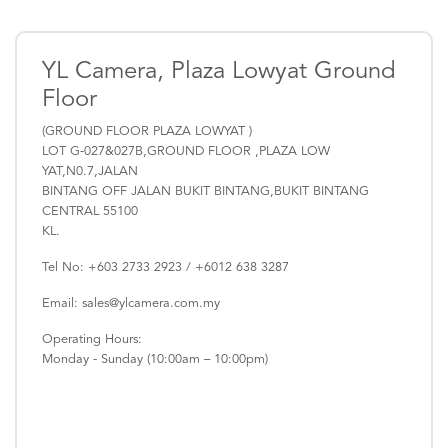
YL Camera, Plaza Lowyat Ground
Floor
(GROUND FLOOR PLAZA LOWYAT )
LOT G-027&027B,GROUND FLOOR ,PLAZA LOW
YAT,N0.7,JALAN
BINTANG OFF JALAN BUKIT BINTANG,BUKIT BINTANG
CENTRAL 55100
KL.
Tel No: +603 2733 2923 / +6012 638 3287
Email: sales@ylcamera.com.my
Operating Hours:
Monday - Sunday (10:00am – 10:00pm)