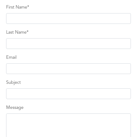
First Name*
Last Name*
Email
Subject
Message