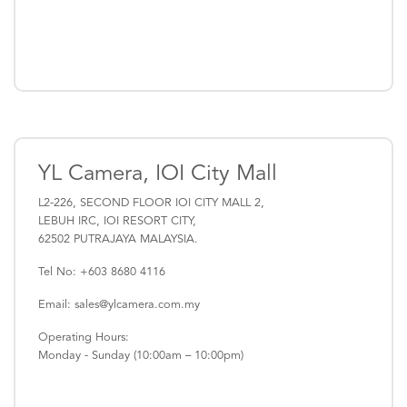
YL Camera, IOI City Mall
L2-226, SECOND FLOOR IOI CITY MALL 2,
LEBUH IRC, IOI RESORT CITY,
62502 PUTRAJAYA MALAYSIA.
Tel No: +603 8680 4116
Email: sales@ylcamera.com.my
Operating Hours:
Monday - Sunday (10:00am – 10:00pm)