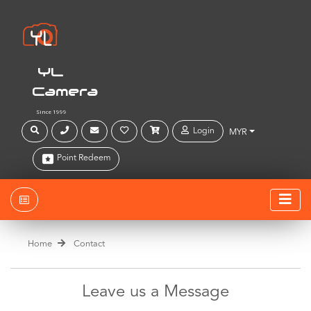
YL
Camera
Since 1999
Login
MYR
Point Redeem
Home
Contact
Leave us a Message