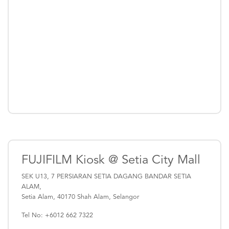
FUJIFILM Kiosk @ Setia City Mall
SEK U13, 7 PERSIARAN SETIA DAGANG BANDAR SETIA
ALAM,
Setia Alam, 40170 Shah Alam, Selangor
Tel No: +6012 662 7322