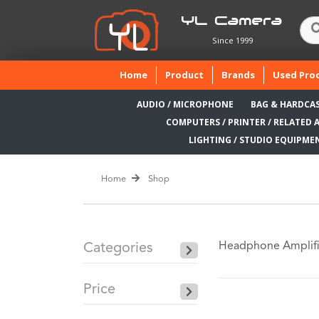
YL Camera
Since 1999
(current)
Home
Product
Brands
Used Pro
AUDIO / MICROPHONE
BAG & HARDCA
COMPUTERS / PRINTER / RELATED 
LIGHTING / STUDIO EQUIPME
Home
Shop
Headphone Amplifi
Categories
Price