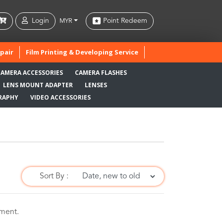
Login
Point Redeem
MYR
pair
Film Printing & Developing Service
CAMERA ACCESSORIES
CAMERA FLASHES
LENS MOUNT ADAPTER
LENSES
RAPHY
VIDEO ACCESSORIES
Sort By :
oment.