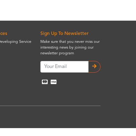
ices
Sign Up To Newsletter
Developing Service
Make sure that you never miss our
interesting news by joining our
newsletter program