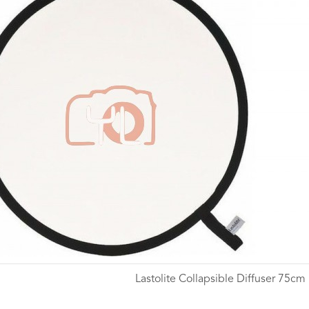
Lastolite Collapsible Diffuser 75cm