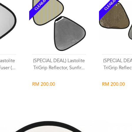
CLEARANCE
CLEARANCE
stolite
(SPECIAL DEAL) Lastolite
(SPECIAL DEAL
user (...
TriGrip Reflector, Sunfir...
TriGrip Reflect
RM 200.00
RM 200.00
Wishlist
Wish