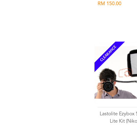
RM 150.00
CLEARANCE
Lastolite Ezybox
Lite Kit (Nik