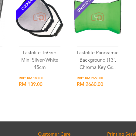
LIMITED STOCK
CLEARANCE
Lastolite TriGrip
Lastolite Panoramic
Mini Silver/White
Background (13',
45cm
Chroma Key Gr...
RRP: RM 180.00
RRP: RM 2660.00
RM 139.00
RM 2660.00
Wishlist
Wishlist
Customer Care
Printing Serv