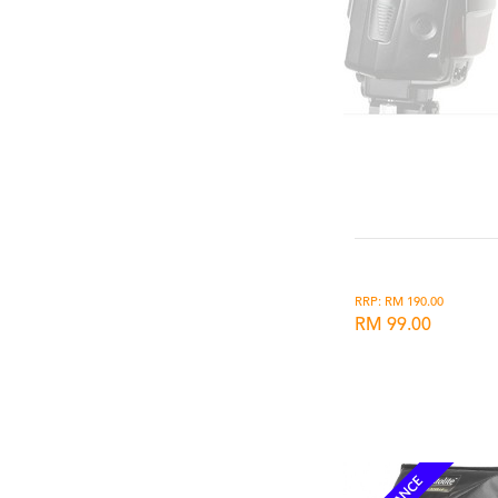
RRP: RM 190.00
RM 99.00