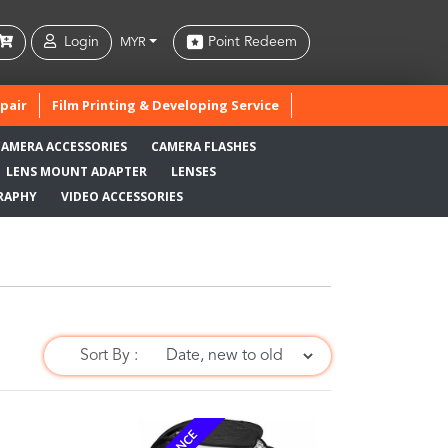
Login
Point Redeem
MYR
pair
Film Printing & Developing Service
CAMERA ACCESSORIES
CAMERA FLASHES
LENS MOUNT ADAPTER
LENSES
RAPHY
VIDEO ACCESSORIES
Sort By :