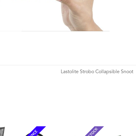
Lastolite Strobo Collapsible Snoot
Wishlist