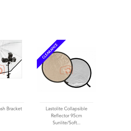
CLEARANCE
lash Bracket
Lastolite Collapsible
Reflector 95cm
Sunlite/Soft...