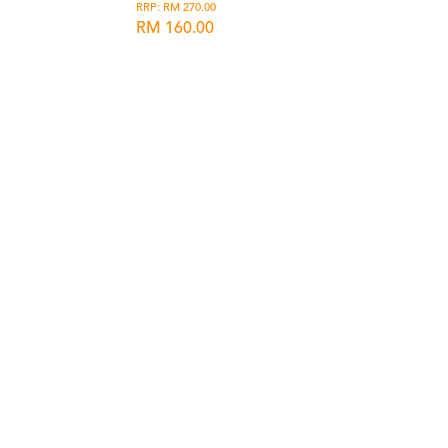
RRP: RM 270.00
RM 160.00
list
Wishlist