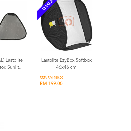
CLEARANCE
) Lastolite
Lastolite EzyBox Softbox
or, Sunlit...
46x46 cm
RRP: RM 480.00
RM 199.00
list
Wishlist