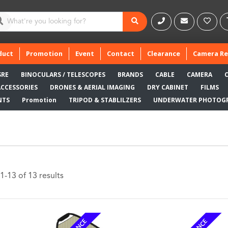
duct
Promotion
Event
Contact
Clearance
Camera Re
SRE
BINOCULARS / TELESCOPES
BRANDS
CABLE
CAMERA
ACCESSORIES
DRONES & AERIAL IMAGING
DRY CABINET
FILMS
NTS
Promotion
TRIPOD & STABLILZERS
UNDERWATER PHOTOG
-13 of 13 results