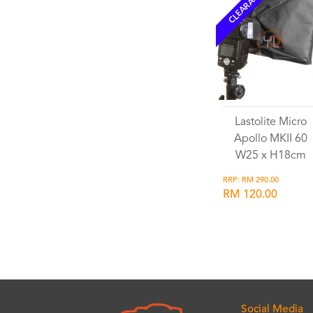
CLEARANCE
Lastolite Micro
Apollo MKII 60
W25 x H18cm
RRP: RM 290.00
RM 120.00
Wishlist
Social Media