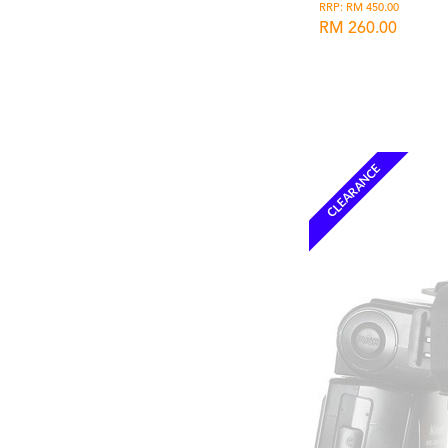
RRP: RM 450.00
RM 260.00
Wishlist
CLEARANCE