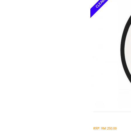
CLEARANCE
RRP: RM 250.00