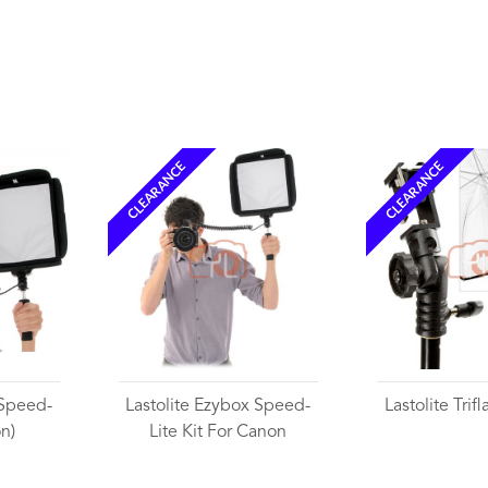
Wishlist
CLEARANCE
CLEARANCE
 Speed-
Lastolite Ezybox Speed-
Lastolite Trif
on)
Lite Kit For Canon