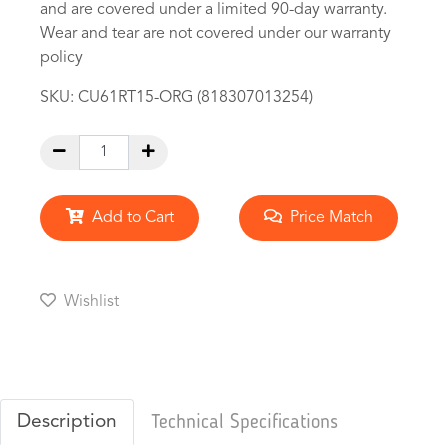
and are covered under a limited 90-day warranty.
Wear and tear are not covered under our warranty
policy
SKU:
CU61RT15-ORG (818307013254)
Add to Cart
Price Match
Wishlist
Description
Technical Specifications