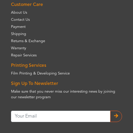
Customer Care
About Us
Contact Us
Payment
Shipping
Returns & Exchange
Warranty
Repair Services
Printing Services
Film Printing & Developing Service
Sign Up To Newsletter
Make sure that you never miss our interesting news by joining
our newsletter program