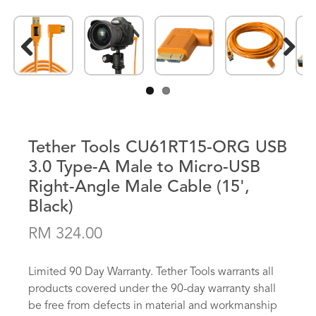
Previous
Next
Tether Tools CU61RT15-ORG USB
3.0 Type-A Male to Micro-USB
Right-Angle Male Cable (15',
Black)
RM 324.00
Limited 90 Day Warranty. Tether Tools warrants all
products covered under the 90-day warranty shall
be free from defects in material and workmanship