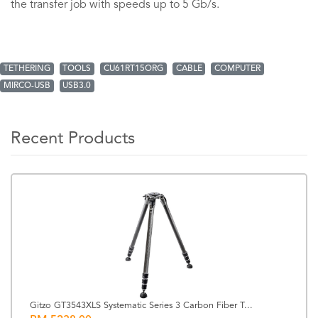
the transfer job with speeds up to 5 Gb/s.
TETHERING
TOOLS
CU61RT15ORG
CABLE
COMPUTER
MIRCO-USB
USB3.0
Recent Products
Gitzo GT3543XLS Systematic Series 3 Carbon Fiber T...