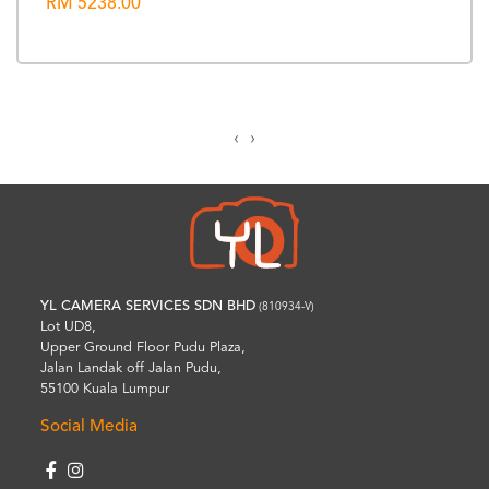
RM 5238.00
‹
›
YL CAMERA SERVICES SDN BHD
(810934-V)
Lot UD8,
Upper Ground Floor Pudu Plaza,
Jalan Landak off Jalan Pudu,
55100 Kuala Lumpur
Social Media