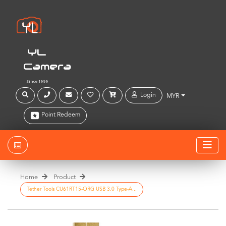
YL
Camera
Since 1999
Login
MYR
Point Redeem
Home
Product
Tether Tools CU61RT15-ORG USB 3.0 Type-A...