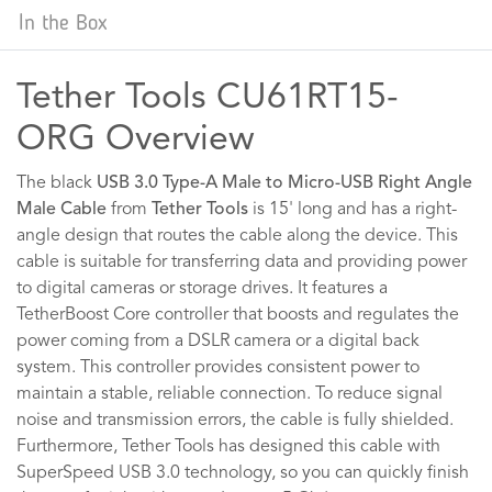
In the Box
Tether Tools CU61RT15-
ORG Overview
The black
USB 3.0 Type-A Male to Micro-USB Right Angle
Male Cable
from
Tether Tools
is 15' long and has a right-
angle design that routes the cable along the device. This
cable is suitable for transferring data and providing power
to digital cameras or storage drives. It features a
TetherBoost Core controller that boosts and regulates the
power coming from a DSLR camera or a digital back
system. This controller provides consistent power to
maintain a stable, reliable connection. To reduce signal
noise and transmission errors, the cable is fully shielded.
Furthermore, Tether Tools has designed this cable with
SuperSpeed USB 3.0 technology, so you can quickly finish