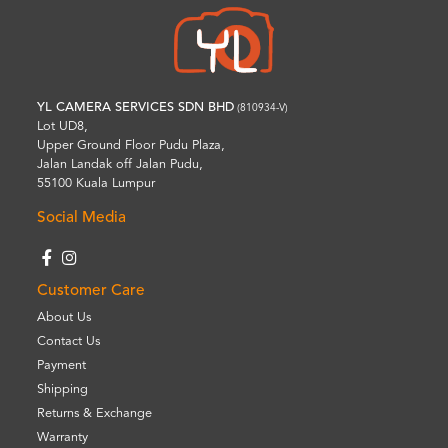
YL CAMERA SERVICES SDN BHD
(810934-V)
Lot UD8,
Upper Ground Floor Pudu Plaza,
Jalan Landak off Jalan Pudu,
55100 Kuala Lumpur
Social Media
Customer Care
About Us
Contact Us
Payment
Shipping
Returns & Exchange
Warranty