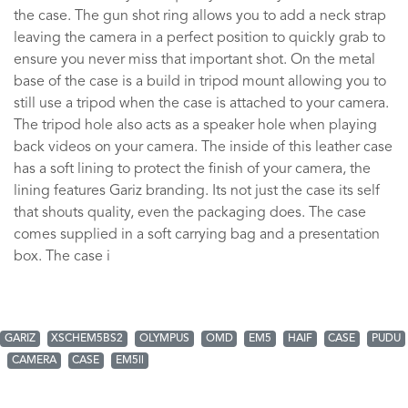
the case. The gun shot ring allows you to add a neck strap
leaving the camera in a perfect position to quickly grab to
ensure you never miss that important shot. On the metal
base of the case is a build in tripod mount allowing you to
still use a tripod when the case is attached to your camera.
The tripod hole also acts as a speaker hole when playing
back videos on your camera. The inside of this leather case
has a soft lining to protect the finish of your camera, the
lining features Gariz branding. Its not just the case its self
that shouts quality, even the packaging does. The case
comes supplied in a soft carrying bag and a presentation
box. The case i
GARIZ
XSCHEM5BS2
OLYMPUS
OMD
EM5
HAIF
CASE
PUDU
CAMERA
CASE
EM5ll