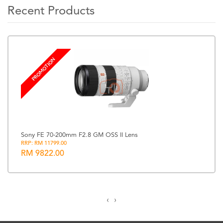
Recent Products
PROMOTION
Sony FE 70-200mm F2.8 GM OSS II Lens
RRP: RM 11799.00
RM 9822.00
‹
›