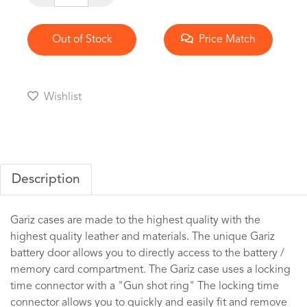
Out of Stock
Price Match
Wishlist
Description
Gariz cases are made to the highest quality with the
highest quality leather and materials. The unique Gariz
battery door allows you to directly access to the battery /
memory card compartment. The Gariz case uses a locking
time connector with a "Gun shot ring" The locking time
connector allows you to quickly and easily fit and remove