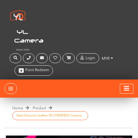
YL
Camera
Since 1999
Login
MYR
Point Redeem
Home
Product
Gariz Genuine Leather XS-CHEM5BS2 Camera...