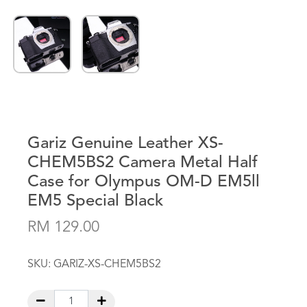
Gariz Genuine Leather XS-
CHEM5BS2 Camera Metal Half
Case for Olympus OM-D EM5ll
EM5 Special Black
RM 129.00
SKU:
GARIZ-XS-CHEM5BS2