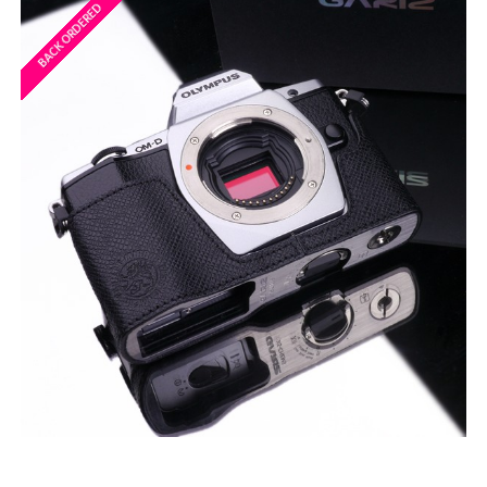
BACK ORDERED