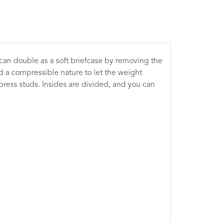
can double as a soft briefcase by removing the
nd a compressible nature to let the weight
press studs. Insides are divided, and you can