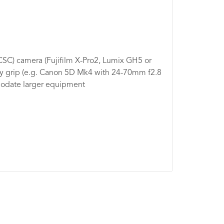
CSC) camera (Fujifilm X-Pro2, Lumix GH5 or
ry grip (e.g. Canon 5D Mk4 with 24-70mm f2.8
modate larger equipment