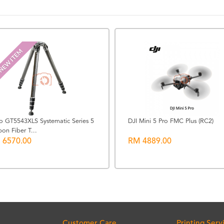
NEW ITEM
zo GT5543XLS Systematic Series 5
DJI Mini 5 Pro FMC Plus (RC2)
on Fiber T...
 6570.00
RM 4889.00
Customer Care
Printing Serv