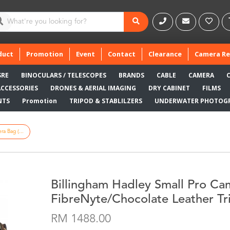
duct
Promotion
Event
Contact
Clearance
Camera Re
SRE
BINOCULARS / TELESCOPES
BRANDS
CABLE
CAMERA
ACCESSORIES
DRONES & AERIAL IMAGING
DRY CABINET
FILMS
NTS
Promotion
TRIPOD & STABLILZERS
UNDERWATER PHOTOG
a Bag (...
Billingham Hadley Small Pro Ca
FibreNyte/Chocolate Leather Tr
RM 1488.00