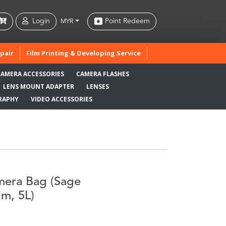
Login
Point Redeem
MYR
pair
Film Printing & Developing Service
CAMERA ACCESSORIES
CAMERA FLASHES
LENS MOUNT ADAPTER
LENSES
RAPHY
VIDEO ACCESSORIES
mera Bag (Sage
im, 5L)