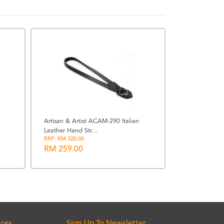
BACK ORDERE
Artisan & Artist ACAM-290 Italian
Leather Hand Str...
GPO 8x42 Pas
RRP: RM 320.00
(Charcoal Blac
RM 259.00
RM 2499.0
ices
Sign Up To Newsletter