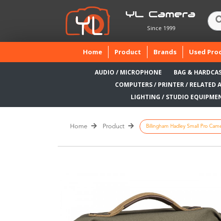
YL Camera
Since 1999
(current)
Home
Product
Brands
Used Pro
AUDIO / MICROPHONE
BAG & HARDCA
COMPUTERS / PRINTER / RELATED 
LIGHTING / STUDIO EQUIPME
Home
Product
Billingham Hadley Small Pro Camer