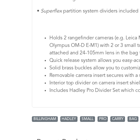
•
Superflex
partition system dividers included
Holds 2 rangefinder cameras (e.g. Leica
Olympus OM-D E-M1) with 2 or 3 small t
attached and 24-105mm lens in the bag 
Quick release system allows you easy-acc
Solid brass buckles allow you to customize
Removable camera insert secures with a 
Interior top divider on camera insert shie
Includes Hadley Pro Divider Set which co
BILLINGHAM
HADLEY
SMALL
PRO
CARRY
BAG