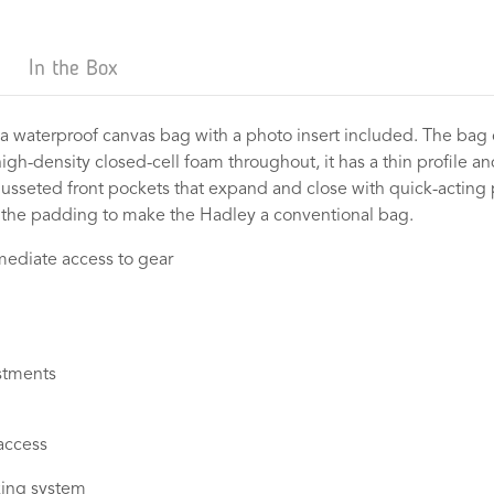
In the Box
 a waterproof canvas bag with a photo insert included. The bag 
igh-density closed-cell foam throughout, it has a thin profile a
 gusseted front pockets that expand and close with quick-acting 
the padding to make the Hadley a conventional bag.
mmediate access to gear
stments
 access
cking system