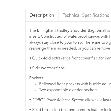
Description
Technical Specifications
The
Billingham Hadley Shoulder Bag, Small
is
insert. Constructed of waterproof canvas with h
always stay close to your torso. There are two
rearrange them as needed, or you can remove 
• Quick-fold extra-large front cover flap for i
• Side weather flaps
Pockets
Bellowed front pockets with buckle adju
Two expandable exterior pockets
•
"QRC"
Quick Release System
allows for fast
• Solid brass clog bolt and harness leather lo