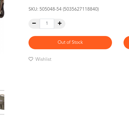
SKU:
505048-54 (5035627118840)
Out of Stock
Wishlist