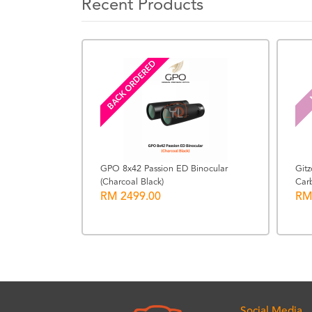
Recent Products
BACK ORDERED
GPO 8x42 Passion ED Binocular
Git
(Charcoal Black)
Carb
90 Italian
RM 2499.00
RM
Social Media