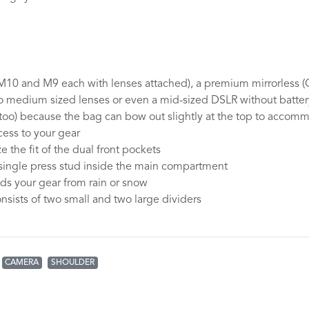
 M10 and M9 each with lenses attached), a premium mirrorless (
o medium sized lenses or even a mid-sized DSLR without batte
too) because the bag can bow out slightly at the top to accom
ess to your gear
 the fit of the dual front pockets
single press stud inside the main compartment
lds your gear from rain or snow
nsists of two small and two large dividers
CAMERA
SHOULDER