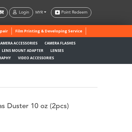
Login
Point Redeem
MYR
pair
Film Printing & Developing Service
CAMERA ACCESSORIES
CAMERA FLASHES
LENS MOUNT ADAPTER
LENSES
RAPHY
VIDEO ACCESSORIES
s Duster 10 oz (2pcs)