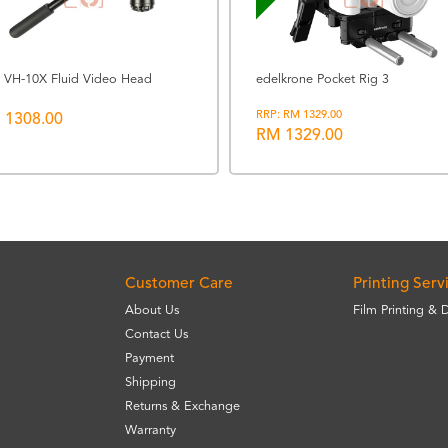
ui VH-10X Fluid Video Head
edelkrone Pocket Rig 3
RRP: RM 1329.00
 1308.00
RM 1329.00
Customer Care
Printing Serv
About Us
Film Printing & 
Contact Us
Payment
Shipping
Returns & Exchange
Warranty