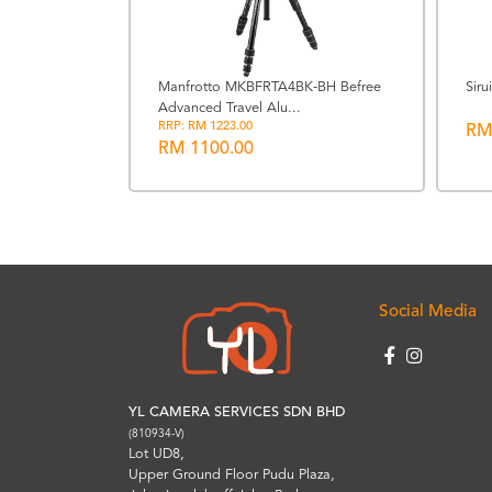
Manfrotto MKBFRTA4BK-BH Befree
Sir
Advanced Travel Alu...
7" Extra
RRP: RM 1223.00
RM
RM 1100.00
Social Media
YL CAMERA SERVICES SDN BHD
(810934-V)
Lot UD8,
Upper Ground Floor Pudu Plaza,