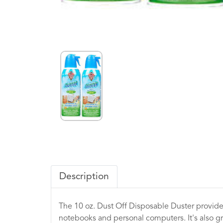
Description
The 10 oz. Dust Off Disposable Duster provides
notebooks and personal computers. It's also gr