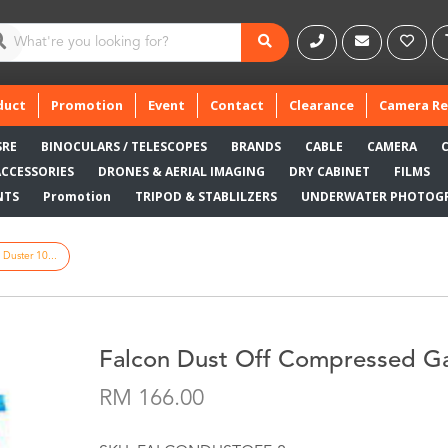
duct
Promotion
Event
Contact
Clearance
Camera Re
SRE
BINOCULARS / TELESCOPES
BRANDS
CABLE
CAMERA
ACCESSORIES
DRONES & AERIAL IMAGING
DRY CABINET
FILMS
NTS
Promotion
TRIPOD & STABLILZERS
UNDERWATER PHOTOG
Duster 10...
Falcon Dust Off Compressed Ga
RM 166.00