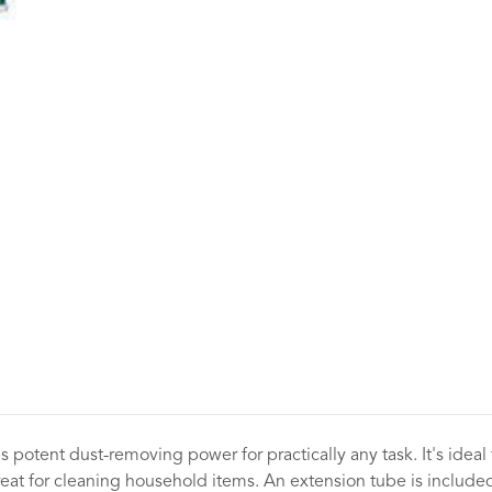
 potent dust-removing power for practically any task. It's ideal
eat for cleaning household items. An extension tube is included