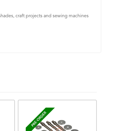
shades, craft projects and sewing machines
PRE-ORDER