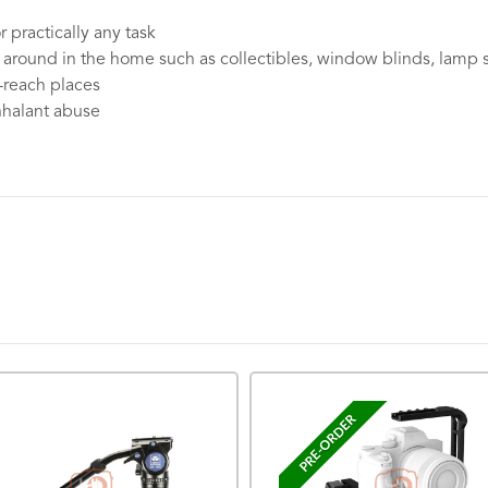
 practically any task
 around in the home such as collectibles, window blinds, lamp 
o-reach places
inhalant abuse
PRE-ORDER