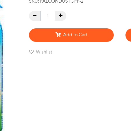
SKU:
FALCONDUSTOFF-2
Add to Cart
Wishlist