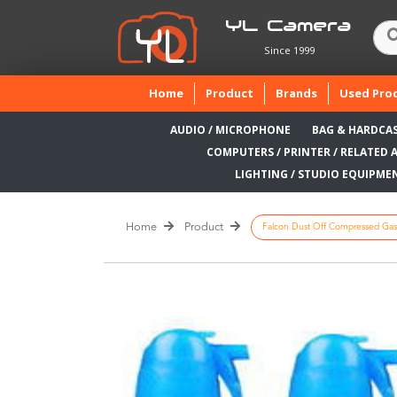
YL Camera
Since 1999
(current)
Home
Product
Brands
Used Pro
AUDIO / MICROPHONE
BAG & HARDCA
COMPUTERS / PRINTER / RELATED 
LIGHTING / STUDIO EQUIPME
Home
Product
Falcon Dust Off Compressed Gas 