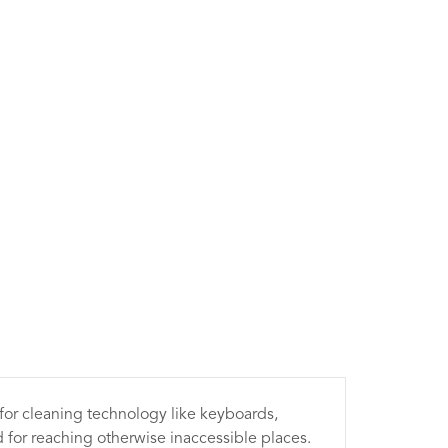
 for cleaning technology like keyboards,
 for reaching otherwise inaccessible places.