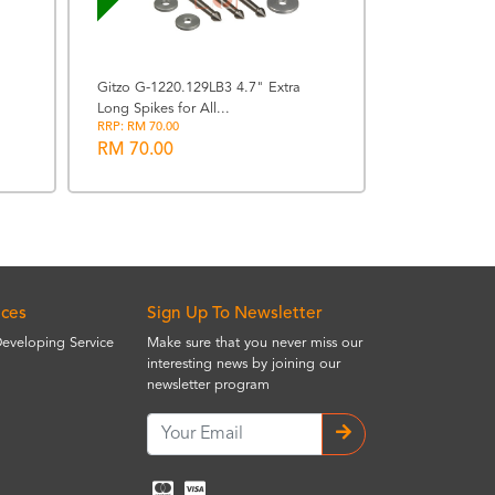
Gitzo G-1220.129LB3 4.7" Extra
Long Spikes for All...
Manfrotto M
RRP: RM 70.00
Advanced Trav
RM 70.00
RRP: RM 1223.
RM 1100.0
ices
Sign Up To Newsletter
Developing Service
Make sure that you never miss our
interesting news by joining our
newsletter program