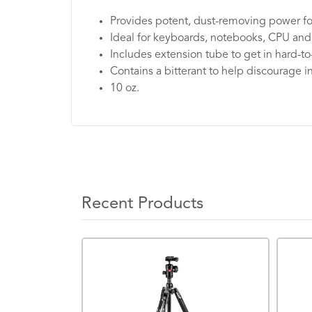
Provides potent, dust-removing power for
Ideal for keyboards, notebooks, CPU and
Includes extension tube to get in hard-t
Contains a bitterant to help discourage 
10 oz.
Recent Products