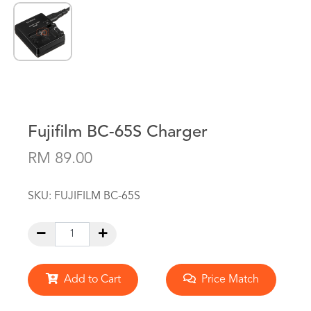
Fujifilm BC-65S Charger
RM 89.00
SKU:
FUJIFILM BC-65S
Add to Cart
Price Match