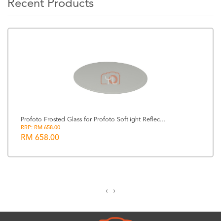
Recent Products
Profoto Frosted Glass for Profoto Softlight Reflec...
RRP: RM 658.00
RM 658.00
‹
›