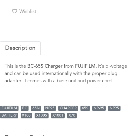
Wishlist
Description
This is the
BC-65S Charger
from
FUJIFILM
. It's bi-voltage
and can be used internationally with the proper plug
adapter. It comes with a base unit and power cord.
FUJIFILM
BC
65N
NP95
CHARGER
65S
NP-95
NP95
BATTERY
X100
X100S
X100T
X70