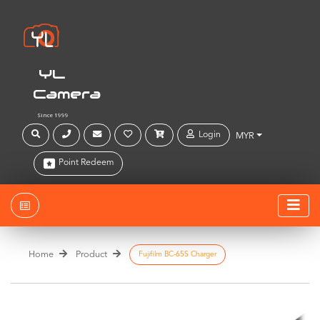
YL
Camera
Since 1999
Login
MYR
Point Redeem
Home
Product
Fujifilm BC-65S Charger