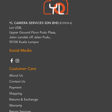
YL CAMERA SERVICES SDN BHD
(810934-V)
Lot UD8,
Upper Ground Floor Pudu Plaza,
Jalan Landak off Jalan Pudu,
55100 Kuala Lumpur
Social Media
Customer Care
About Us
Contact Us
Payment
Shipping
Returns & Exchange
Warranty
Repair Services