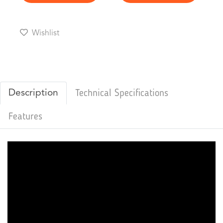
Wishlist
Description
Technical Specifications
Features