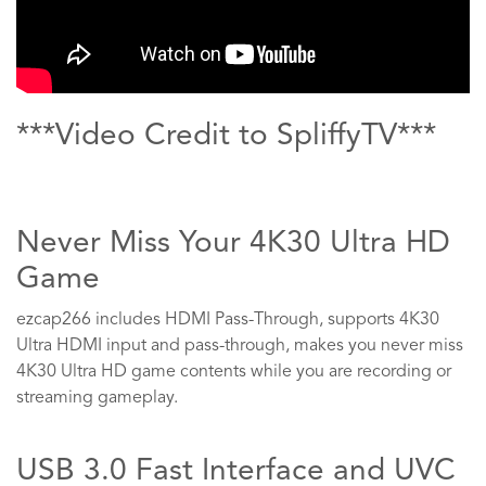
***Video Credit to SpliffyTV***
Never Miss Your 4K30 Ultra HD
Game
ezcap266 includes HDMI Pass-Through, supports 4K30
Ultra HDMI input and pass-through, makes you never miss
4K30 Ultra HD game contents while you are recording or
streaming gameplay.
USB 3.0 Fast Interface and UVC