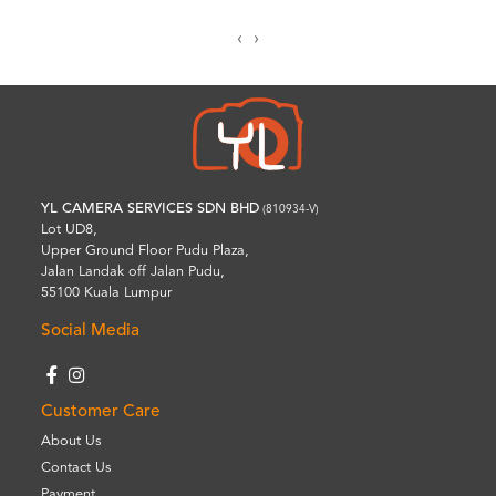
‹
›
YL CAMERA SERVICES SDN BHD
(810934-V)
Lot UD8,
Upper Ground Floor Pudu Plaza,
Jalan Landak off Jalan Pudu,
55100 Kuala Lumpur
Social Media
Customer Care
About Us
Contact Us
Payment