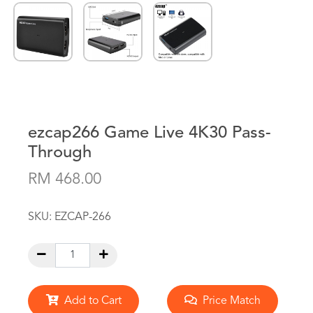
ezcap266 Game Live 4K30 Pass-
Through
RM 468.00
SKU:
EZCAP-266
Add to Cart
Price Match