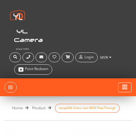
YL
Camera
Since 1999
Login
MYR
Point Redeem
Home
Product
ezcap266 Game Live 4K30 Pass-Through