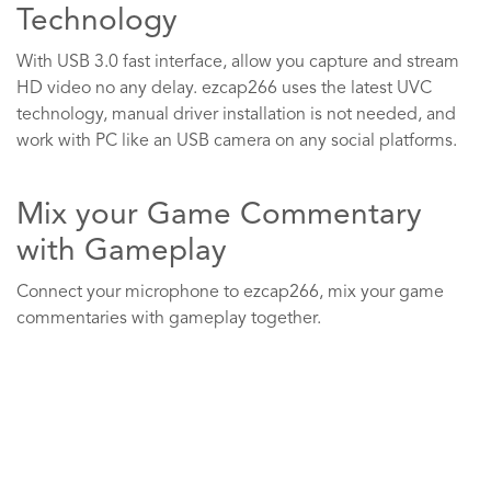
Technology
With USB 3.0 fast interface, allow you capture and stream
HD video no any delay. ezcap266 uses the latest UVC
technology, manual driver installation is not needed, and
work with PC like an USB camera on any social platforms.
Mix your Game Commentary
with Gameplay
Connect your microphone to ezcap266, mix your game
commentaries with gameplay together.