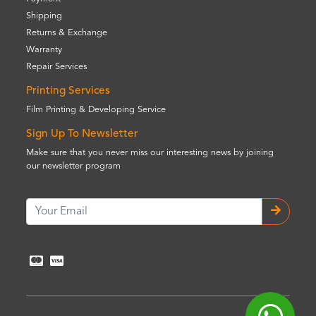
Shipping
Returns & Exchange
Warranty
Repair Services
Printing Services
Film Printing & Developing Service
Sign Up To Newsletter
Make sure that you never miss our interesting news by joining
our newsletter program