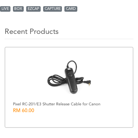
LIVE
BOX
EZCAP
CAPTURE
CARD
Recent Products
Pixel RC-201/E3 Shutter Release Cable for Canon
RM 60.00