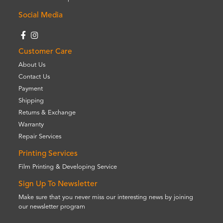
Social Media
Customer Care
About Us
Contact Us
Payment
Shipping
Returns & Exchange
Warranty
Repair Services
Printing Services
Film Printing & Developing Service
Sign Up To Newsletter
Make sure that you never miss our interesting news by joining
our newsletter program