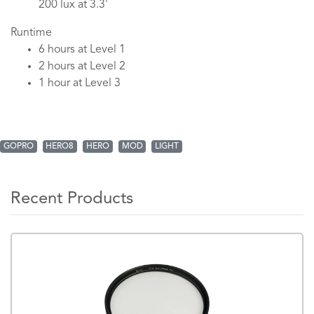
200 lux at 3.3'
Runtime
6 hours at Level 1
2 hours at Level 2
1 hour at Level 3
GOPRO
HERO8
HERO
MOD
LIGHT
Recent Products