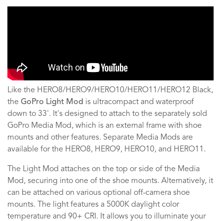
Like the HERO8/HERO9/HERO10/HERO11/HERO12 Black,
the
GoPro Light Mod
is ultracompact and waterproof
down to 33'. It's designed to attach to the separately sold
GoPro Media Mod, which is an external frame with shoe
mounts and other features. Separate Media Mods are
available for the HERO8, HERO9, HERO10, and HERO11.
The Light Mod attaches on the top or side of the Media
Mod, securing into one of the shoe mounts. Alternatively, it
can be attached on various optional off-camera shoe
mounts. The light features a 5000K daylight color
temperature and 90+ CRI. It allows you to illuminate your