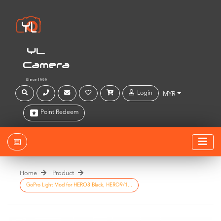
YL
Camera
Since 1999
Login
MYR
Point Redeem
Home
Product
GoPro Light Mod for HERO8 Black, HERO9/1...