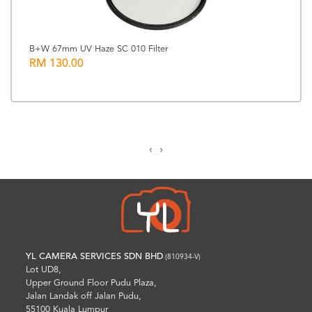
B+W 67mm UV Haze SC 010 Filter
RM 130.00
‹
›
YL CAMERA SERVICES SDN BHD
(810934-V)
Lot UD8,
Upper Ground Floor Pudu Plaza,
Jalan Landak off Jalan Pudu,
55100 Kuala Lumpur