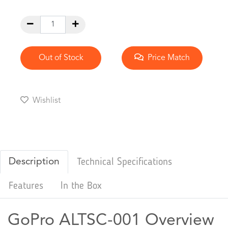
Out of Stock
Price Match
Wishlist
Description
Technical Specifications
Features
In the Box
GoPro ALTSC-001 Overview