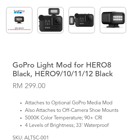
GoPro Light Mod for HERO8
Black, HERO9/10/11/12 Black
RM 299.00
Attaches to Optional GoPro Media Mod
Also Attaches to Off-Camera Shoe Mounts
5000K Color Temperature; 90+ CRI
4 Levels of Brightness; 33' Waterproof
SKU:
ALTSC-001