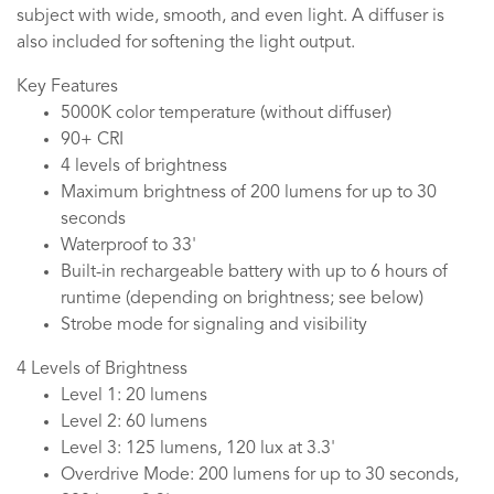
subject with wide, smooth, and even light. A diffuser is
also included for softening the light output.
Key Features
5000K color temperature (without diffuser)
90+ CRI
4 levels of brightness
Maximum brightness of 200 lumens for up to 30
seconds
Waterproof to 33'
Built-in rechargeable battery with up to 6 hours of
runtime (depending on brightness; see below)
Strobe mode for signaling and visibility
4 Levels of Brightness
Level 1: 20 lumens
Level 2: 60 lumens
Level 3: 125 lumens, 120 lux at 3.3'
Overdrive Mode: 200 lumens for up to 30 seconds,