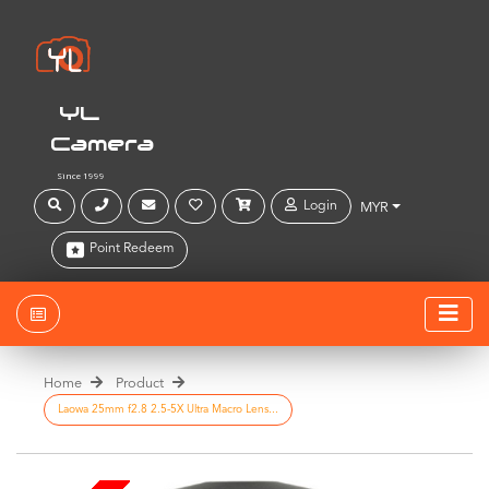
YL
Camera
Since 1999
Login
MYR
Point Redeem
Home
Product
Laowa 25mm f2.8 2.5-5X Ultra Macro Lens...