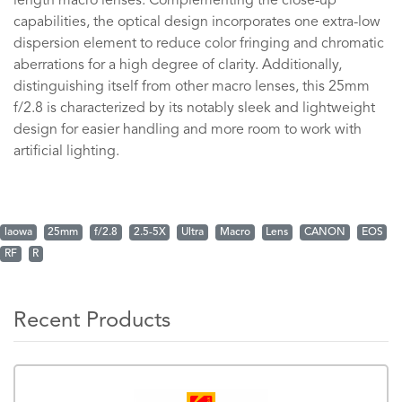
length macro lenses. Complementing the close-up
capabilities, the optical design incorporates one extra-low
dispersion element to reduce color fringing and chromatic
aberrations for a high degree of clarity. Additionally,
distinguishing itself from other macro lenses, this 25mm
f/2.8 is characterized by its notably sleek and lightweight
design for easier handling and more room to work with
artificial lighting.
laowa
25mm
f/2.8
2.5-5X
Ultra
Macro
Lens
CANON
EOS
RF
R
Recent Products