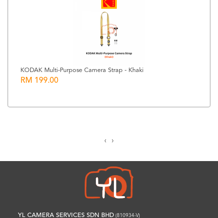
KODAK Multi-Purpose Camera Strap - Khaki
RM 199.00
‹
›
YL CAMERA SERVICES SDN BHD
(810934-V)