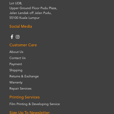
Lot UD8,
Upper Ground Floor Pudu Plaza,
Jalan Landak off Jalan Pudu,
55100 Kuala Lumpur
Social Media
Customer Care
About Us
Contact Us
Payment
Shipping
Returns & Exchange
Warranty
Repair Services
Printing Services
Film Printing & Developing Service
Sign Up To Newsletter