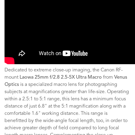
Dedicated to extreme close-up imaging, the Canon RF-
mount
Laowa 25mm f/2.8 2.5-5X Ultra Macro
from
Venus
Optics
is a specialized macro lens for photographing
subjects at magnifications greater than life-size. Operating
within a 2.5:1 to 5:1 range, this lens has a minimum focus
distance of just 6.8" at the 5:1 magnification along with a
comfortable 1.6" working distance. This range is
benefitted by the wide-angle focal length, too, in order to
achieve greater depth of field compared to long focal