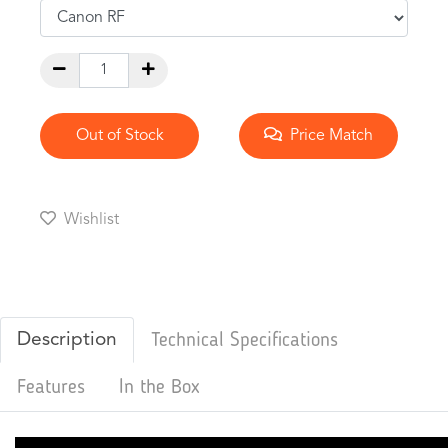
Out of Stock
Price Match
Wishlist
Description
Technical Specifications
Features
In the Box