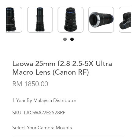
Previous
Next
Laowa 25mm f2.8 2.5-5X Ultra
Macro Lens (Canon RF)
RM 1850.00
1 Year By Malaysia Distributor
SKU:
LAOWA-VE2528RF
Select Your Camera Mounts