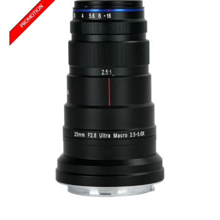
PROMOTION