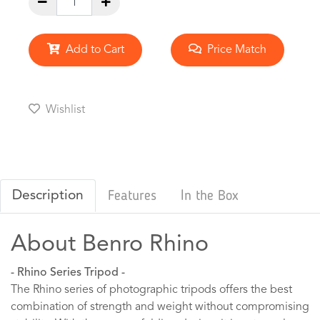
Add to Cart
Price Match
Wishlist
Description
Features
In the Box
About Benro Rhino
- Rhino Series Tripod -
The Rhino series of photographic tripods offers the best
combination of strength and weight without compromising