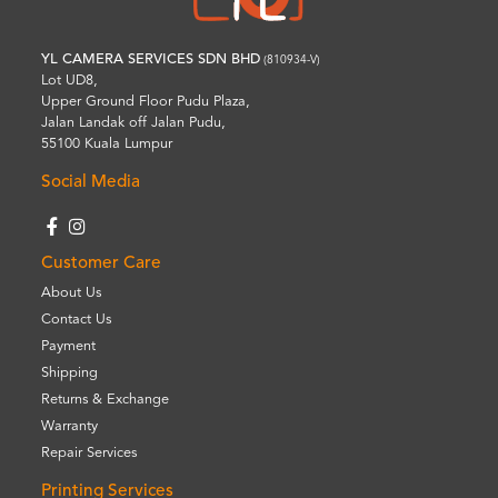
YL CAMERA SERVICES SDN BHD
(810934-V)
Lot UD8,
Upper Ground Floor Pudu Plaza,
Jalan Landak off Jalan Pudu,
55100 Kuala Lumpur
Social Media
Customer Care
About Us
Contact Us
Payment
Shipping
Returns & Exchange
Warranty
Repair Services
Printing Services