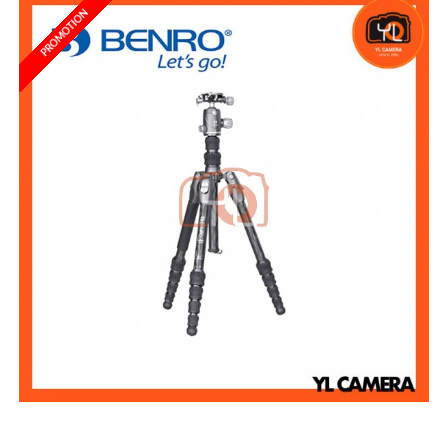
PROMOTION