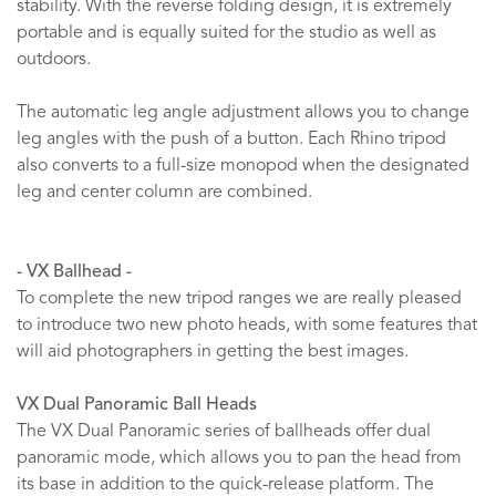
stability. With the reverse folding design, it is extremely
portable and is equally suited for the studio as well as
outdoors.
The automatic leg angle adjustment allows you to change
leg angles with the push of a button. Each Rhino tripod
also converts to a full-size monopod when the designated
leg and center column are combined.
- VX Ballhead -
To complete the new tripod ranges we are really pleased
to introduce two new photo heads, with some features that
will aid photographers in getting the best images.
VX Dual Panoramic Ball Heads
The VX Dual Panoramic series of ballheads offer dual
panoramic mode, which allows you to pan the head from
its base in addition to the quick-release platform. The