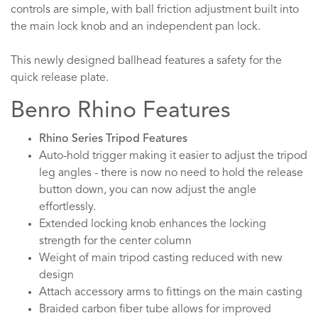
controls are simple, with ball friction adjustment built into
the main lock knob and an independent pan lock.
This newly designed ballhead features a safety for the
quick release plate.
Benro Rhino Features
Rhino Series Tripod Features
Auto-hold trigger making it easier to adjust the tripod
leg angles - there is now no need to hold the release
button down, you can now adjust the angle
effortlessly.
Extended locking knob enhances the locking
strength for the center column
Weight of main tripod casting reduced with new
design
Attach accessory arms to fittings on the main casting
Braided carbon fiber tube allows for improved