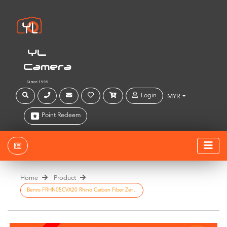
YL
Camera
Since 1999
Login
MYR
Point Redeem
Home
Product
Benro FRHN05CVX20 Rhino Carbon Fiber Zer...