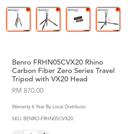
Benro FRHN05CVX20 Rhino
Carbon Fiber Zero Series Travel
Tripod with VX20 Head
RM 870.00
Warranty 6 Year By Local Distributo
SKU:
BENRO-FRHN05CVX20