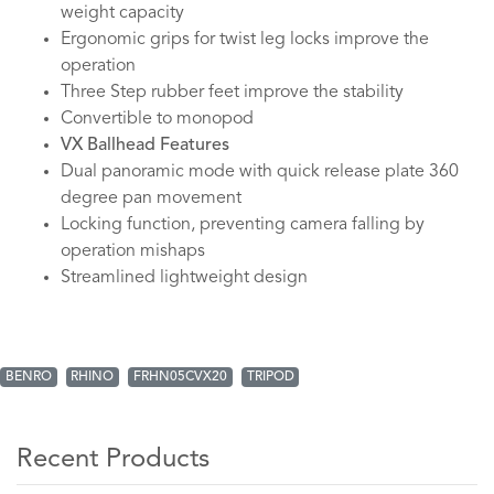
weight capacity
Ergonomic grips for twist leg locks improve the
operation
Three Step rubber feet improve the stability
Convertible to monopod
VX Ballhead Features
Dual panoramic mode with quick release plate 360
degree pan movement
Locking function, preventing camera falling by
operation mishaps
Streamlined lightweight design
BENRO
RHINO
FRHN05CVX20
TRIPOD
Recent Products