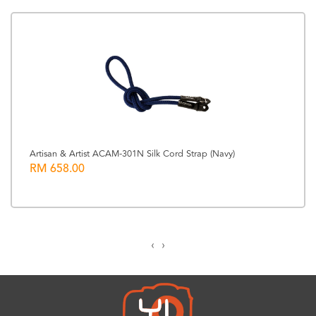
Artisan & Artist ACAM-301N Silk Cord Strap (Navy)
RM 658.00
‹
›