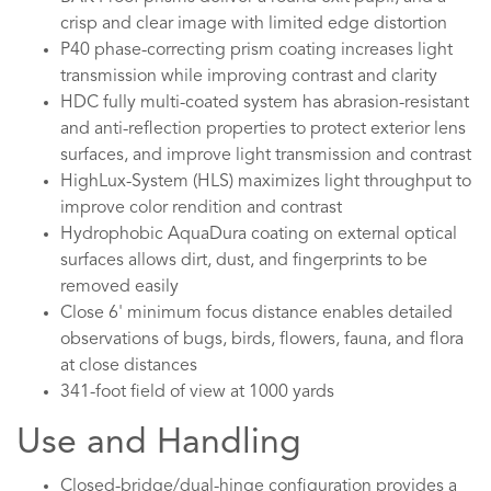
crisp and clear image with limited edge distortion
P40 phase-correcting prism coating increases light
transmission while improving contrast and clarity
HDC fully multi-coated system has abrasion-resistant
and anti-reflection properties to protect exterior lens
surfaces, and improve light transmission and contrast
HighLux-System (HLS) maximizes light throughput to
improve color rendition and contrast
Hydrophobic AquaDura coating on external optical
surfaces allows dirt, dust, and fingerprints to be
removed easily
Close 6' minimum focus distance enables detailed
observations of bugs, birds, flowers, fauna, and flora
at close distances
341-foot field of view at 1000 yards
Use and Handling
Closed-bridge/dual-hinge configuration provides a