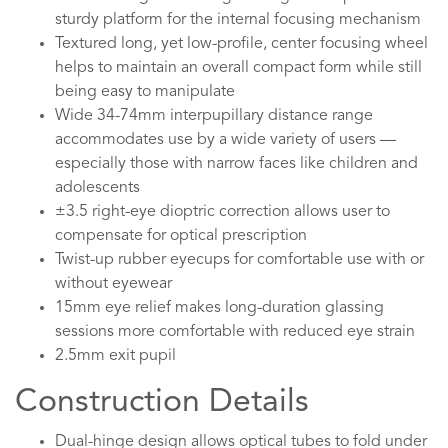
sturdy platform for the internal focusing mechanism
Textured long, yet low-profile, center focusing wheel
helps to maintain an overall compact form while still
being easy to manipulate
Wide 34-74mm interpupillary distance range
accommodates use by a wide variety of users —
especially those with narrow faces like children and
adolescents
±3.5 right-eye dioptric correction allows user to
compensate for optical prescription
Twist-up rubber eyecups for comfortable use with or
without eyewear
15mm eye relief makes long-duration glassing
sessions more comfortable with reduced eye strain
2.5mm exit pupil
Construction Details
Dual-hinge design allows optical tubes to fold under