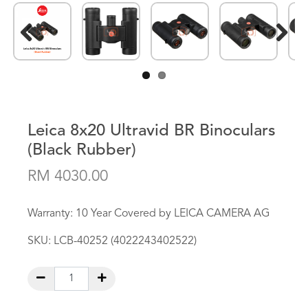
Previous
Next
Leica 8x20 Ultravid BR Binoculars
(Black Rubber)
RM 4030.00
Warranty: 10 Year Covered by LEICA CAMERA AG
SKU:
LCB-40252 (4022243402522)