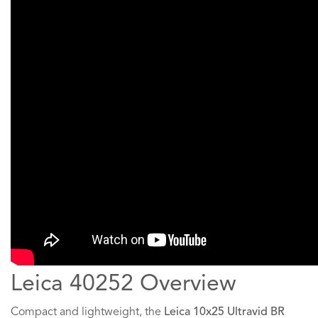
Leica 40252 Overview
Compact and lightweight, the
Leica 10x25 Ultravid BR