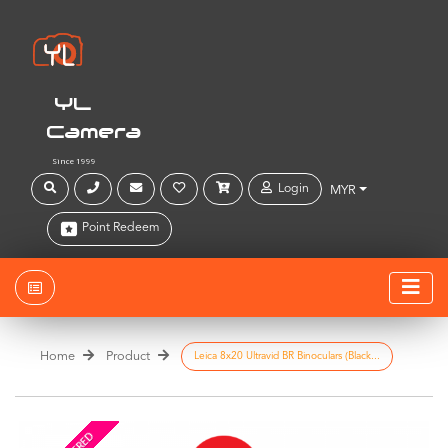
YL
Camera
Since 1999
Login
MYR
Point Redeem
Home
Product
Leica 8x20 Ultravid BR Binoculars (Black...