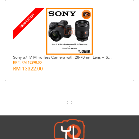
PROMOTION
Sony a7 IV Mirrorless Camera with 28-70mm Lens + S...
RRP: RM 18298.00
RM 13322.00
‹
›