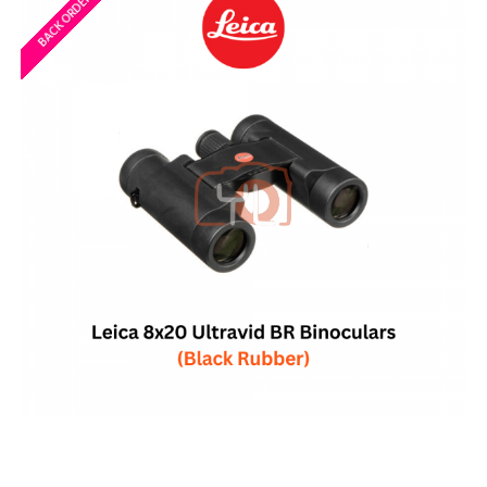
BACK ORDERED