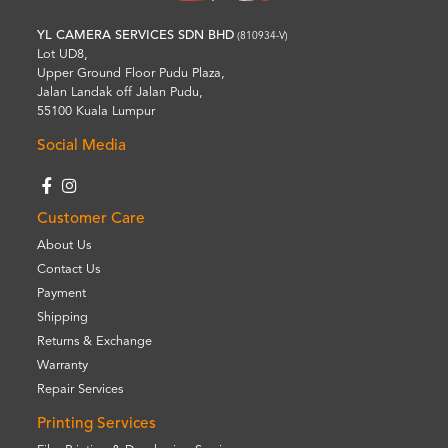
YL CAMERA SERVICES SDN BHD
(810934-V)
Lot UD8,
Upper Ground Floor Pudu Plaza,
Jalan Landak off Jalan Pudu,
55100 Kuala Lumpur
Social Media
Customer Care
About Us
Contact Us
Payment
Shipping
Returns & Exchange
Warranty
Repair Services
Printing Services