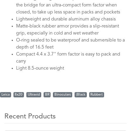
the bridge for an ultra-compact form factor when
closed, to take up less space in packs and pockets
Lightweight and durable aluminum alloy chassis
Matte-black rubber armor provides a slip-resistant
grip, especially in cold and wet weather
O-ring sealed to be waterproof and submersible to a
depth of 16.5 feet
Compact 4.4 x 3.7" form factor is easy to pack and
carry
Light 8.5-ounce weight
Leica
8x20
Ultravid
BR
Binoculars
(Black
Rubber)
Recent Products