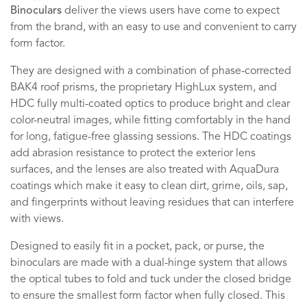
Binoculars
deliver the views users have come to expect
from the brand, with an easy to use and convenient to carry
form factor.
They are designed with a combination of phase-corrected
BAK4 roof prisms, the proprietary HighLux system, and
HDC fully multi-coated optics to produce bright and clear
color-neutral images, while fitting comfortably in the hand
for long, fatigue-free glassing sessions. The HDC coatings
add abrasion resistance to protect the exterior lens
surfaces, and the lenses are also treated with AquaDura
coatings which make it easy to clean dirt, grime, oils, sap,
and fingerprints without leaving residues that can interfere
with views.
Designed to easily fit in a pocket, pack, or purse, the
binoculars are made with a dual-hinge system that allows
the optical tubes to fold and tuck under the closed bridge
to ensure the smallest form factor when fully closed. This