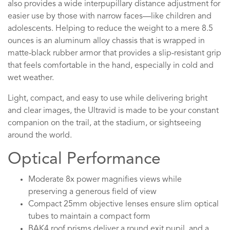
also provides a wide interpupillary distance adjustment for
easier use by those with narrow faces—like children and
adolescents. Helping to reduce the weight to a mere 8.5
ounces is an aluminum alloy chassis that is wrapped in
matte-black rubber armor that provides a slip-resistant grip
that feels comfortable in the hand, especially in cold and
wet weather.
Light, compact, and easy to use while delivering bright
and clear images, the Ultravid is made to be your constant
companion on the trail, at the stadium, or sightseeing
around the world.
Optical Performance
Moderate 8x power magnifies views while
preserving a generous field of view
Compact 25mm objective lenses ensure slim optical
tubes to maintain a compact form
BAK4 roof prisms deliver a round exit pupil, and a