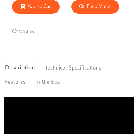
Add to Cart
Price Match
Wishlist
Description
Technical Specifications
Features
In the Box