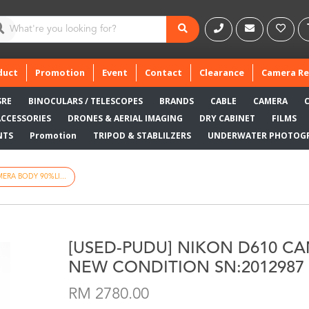
duct
Promotion
Event
Contact
Clearance
Camera Re
SRE
BINOCULARS / TELESCOPES
BRANDS
CABLE
CAMERA
ACCESSORIES
DRONES & AERIAL IMAGING
DRY CABINET
FILMS
NTS
Promotion
TRIPOD & STABLILZERS
UNDERWATER PHOTOG
ERA BODY 90%LI...
[USED-PUDU] NIKON D610 C
NEW CONDITION SN:2012987
RM 2780.00