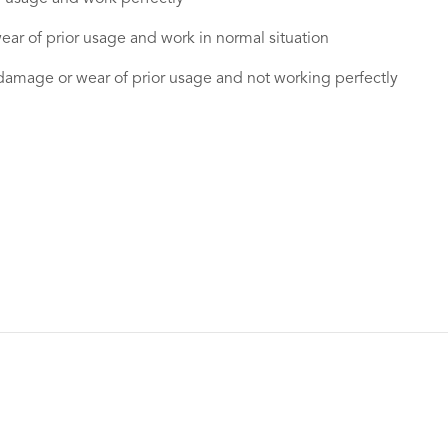
ear of prior usage and work in normal situation
damage or wear of prior usage and not working perfectly