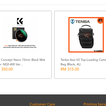
 Concept Nano 72mm Black Mist
Tenba Axis V2 Top-Loading Cam
+ ND2-400 Var...
Bag (Black, 4L)
 350.00
RM 315.00
Customer Care
Printing Serv