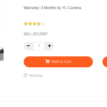
Warranty: 3 Months by YL Camera
★
★
★
★
★
★
★
★
★
★
SKU:
2012987
Add to Cart
Wishlist