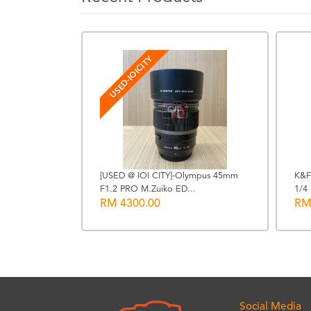
USED-IOICITY
[USED @ IOI CITY]-Olympus 45mm
K&F
ing Adapter
F1.2 PRO M.Zuiko ED...
1/4 
RM 4300.00
RM
Social Media