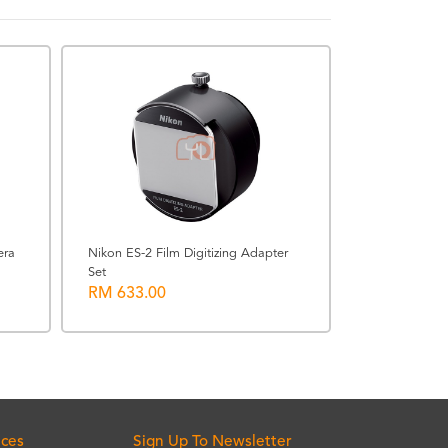
USED-IOICITY
era
Nikon ES-2 Film Digitizing Adapter
Set
[USED @ IOI 
RM 633.00
F1.2 PRO M.Z
RM 4300.0
ices
Sign Up To Newsletter