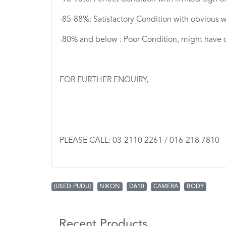
-85-88%: Satisfactory Condition with obvious w
-80% and below : Poor Condition, might have 
FOR FURTHER ENQUIRY,
PLEASE CALL: 03-2110 2261 / 016-218 7810
[USED-PUDU]
NIKON
D610
CAMERA
BODY
Recent Products