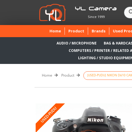
YL Camera
Since 1999
(current)
Home
Product
Brands
Used Pro
AUDIO / MICROPHONE
BAG & HARDCA
COMPUTERS / PRINTER / RELATED 
LIGHTING / STUDIO EQUIPME
Home
Product
[USED-PUDU] NIKON D610 CAM
USED-PUDU