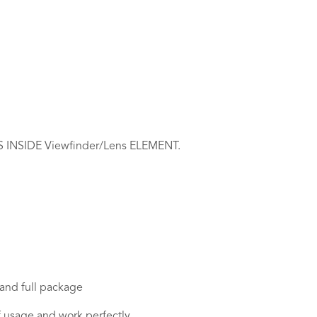
NSIDE Viewfinder/Lens ELEMENT.
 and full package
n of usage and work perfectly