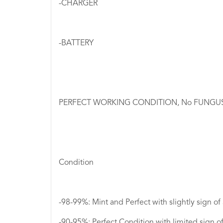
-CHARGER
-BATTERY
PERFECT WORKING CONDITION, No FUNGUS I
Condition
-98-99%: Mint and Perfect with slightly sign of
​​​​​​​-90-95%: Perfect Condition with limited sig