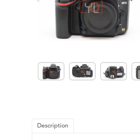
Description