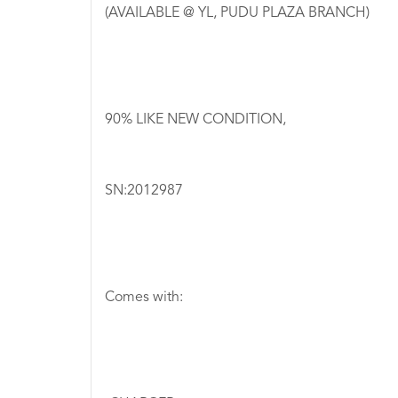
(AVAILABLE @ YL, PUDU PLAZA BRANCH)
90% LIKE NEW CONDITION,
SN:2012987
Comes with: