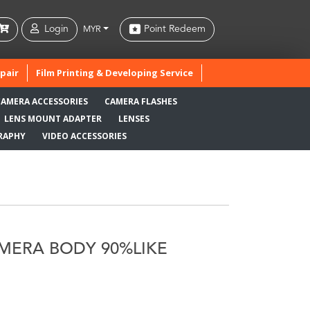
Login
Point Redeem
MYR
pair
Film Printing & Developing Service
CAMERA ACCESSORIES
CAMERA FLASHES
LENS MOUNT ADAPTER
LENSES
RAPHY
VIDEO ACCESSORIES
AMERA BODY 90%LIKE