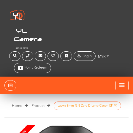
YL
Camera
Since 1999
Login
MYR
Point Redeem
Home
Product
Laowa 9mm f2.8 Zero-D Lens (Canon EF-M)