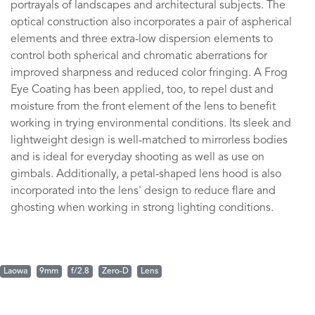
portrayals of landscapes and architectural subjects. The
optical construction also incorporates a pair of aspherical
elements and three extra-low dispersion elements to
control both spherical and chromatic aberrations for
improved sharpness and reduced color fringing. A Frog
Eye Coating has been applied, too, to repel dust and
moisture from the front element of the lens to benefit
working in trying environmental conditions. Its sleek and
lightweight design is well-matched to mirrorless bodies
and is ideal for everyday shooting as well as use on
gimbals. Additionally, a petal-shaped lens hood is also
incorporated into the lens' design to reduce flare and
ghosting when working in strong lighting conditions.
Laowa
9mm
f/2.8
Zero-D
Lens