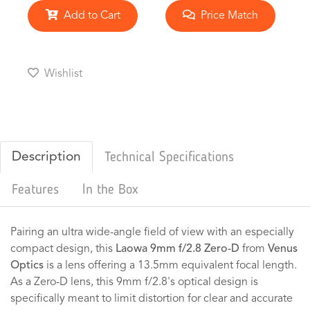
Add to Cart
Price Match
Wishlist
Description
Technical Specifications
Features
In the Box
Pairing an ultra wide-angle field of view with an especially
compact design, this
Laowa 9mm f/2.8 Zero-D
from
Venus
Optics
is a lens offering a 13.5mm equivalent focal length.
As a Zero-D lens, this 9mm f/2.8's optical design is
specifically meant to limit distortion for clear and accurate