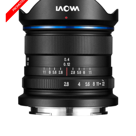
PROMOTION