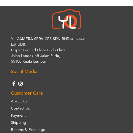
YL CAMERA SERVICES SDN BHD
(810934-V)
Lot UD8,
Upper Ground Floor Pudu Plaza,
Jalan Landak off Jalan Pudu,
55100 Kuala Lumpur
Social Media
Customer Care
About Us
Contact Us
Payment
Shipping
Returns & Exchange