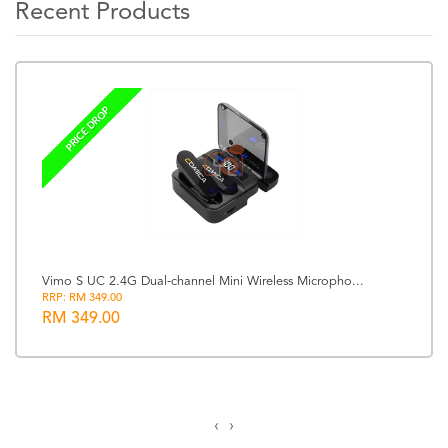
Recent Products
PRICE DROP
Vimo S UC 2.4G Dual-channel Mini Wireless Micropho...
RRP: RM 349.00
RM 349.00
‹
›