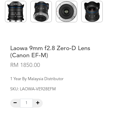
Laowa 9mm f2.8 Zero-D Lens
(Canon EF-M)
RM 1850.00
1 Year By Malaysia Distributor
SKU:
LAOWA-VE928EFM