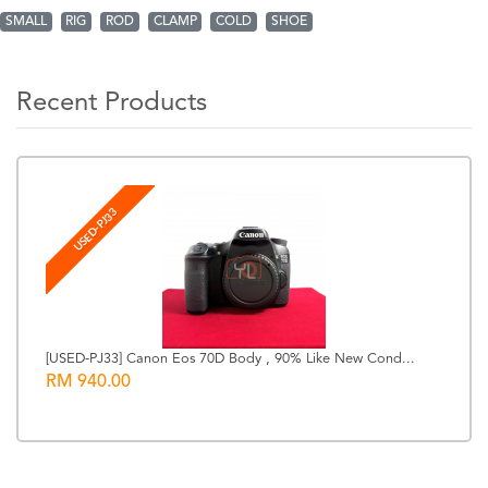
SMALL
RIG
ROD
CLAMP
COLD
SHOE
Recent Products
USED-PJ33
[USED-PJ33] Canon Eos 70D Body , 90% Like New Cond...
RM 940.00