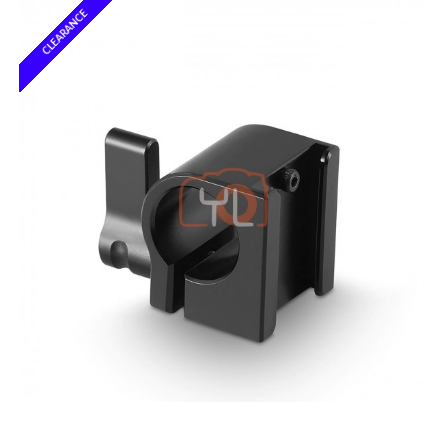
CLEARANCE