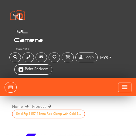
YL
Camera
Since 1999
Login
MYR
Point Redeem
Home
Product
SmallRig 1157 15mm Rod Clamp with Cold S...