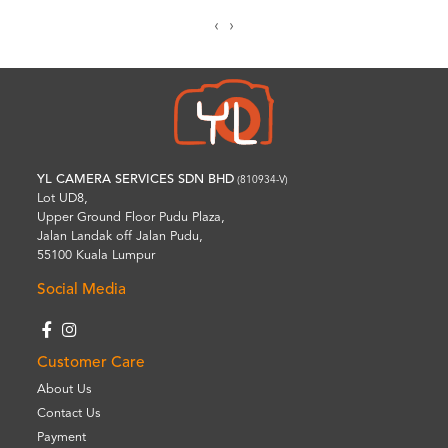
‹
›
YL CAMERA SERVICES SDN BHD
(810934-V)
Lot UD8,
Upper Ground Floor Pudu Plaza,
Jalan Landak off Jalan Pudu,
55100 Kuala Lumpur
Social Media
Customer Care
About Us
Contact Us
Payment