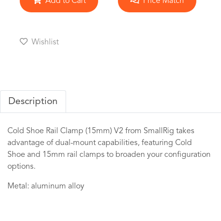
Add to Cart
Price Match
Wishlist
Description
Cold Shoe Rail Clamp (15mm) V2 from SmallRig takes
advantage of dual-mount capabilities, featuring Cold
Shoe and 15mm rail clamps to broaden your configuration
options.
Metal: aluminum alloy