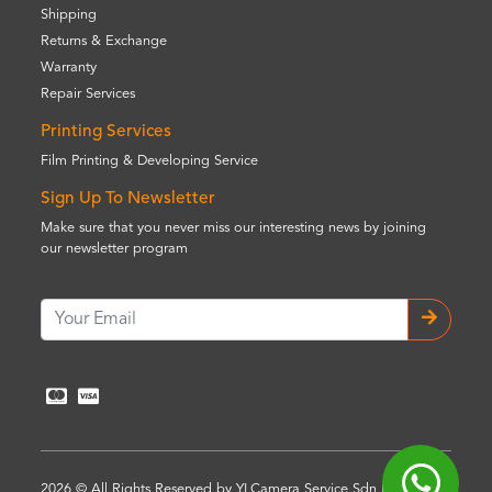
Shipping
Returns & Exchange
Warranty
Repair Services
Printing Services
Film Printing & Developing Service
Sign Up To Newsletter
Make sure that you never miss our interesting news by joining
our newsletter program
2026 © All Rights Reserved by YLCamera Service Sdn Bhd (