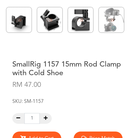
SmallRig 1157 15mm Rod Clamp
with Cold Shoe
RM 47.00
SKU:
SM-1157