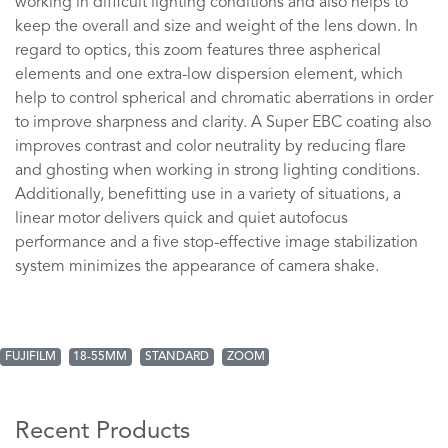
working in difficult lighting conditions and also helps to
keep the overall and size and weight of the lens down. In
regard to optics, this zoom features three aspherical
elements and one extra-low dispersion element, which
help to control spherical and chromatic aberrations in order
to improve sharpness and clarity. A Super EBC coating also
improves contrast and color neutrality by reducing flare
and ghosting when working in strong lighting conditions.
Additionally, benefitting use in a variety of situations, a
linear motor delivers quick and quiet autofocus
performance and a five stop-effective image stabilization
system minimizes the appearance of camera shake.
FUJIFILM
18-55MM
STANDARD
ZOOM
Recent Products