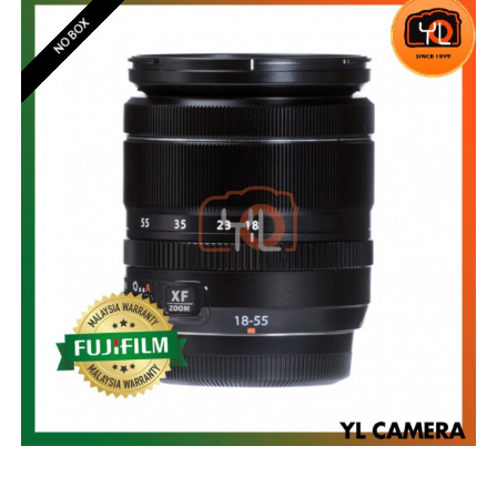
NO BOX