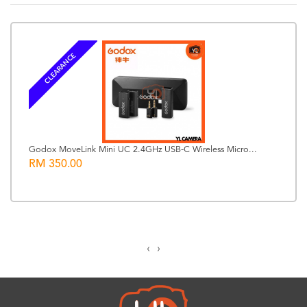
CLEARANCE
Godox MoveLink Mini UC 2.4GHz USB-C Wireless Micro...
RM 350.00
‹
›