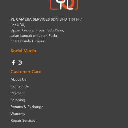
YL CAMERA SERVICES SDN BHD
(810934-V)
Lot UD8,
Upper Ground Floor Pudu Plaza,
Jalan Landak off Jalan Pudu,
55100 Kuala Lumpur
Social Media
Customer Care
About Us
Contact Us
Payment
Shipping
Returns & Exchange
Warranty
Repair Services