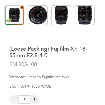
(Loose Packing) Fujifilm XF 18-
55mm F2.8-4 R
RM 3054.00
Warranty: 1 Year by Fujifilm Malaysia
SKU:
FUJI-XF1855-W/OB