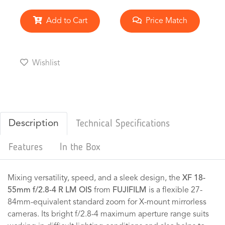
Add to Cart
Price Match
Wishlist
Description
Technical Specifications
Features
In the Box
Mixing versatility, speed, and a sleek design, the
XF 18-
55mm f/2.8-4 R LM OIS
from
FUJIFILM
is a flexible 27-
84mm-equivalent standard zoom for X-mount mirrorless
cameras. Its bright f/2.8-4 maximum aperture range suits