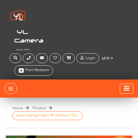
YL
Camera
Since 1999
Login
MYR
Point Redeem
Home
Product
(Loose Packing) Fujifilm XF 18-55mm F2.8...