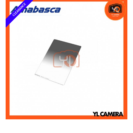
CLEARANCE