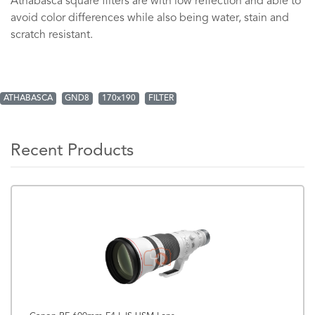
Athabasca square filters are with low reflection and able to
avoid color differences while also being water, stain and
scratch resistant.
ATHABASCA
GND8
170x190
FILTER
Recent Products