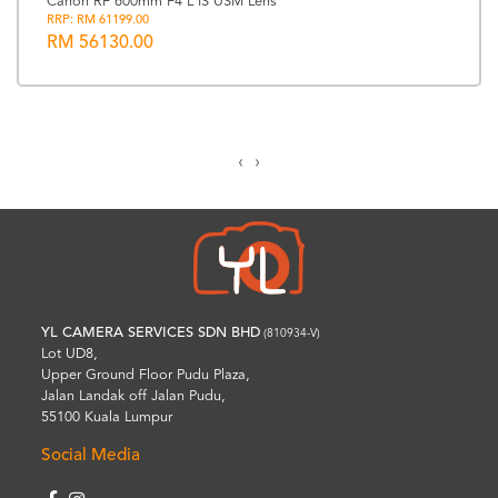
Canon RF 600mm F4 L IS USM Lens
RRP: RM 61199.00
RM 56130.00
‹
›
YL CAMERA SERVICES SDN BHD
(810934-V)
Lot UD8,
Upper Ground Floor Pudu Plaza,
Jalan Landak off Jalan Pudu,
55100 Kuala Lumpur
Social Media