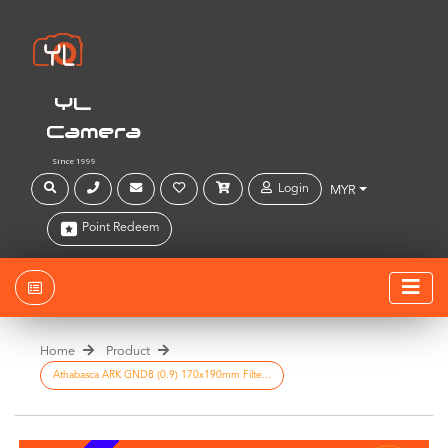
YL
Camera
Since 1999
Login
MYR
Point Redeem
Home
Product
Athabasca ARK GND8 (0.9) 170x190mm Filte...