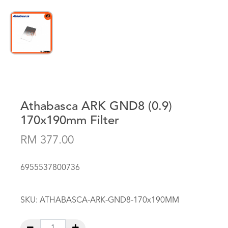
Athabasca ARK GND8 (0.9)
170x190mm Filter
RM 377.00
6955537800736
SKU:
ATHABASCA-ARK-GND8-170x190MM