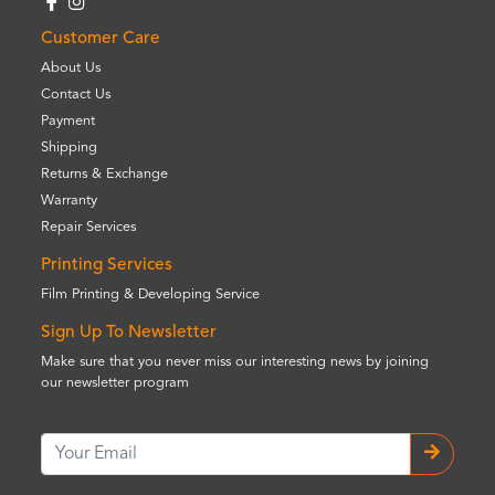
Customer Care
About Us
Contact Us
Payment
Shipping
Returns & Exchange
Warranty
Repair Services
Printing Services
Film Printing & Developing Service
Sign Up To Newsletter
Make sure that you never miss our interesting news by joining
our newsletter program