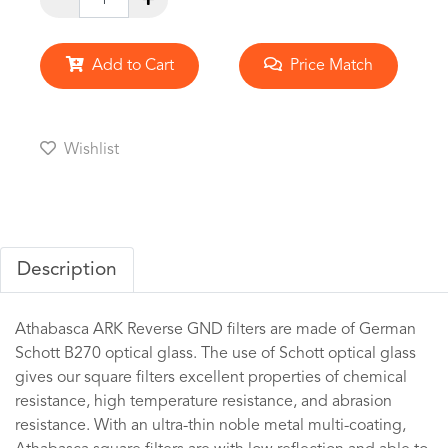
Add to Cart
Price Match
Wishlist
Description
Athabasca ARK Reverse GND filters are made of German
Schott B270 optical glass. The use of Schott optical glass
gives our square filters excellent properties of chemical
resistance, high temperature resistance, and abrasion
resistance. With an ultra-thin noble metal multi-coating,