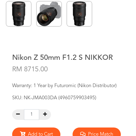
Nikon Z 50mm F1.2 S NIKKOR
RM 8715.00
Warranty: 1 Year by Futuromic (Nikon Distributor)
SKU:
NK-JMA003DA (4960759903495)
Add to Cart
Price Match