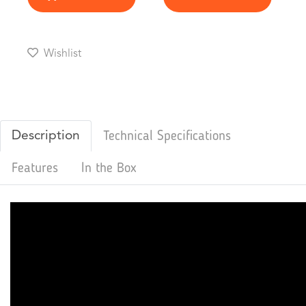
Wishlist
Description
Technical Specifications
Features
In the Box