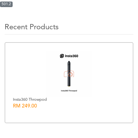
501.2
Recent Products
Insta360 Throwpod
RM 249.00