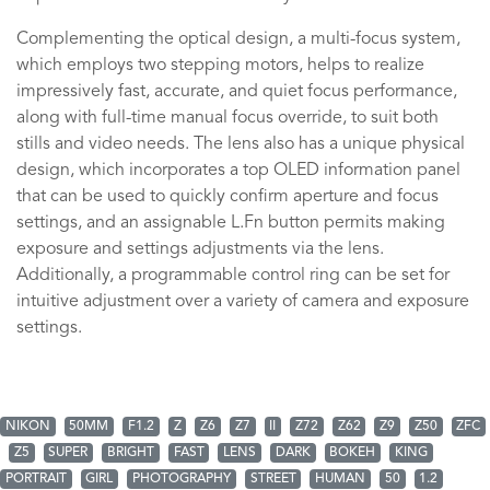
Complementing the optical design, a multi-focus system,
which employs two stepping motors, helps to realize
impressively fast, accurate, and quiet focus performance,
along with full-time manual focus override, to suit both
stills and video needs. The lens also has a unique physical
design, which incorporates a top OLED information panel
that can be used to quickly confirm aperture and focus
settings, and an assignable L.Fn button permits making
exposure and settings adjustments via the lens.
Additionally, a programmable control ring can be set for
intuitive adjustment over a variety of camera and exposure
settings.
NIKON
50MM
F1.2
Z
Z6
Z7
II
Z72
Z62
Z9
Z50
ZFC
Z5
SUPER
BRIGHT
FAST
LENS
DARK
BOKEH
KING
PORTRAIT
GIRL
PHOTOGRAPHY
STREET
HUMAN
50
1.2