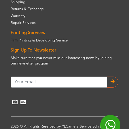
Shipping
Returns & Exchange
Warranty
Repair Services
Printing Services
Film Printing & Developing Service
Sign Up To Newsletter
Make sure that you never miss our interesting news by joining
our newsletter program
2026 © All Rights Reserved by YLCamera Service Sdn Bhd (