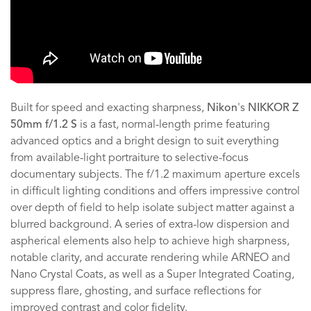
Built for speed and exacting sharpness,
Nikon
's
NIKKOR Z
50mm f/1.2 S
is a fast, normal-length prime featuring
advanced optics and a bright design to suit everything
from available-light portraiture to selective-focus
documentary subjects. The f/1.2 maximum aperture excels
in difficult lighting conditions and offers impressive control
over depth of field to help isolate subject matter against a
blurred background. A series of extra-low dispersion and
aspherical elements also help to achieve high sharpness,
notable clarity, and accurate rendering while ARNEO and
Nano Crystal Coats, as well as a Super Integrated Coating,
suppress flare, ghosting, and surface reflections for
improved contrast and color fidelity.