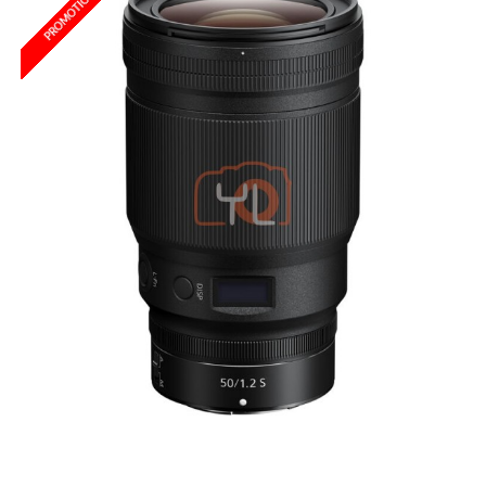
PROMOTION