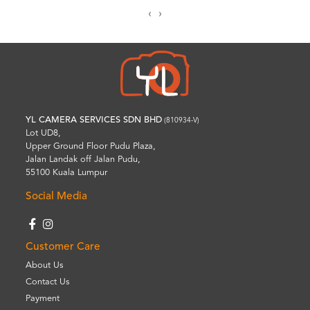
‹
›
YL CAMERA SERVICES SDN BHD
(810934-V)
Lot UD8,
Upper Ground Floor Pudu Plaza,
Jalan Landak off Jalan Pudu,
55100 Kuala Lumpur
Social Media
Customer Care
About Us
Contact Us
Payment