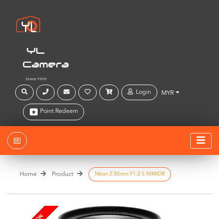
YL
Camera
Since 1999
Login
MYR
Point Redeem
Home
Product
Nikon Z 50mm F1.2 S NIKKOR