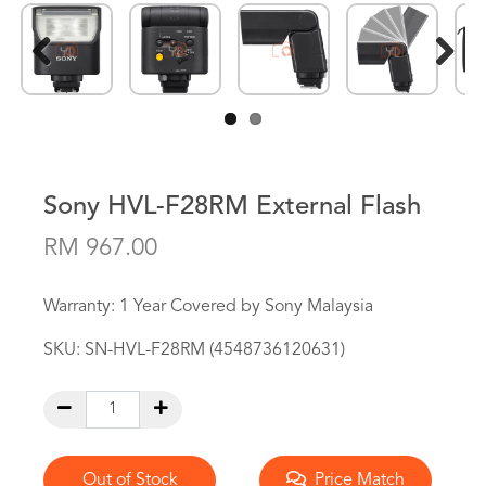
Previous
Next
Sony HVL-F28RM External Flash
RM 967.00
Warranty: 1 Year Covered by Sony Malaysia
SKU:
SN-HVL-F28RM (4548736120631)
Out of Stock
Price Match