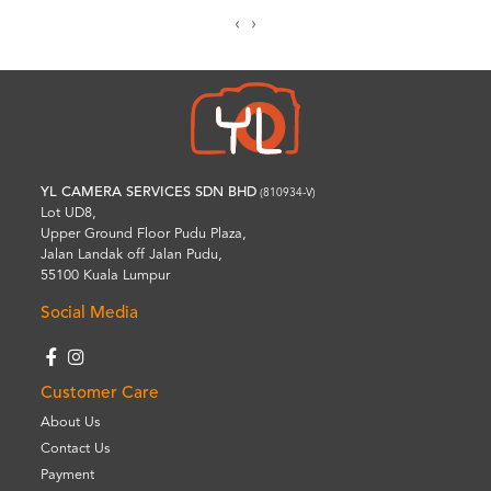
‹
›
YL CAMERA SERVICES SDN BHD
(810934-V)
Lot UD8,
Upper Ground Floor Pudu Plaza,
Jalan Landak off Jalan Pudu,
55100 Kuala Lumpur
Social Media
Customer Care
About Us
Contact Us
Payment