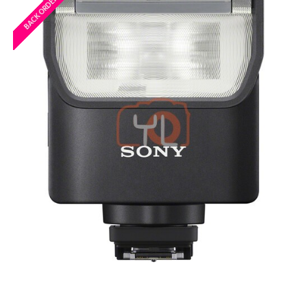
BACK ORDERED