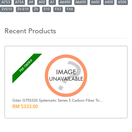
A7S3
A7S4
A9
A92
A1
A6400
A6600
6600
6400
6500
ZVE10
ZV-E10
ZV
E10
FX3
FX6
Recent Products
PRE-ORDER
Gitzo GT5533S Systematic Series 5 Carbon Fiber Tri...
RM 5333.00