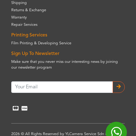
Shipping
Returns & Exchange
Warranty
Repair Services
Printing Services
Film Printing & Developing Service
Sign Up To Newsletter
Make sure that you never miss our interesting news by joining
our newsletter program
2026 © All Rights Reserved by YLCamera Service Sdn Bhd (