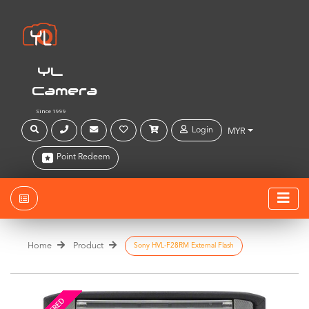
YL
Camera
Since 1999
Login
MYR
Point Redeem
Home
Product
Sony HVL-F28RM External Flash