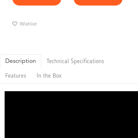
Wishlist
Description
Technical Specifications
Features
In the Box