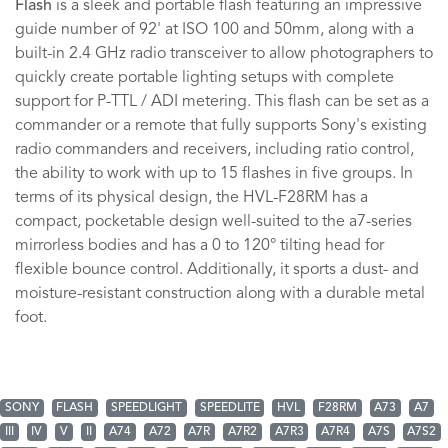
Flash
is a sleek and portable flash featuring an impressive
guide number of 92' at ISO 100 and 50mm, along with a
built-in 2.4 GHz radio transceiver to allow photographers to
quickly create portable lighting setups with complete
support for P-TTL / ADI metering. This flash can be set as a
commander or a remote that fully supports Sony's existing
radio commanders and receivers, including ratio control,
the ability to work with up to 15 flashes in five groups. In
terms of its physical design, the HVL-F28RM has a
compact, pocketable design well-suited to the a7-series
mirrorless bodies and has a 0 to 120° tilting head for
flexible bounce control. Additionally, it sports a dust- and
moisture-resistant construction along with a durable metal
foot.
SONY
FLASH
SPEEDLIGHT
SPEEDLITE
HVL
F28RM
A73
A7
III
IV
V
II
A74
A72
A7R
A7R2
A7R3
A7R4
A7S
A7S2