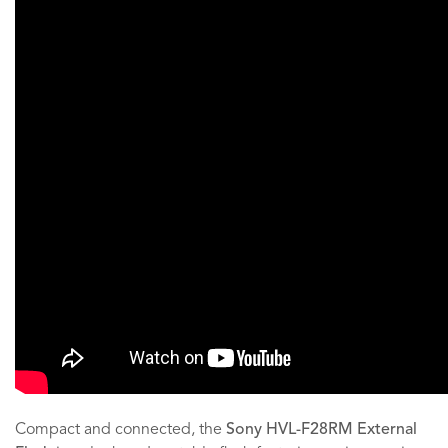
Compact and connected, the
Sony HVL-F28RM External