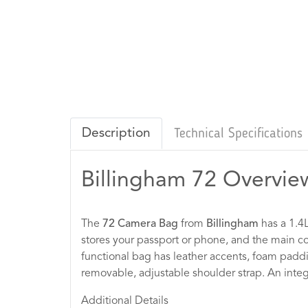
Description
Technical Specifications
Billingham 72 Overvie
The
72 Camera Bag
from
Billingham
has a 1.4L
stores your passport or phone, and the main c
functional bag has leather accents, foam padding
removable, adjustable shoulder strap. An integr
Additional Details