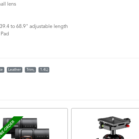
ll lens
 39.4 to 68.9" adjustable length
 Pad
te
Leather
Trim,
1.4L)
RE-ORDER