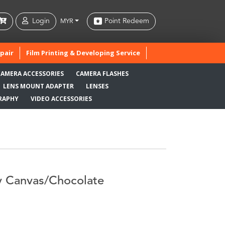
Login
Point Redeem
MYR
pair
Film Printing & Developing Service
CAMERA ACCESSORIES
CAMERA FLASHES
LENS MOUNT ADAPTER
LENSES
RAPHY
VIDEO ACCESSORIES
y Canvas/Chocolate