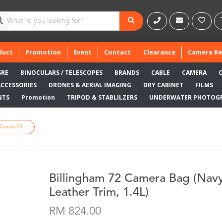
duct
Promotion
Event
Contact
Clearance
Camera Re
SRE
BINOCULARS / TELESCOPES
BRANDS
CABLE
CAMERA
ACCESSORIES
DRONES & AERIAL IMAGING
DRY CABINET
FILMS
NTS
Promotion
TRIPOD & STABLILZERS
UNDERWATER PHOTOG
Canvas/Ch...
Billingham 72 Camera Bag (Nav
Leather Trim, 1.4L)
RM 824.00