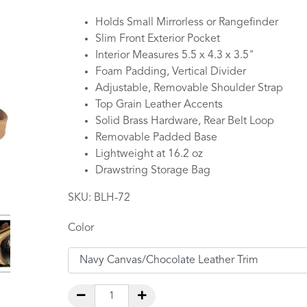
Holds Small Mirrorless or Rangefinder
Slim Front Exterior Pocket
Interior Measures 5.5 x 4.3 x 3.5"
Foam Padding, Vertical Divider
Adjustable, Removable Shoulder Strap
Top Grain Leather Accents
Solid Brass Hardware, Rear Belt Loop
Removable Padded Base
Lightweight at 16.2 oz
Drawstring Storage Bag
SKU:
BLH-72
Color