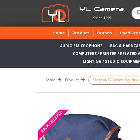
YL Camera
Since 1999
(current)
Home
Product
Brands
Used Pro
AUDIO / MICROPHONE
BAG & HARDCA
COMPUTERS / PRINTER / RELATED 
LIGHTING / STUDIO EQUIPME
Home
Product
Billingham 72 Camera Bag (Navy 
BACK ORDERED