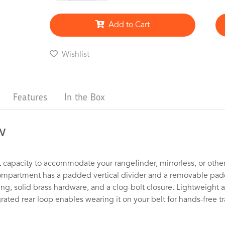
Add to Cart
Wishlist
Features
In the Box
w
 capacity to accommodate your rangefinder, mirrorless, or other
ompartment has a padded vertical divider and a removable padde
, solid brass hardware, and a clog-bolt closure. Lightweight at j
ated rear loop enables wearing it on your belt for hands-free t