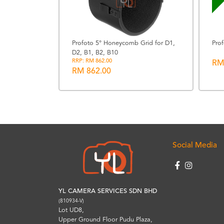
Profoto 5° Honeycomb Grid for D1,
Pro
D2, B1, B2, B10
ather Strap
RRP: RM 862.00
RM
RM 862.00
Social Media
YL CAMERA SERVICES SDN BHD
(810934-V)
Lot UD8,
Upper Ground Floor Pudu Plaza,