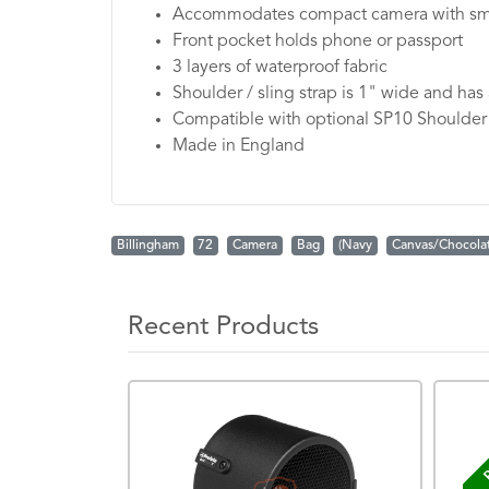
Accommodates compact camera with sma
Front pocket holds phone or passport
3 layers of waterproof fabric
Shoulder / sling strap is 1" wide and has
Compatible with optional SP10 Shoulder
Made in England
Billingham
72
Camera
Bag
(Navy
Canvas/Chocola
Recent Products
P