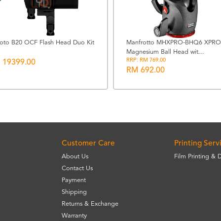
foto B20 OCF Flash Head Duo Kit
Manfrotto MHXPRO-BHQ6 XPRO
Magnesium Ball Head wit...
RRP: RM 769.00
 19399.00
RM 692.00
Customer Care
Printing Serv
About Us
Film Printing & 
Contact Us
Payment
Shipping
Returns & Exchange
Warranty