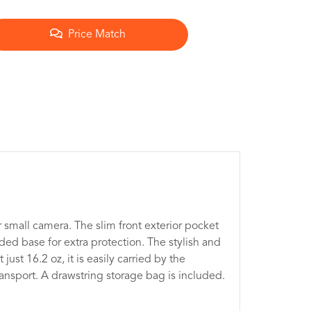
Price Match
 small camera. The slim front exterior pocket
d base for extra protection. The stylish and
ust 16.2 oz, it is easily carried by the
ransport. A drawstring storage bag is included.