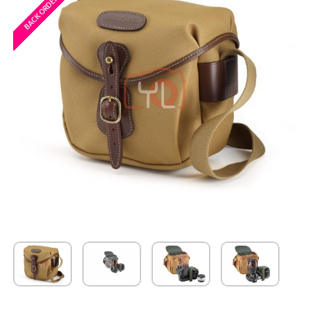
BACK ORDERED