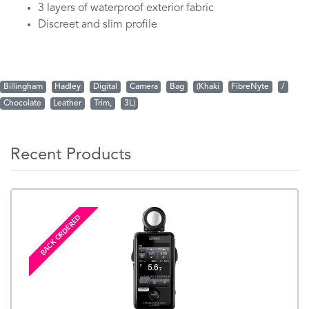
3 layers of waterproof exterior fabric
Discreet and slim profile
Billingham
Hadley
Digital
Camera
Bag
(Khaki
FibreNyte
/
Chocolate
Leather
Trim,
3L)
Recent Products
BACK ORDERED