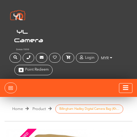
YL
Camera
Since 1999
Login
MYR
Point Redeem
Home
Product
Billingham Hadley Digital Camera Bag (Kh...