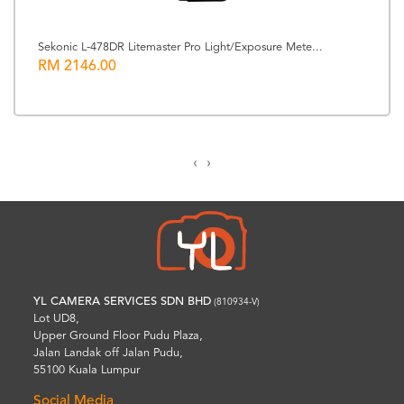
Sekonic L-478DR Litemaster Pro Light/Exposure Mete...
RM 2146.00
‹
›
YL CAMERA SERVICES SDN BHD
(810934-V)
Lot UD8,
Upper Ground Floor Pudu Plaza,
Jalan Landak off Jalan Pudu,
55100 Kuala Lumpur
Social Media