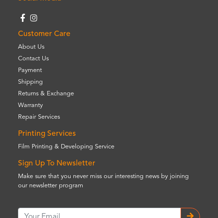
Customer Care
About Us
Contact Us
Payment
Shipping
Returns & Exchange
Warranty
Repair Services
Printing Services
Film Printing & Developing Service
Sign Up To Newsletter
Make sure that you never miss our interesting news by joining
our newsletter program