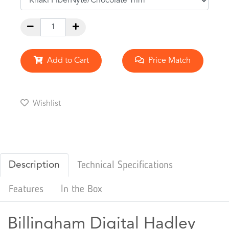
Add to Cart
Price Match
Wishlist
Description
Technical Specifications
Features
In the Box
Billingham Digital Hadley