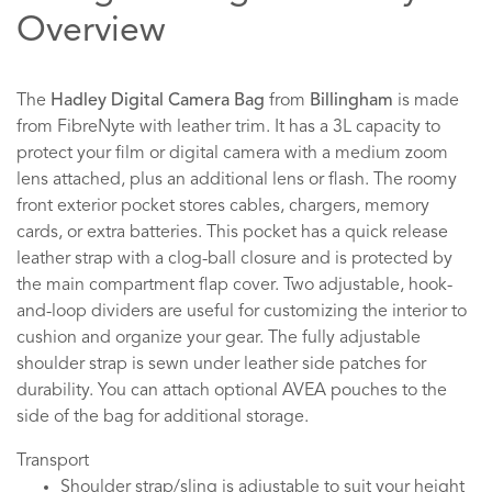
Overview
The
Hadley Digital Camera Bag
from
Billingham
is made
from FibreNyte with leather trim. It has a 3L capacity to
protect your film or digital camera with a medium zoom
lens attached, plus an additional lens or flash. The roomy
front exterior pocket stores cables, chargers, memory
cards, or extra batteries. This pocket has a quick release
leather strap with a clog-ball closure and is protected by
the main compartment flap cover. Two adjustable, hook-
and-loop dividers are useful for customizing the interior to
cushion and organize your gear. The fully adjustable
shoulder strap is sewn under leather side patches for
durability. You can attach optional AVEA pouches to the
side of the bag for additional storage.
Transport
Shoulder strap/sling is adjustable to suit your height