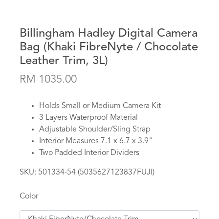
Billingham Hadley Digital Camera
Bag (Khaki FibreNyte / Chocolate
Leather Trim, 3L)
RM 1035.00
Holds Small or Medium Camera Kit
3 Layers Waterproof Material
Adjustable Shoulder/Sling Strap
Interior Measures 7.1 x 6.7 x 3.9"
Two Padded Interior Dividers
SKU:
501334-54 (5035627123837FUJI)
Color