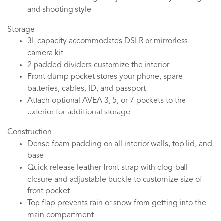
and shooting style
Storage
3L capacity accommodates DSLR or mirrorless
camera kit
2 padded dividers customize the interior
Front dump pocket stores your phone, spare
batteries, cables, ID, and passport
Attach optional AVEA 3, 5, or 7 pockets to the
exterior for additional storage
Construction
Dense foam padding on all interior walls, top lid, and
base
Quick release leather front strap with clog-ball
closure and adjustable buckle to customize size of
front pocket
Top flap prevents rain or snow from getting into the
main compartment