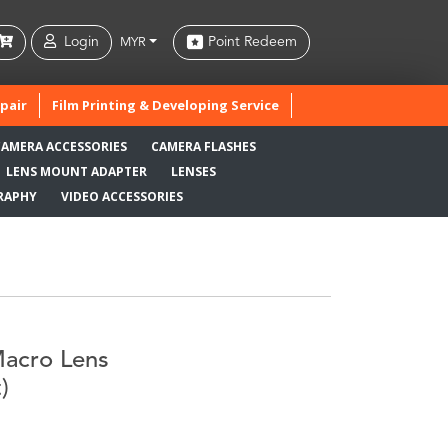
Login
Point Redeem
MYR
pair
Film Printing & Developing Service
CAMERA ACCESSORIES
CAMERA FLASHES
LENS MOUNT ADAPTER
LENSES
RAPHY
VIDEO ACCESSORIES
Macro Lens
)