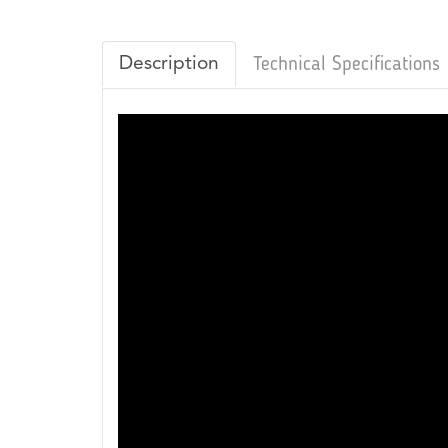
Description
Technical Specifications