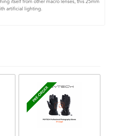
ishing itself from other macro lenses, this 25mm
 artificial lighting.
PRE-ORDER