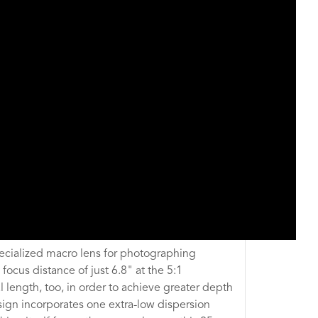
pecialized macro lens for photographing
focus distance of just 6.8" at the 5:1
 length, too, in order to achieve greater depth
sign incorporates one extra-low dispersion