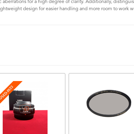
aberrations for a high degree of clarity. Additionally, distingu
lightweight design for easier handling and more room to work with
USED-PJ33