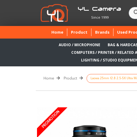
YL Camera
Since 1999
(current)
Home
Product
Brands
Used Pro
AUDIO / MICROPHONE
BAG & HARDCA
COMPUTERS / PRINTER / RELATED 
LIGHTING / STUDIO EQUIPME
Home
Product
Laowa 25mm f2.8 2.5-5X Ultra Ma
PROMOTION