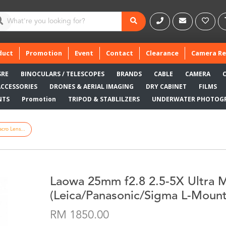
duct
Promotion
Event
Contact
Clearance
Camera Re
SRE
BINOCULARS / TELESCOPES
BRANDS
CABLE
CAMERA
ACCESSORIES
DRONES & AERIAL IMAGING
DRY CABINET
FILMS
NTS
Promotion
TRIPOD & STABLILZERS
UNDERWATER PHOTOG
cro Lens...
Laowa 25mm f2.8 2.5-5X Ultra 
(Leica/Panasonic/Sigma L-Mount
RM 1850.00