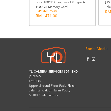
Photography
Sony 480GB CFexpress 4.0 Type A
[US
TOUGH Memory Card
Tele
RRP: RM 1599.00
RM
RM 1471.00
Social Media
YL CAMERA SERVICES SDN BHD
(810934-V)
Lot UD8,
Upper Ground Floor Pudu Plaza,
Jalan Landak off Jalan Pudu,
55100 Kuala Lumpur