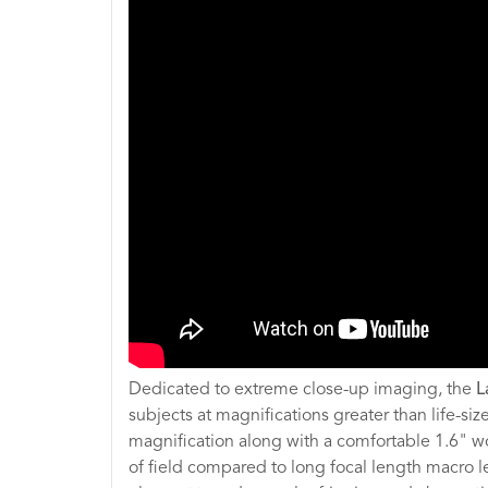
Dedicated to extreme close-up imaging, the
L
subjects at magnifications greater than life-siz
magnification along with a comfortable 1.6" wo
of field compared to long focal length macro l