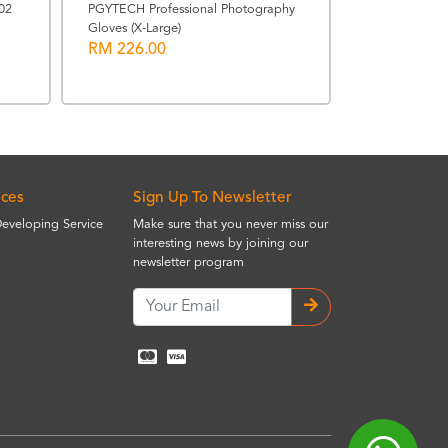
Sony 480GB C
02
PGYTECH Professional Photography
TOUGH Memo
Gloves (X-Large)
RM 226.00
RRP: RM 1599.
RM 1471.0
ices
Sign Up To Newsletter
Developing Service
Make sure that you never miss our
interesting news by joining our
newsletter program