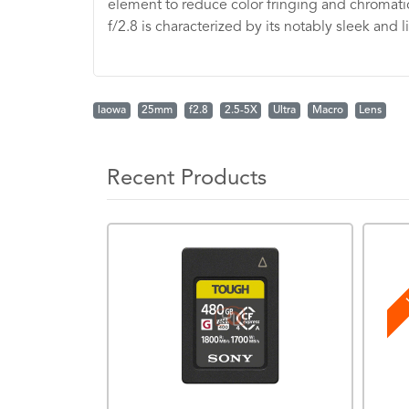
element to reduce color fringing and chromatic 
f/2.8 is characterized by its notably sleek and 
laowa
25mm
f2.8
2.5-5X
Ultra
Macro
Lens
Recent Products