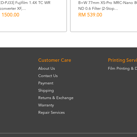
ED-PJ33] Fujifilm 1.4X TC WR
B+W 77mm XS-Pro MRC-Nano 8
converter XF,...
ND 0.6 Filter (2-Stop...
 1500.00
RM 539.00
Customer Care
Printing Serv
About Us
Film Printing & 
Contact Us
Payment
Shipping
Returns & Exchange
Warranty
Repair Services