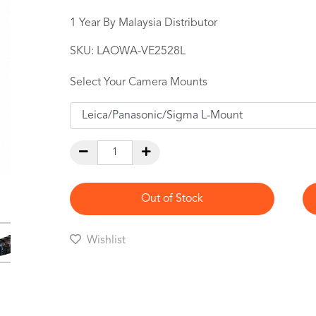
1 Year By Malaysia Distributor
SKU:
LAOWA-VE2528L
Select Your Camera Mounts
Out of Stock
Wishlist