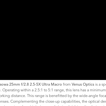
aowa 25mm f/2.8 2.5-5X Ultra Macro
from
Venus Optics
is a s
e. Operating within a 2.5:1 to 5:1 range, this lens has a minimum 
rking distance. This range is benefitted by the wide-angle focal
enses. Complementing the close-up capabilities, the optical de