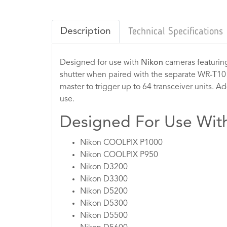
Description
Technical Specifications
Designed for use with
Nikon
cameras featuring
shutter when paired with the separate WR-T10 o
master to trigger up to 64 transceiver units. Ad
use.
Designed For Use Wit
Nikon COOLPIX P1000
Nikon COOLPIX P950
Nikon D3200
Nikon D3300
Nikon D5200
Nikon D5300
Nikon D5500