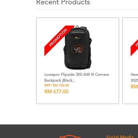
Recent Products
PROMOTION
P
Lowepro Flipside 300 AW III Camera
Has
Backpack (Black...
302
R WR - Black
RRP: RM 724.00
RM
RM 677.00
Social Media