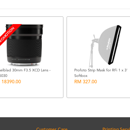
ROMOTION
selblad 30mm F3.5 XCD Lens -
Profoto Strip Mask for RFi 1 x 3'
5030
Softbox
 18390.00
RM 327.00
Customer Care
Printing Serv