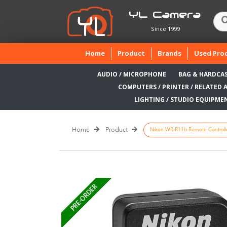
YL Camera
Since 1999
(current)
Home
Product
Brands
Used Pro
AUDIO / MICROPHONE
BAG & HARDCA
COMPUTERS / PRINTER / RELATED 
LIGHTING / STUDIO EQUIPME
Home
Product
Nikon WR-R11b Remote Controll
PRE-ORDER