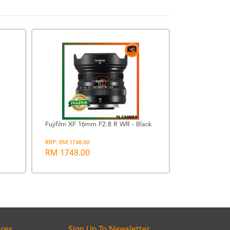
PROMOTION
Fujifilm XF 16mm F2.8 R WR - Black
Lowepro Flip
RRP: RM 1748.00
Backpack (Bla
RM 1748.00
RRP: RM 724.00
RM 677.00
ices
Sign Up To Newsletter