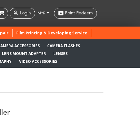
Login
Point Redeem
MYR
pair
Film Printing & Developing Service
CAMERA ACCESSORIES
CAMERA FLASHES
LENS MOUNT ADAPTER
LENSES
RAPHY
VIDEO ACCESSORIES
ler