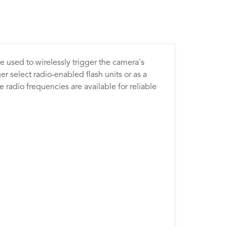
 used to wirelessly trigger the camera's
r select radio-enabled flash units or as a
e radio frequencies are available for reliable