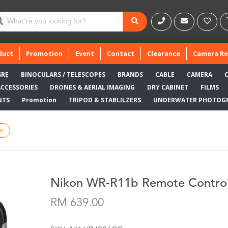
duct
Promotion
Event
Contact
Clearance
Camera Re
SRE
BINOCULARS / TELESCOPES
BRANDS
CABLE
CAMERA
ACCESSORIES
DRONES & AERIAL IMAGING
DRY CABINET
FILMS
NTS
Promotion
TRIPOD & STABLILZERS
UNDERWATER PHOTOG
er
Nikon WR-R11b Remote Control
RM 639.00