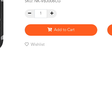
SKU:
NK-VBJ006CG
Add to Cart
Wishlist