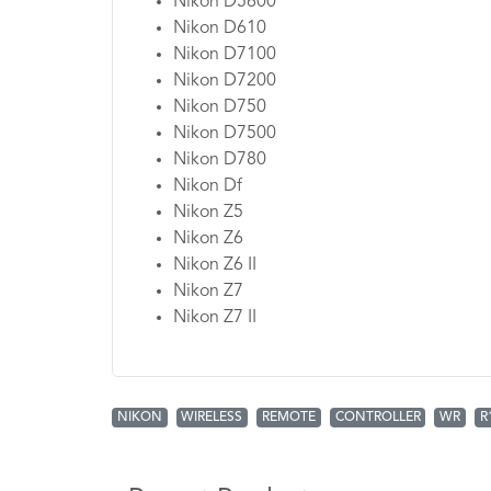
Nikon D5600
Nikon D610
Nikon D7100
Nikon D7200
Nikon D750
Nikon D7500
Nikon D780
Nikon Df
Nikon Z5
Nikon Z6
Nikon Z6 II
Nikon Z7
Nikon Z7 II
NIKON
WIRELESS
REMOTE
CONTROLLER
WR
R