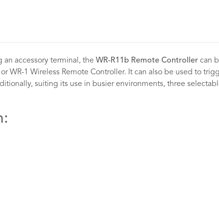
 an accessory terminal, the
WR-R11b Remote Controller
can be
r WR-1 Wireless Remote Controller. It can also be used to trigge
ditionally, suiting its use in busier environments, three selectabl
h: