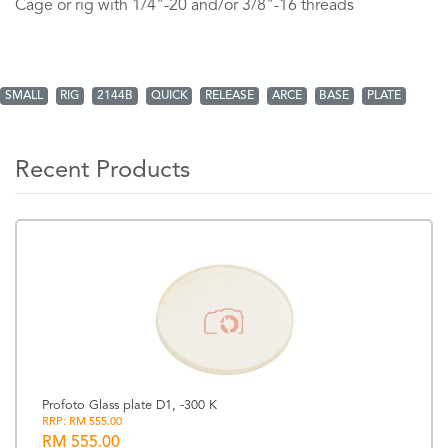
Cage or rig with 1/4"-20 and/or 3/8"-16 threads
SMALL
RIG
2144B
QUICK
RELEASE
ARCE
BASE
PLATE
Recent Products
Profoto Glass plate D1, -300 K
RRP: RM 555.00
RM 555.00