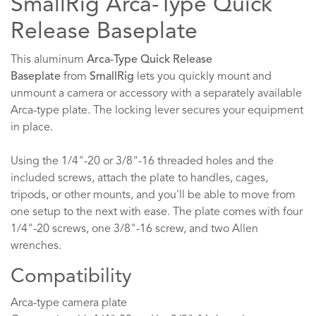
SmallRig Arca-Type Quick
Release Baseplate
This aluminum
Arca-Type Quick Release
Baseplate
from
SmallRig
lets you quickly mount and
unmount a camera or accessory with a separately available
Arca-type plate. The locking lever secures your equipment
in place.
Using the 1/4"-20 or 3/8"-16 threaded holes and the
included screws, attach the plate to handles, cages,
tripods, or other mounts, and you'll be able to move from
one setup to the next with ease. The plate comes with four
1/4"-20 screws, one 3/8"-16 screw, and two Allen
wrenches.
Compatibility
Arca-type camera plate