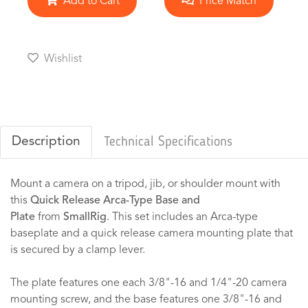
Add to Cart
Price Match
Wishlist
Description
Technical Specifications
Mount a camera on a tripod, jib, or shoulder mount with
this
Quick Release Arca-Type Base and
Plate
from
SmallRig
. This set includes an Arca-type
baseplate and a quick release camera mounting plate that
is secured by a clamp lever.
The plate features one each 3/8"-16 and 1/4"-20 camera
mounting screw, and the base features one 3/8"-16 and