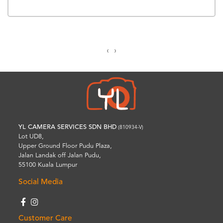
‹
›
YL CAMERA SERVICES SDN BHD
(810934-V)
Lot UD8,
Upper Ground Floor Pudu Plaza,
Jalan Landak off Jalan Pudu,
55100 Kuala Lumpur
Social Media
Customer Care