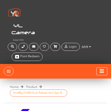
YL
Camera
Since 1999
Login
MYR
Point Redeem
Home
Product
SmallRig 2144B Quick Release Arca-Type B...