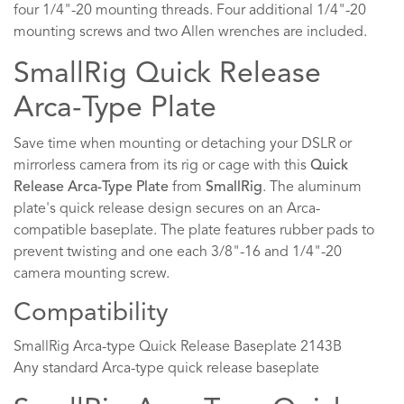
four 1/4"-20 mounting threads. Four additional 1/4"-20
mounting screws and two Allen wrenches are included.
SmallRig Quick Release
Arca-Type Plate
Save time when mounting or detaching your DSLR or
mirrorless camera from its rig or cage with this
Quick
Release Arca-Type Plate
from
SmallRig
. The aluminum
plate's quick release design secures on an Arca-
compatible baseplate. The plate features rubber pads to
prevent twisting and one each 3/8"-16 and 1/4"-20
camera mounting screw.
Compatibility
SmallRig Arca-type Quick Release Baseplate 2143B
Any standard Arca-type quick release baseplate