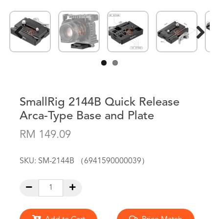
Previous
Next
SmallRig 2144B Quick Release
Arca-Type Base and Plate
RM 149.09
SKU:
SM-2144B （6941590000039）