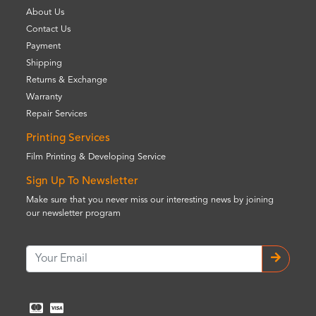
About Us
Contact Us
Payment
Shipping
Returns & Exchange
Warranty
Repair Services
Printing Services
Film Printing & Developing Service
Sign Up To Newsletter
Make sure that you never miss our interesting news by joining
our newsletter program