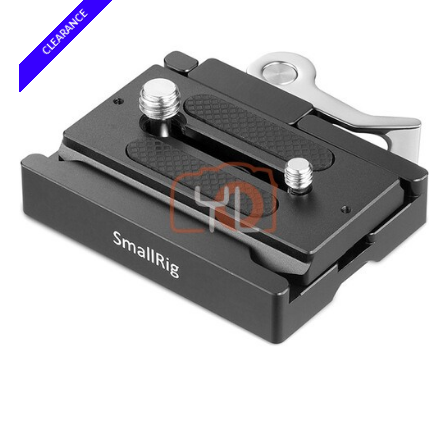
CLEARANCE