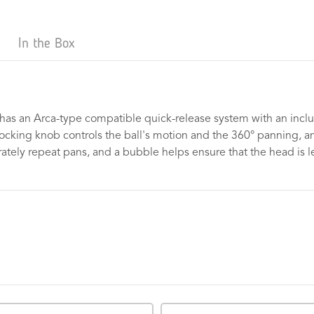
In the Box
has an Arca-type compatible quick-release system with an inclu
ocking knob controls the ball's motion and the 360° panning, and
ely repeat pans, and a bubble helps ensure that the head is le