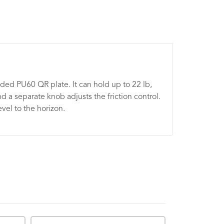
ded PU60 QR plate. It can hold up to 22 lb,
 a separate knob adjusts the friction control.
vel to the horizon.