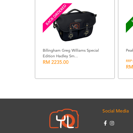
BACK ORDERED
P
Billingham Greg Williams Special
Pea
Edition Hadley Sm...
king Cube
RRP:
RM 2235.00
RM
Social Media