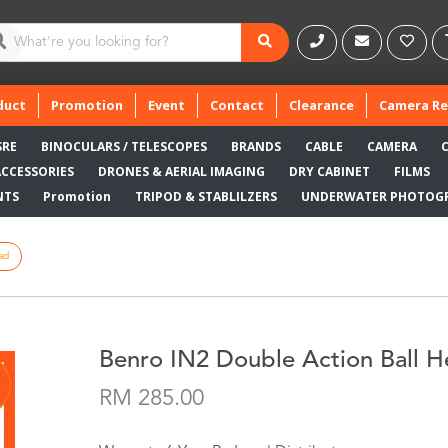
duct
Promotion
Event
Contact
Clearance
Camera Re
SRE
BINOCULARS / TELESCOPES
BRANDS
CABLE
CAMERA
ACCESSORIES
DRONES & AERIAL IMAGING
DRY CABINET
FILMS
NTS
Promotion
TRIPOD & STABLILZERS
UNDERWATER PHOTOG
ad
Benro IN2 Double Action Ball 
RM 285.00