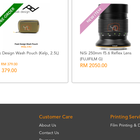
RE-ORDER
NEW ITEM
k Design Wash Pouch (Kelp, 2.5L)
NiSi 250mm f5.6 Reflex Lens
(FUJIFILM G)
 RM 379.00
RM 2050.00
 379.00
Customer Care
Printing Serv
About Us
Film Printing & 
Contact Us