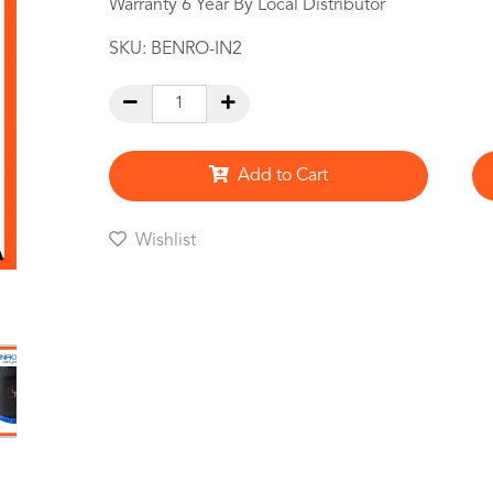
Warranty 6 Year By Local Distributor
SKU:
BENRO-IN2
Add to Cart
Wishlist