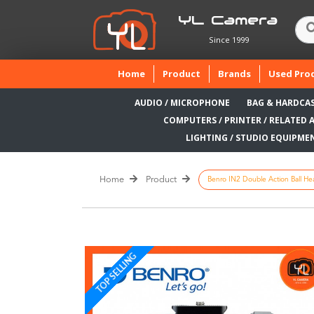
YL Camera
Since 1999
(current)
Home
Product
Brands
Used Pro
AUDIO / MICROPHONE
BAG & HARDCA
COMPUTERS / PRINTER / RELATED 
LIGHTING / STUDIO EQUIPME
Home
Product
Benro IN2 Double Action Ball He
TOP SELLING