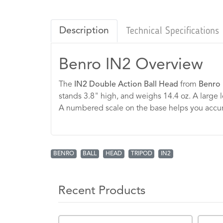
Description
Technical Specifications
Benro IN2 Overview
The
IN2 Double Action Ball Head
from
Benro
stands 3.8" high, and weighs 14.4 oz. A large l
A numbered scale on the base helps you accurat
BENRO
BALL
HEAD
TRIPOD
IN2
Recent Products