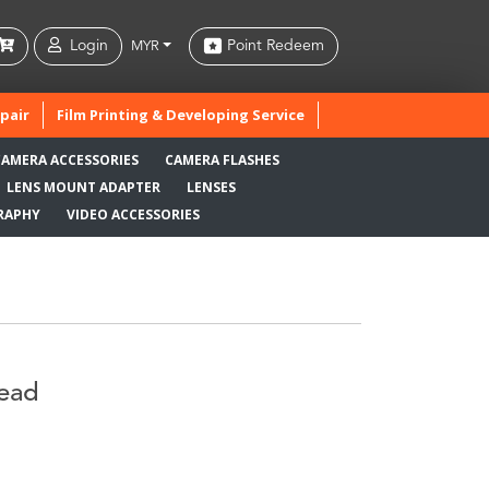
Login
Point Redeem
MYR
pair
Film Printing & Developing Service
CAMERA ACCESSORIES
CAMERA FLASHES
LENS MOUNT ADAPTER
LENSES
RAPHY
VIDEO ACCESSORIES
Head