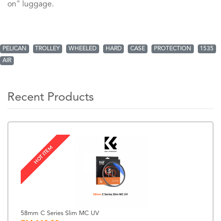
on" luggage.
PELICAN
TROLLEY
WHEELED
HARD
CASE
PROTECTION
1535
AIR
Recent Products
HOT ITEM
58mm C Series Slim MC UV