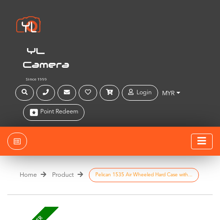
YL
Camera
Since 1999
Login
MYR
Point Redeem
Home
Product
Pelican 1535 Air Wheeled Hard Case with...