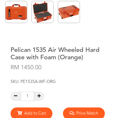
Pelican 1535 Air Wheeled Hard
Case with Foam (Orange)
RM 1450.00
SKU:
PE1535A-WF-ORG
Add to Cart
Price Match