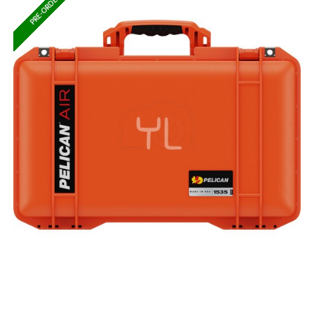
PRE-ORDER