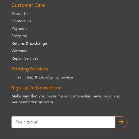
Customer Care
About Us
Contact Us
Payment
Shipping
Returns & Exchange
Warranty
Repair Services
Printing Services
Film Printing & Developing Service
Sign Up To Newsletter
Make sure that you never miss our interesting news by joining
our newsletter program