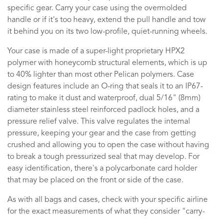
specific gear. Carry your case using the overmolded
handle or if it's too heavy, extend the pull handle and tow
it behind you on its two low-profile, quiet-running wheels.
Your case is made of a super-light proprietary HPX2
polymer with honeycomb structural elements, which is up
to 40% lighter than most other Pelican polymers. Case
design features include an O-ring that seals it to an IP67-
rating to make it dust and waterproof, dual 5/16" (8mm)
diameter stainless steel reinforced padlock holes, and a
pressure relief valve. This valve regulates the internal
pressure, keeping your gear and the case from getting
crushed and allowing you to open the case without having
to break a tough pressurized seal that may develop. For
easy identification, there's a polycarbonate card holder
that may be placed on the front or side of the case.
As with all bags and cases, check with your specific airline
for the exact measurements of what they consider "carry-