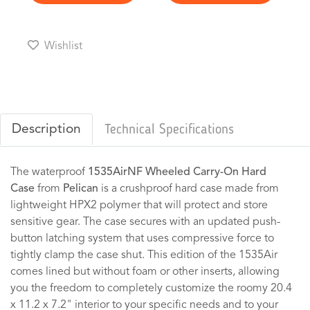
Wishlist
Description
Technical Specifications
The waterproof
1535AirNF Wheeled Carry-On Hard
Case
from
Pelican
is a crushproof hard case made from
lightweight HPX2 polymer that will protect and store
sensitive gear. The case secures with an updated push-
button latching system that uses compressive force to
tightly clamp the case shut. This edition of the 1535Air
comes lined but without foam or other inserts, allowing
you the freedom to completely customize the roomy 20.4
x 11.2 x 7.2" interior to your specific needs and to your