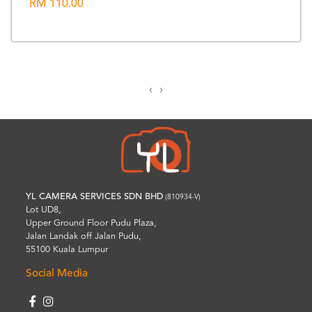
RM 110.00
‹
›
YL CAMERA SERVICES SDN BHD
(810934-V)
Lot UD8,
Upper Ground Floor Pudu Plaza,
Jalan Landak off Jalan Pudu,
55100 Kuala Lumpur
Social Media