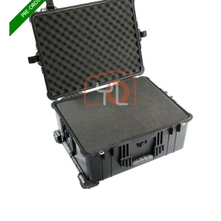
PRE-ORDER