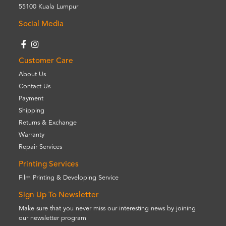
55100 Kuala Lumpur
Social Media
Customer Care
About Us
Contact Us
Payment
Shipping
Returns & Exchange
Warranty
Repair Services
Printing Services
Film Printing & Developing Service
Sign Up To Newsletter
Make sure that you never miss our interesting news by joining
our newsletter program