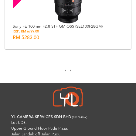
Sony FE 100mm F2.8 STF GM OSS (SEL100F28GM)
RRP: RM 6799.00
RM 5283.00
‹
›
YL CAMERA SERVICES SDN BHD
(810934-V)
Lot UD8,
Upper Ground Floor Pudu Plaza,
Jalan Landak off Jalan Pudu,