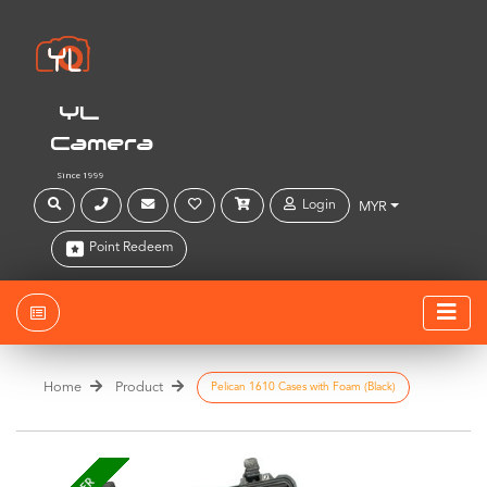
YL
Camera
Since 1999
Login
MYR
Point Redeem
Home
Product
Pelican 1610 Cases with Foam (Black)