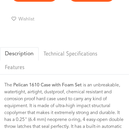
Wishlist
Description
Technical Specifications
Features
The
Pelican 1610 Case with Foam Set
is an unbreakable,
watertight, airtight, dustproof, chemical resistant and
corrosion proof hard case used to carry any kind of
equipment. It is made of ultra-high impact structural
copolymer that makes it extremely strong and durable. It
has a 0.25" (6.4 mm) neoprene o-ring, 4 easy-open double
throw latches that seal perfectly. It has a built-in automatic