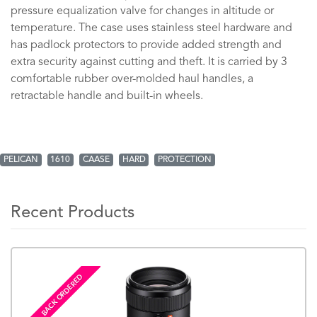
pressure equalization valve for changes in altitude or
temperature. The case uses stainless steel hardware and
has padlock protectors to provide added strength and
extra security against cutting and theft. It is carried by 3
comfortable rubber over-molded haul handles, a
retractable handle and built-in wheels.
PELICAN
1610
CAASE
HARD
PROTECTION
Recent Products
BACK ORDERED