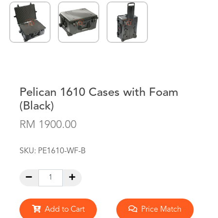
Pelican 1610 Cases with Foam
(Black)
RM 1900.00
SKU:
PE1610-WF-B
Add to Cart
Price Match