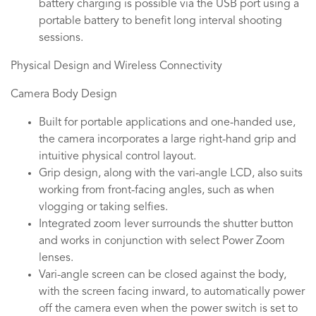
battery charging is possible via the USB port using a
portable battery to benefit long interval shooting
sessions.
Physical Design and Wireless Connectivity
Camera Body Design
Built for portable applications and one-handed use,
the camera incorporates a large right-hand grip and
intuitive physical control layout.
Grip design, along with the vari-angle LCD, also suits
working from front-facing angles, such as when
vlogging or taking selfies.
Integrated zoom lever surrounds the shutter button
and works in conjunction with select Power Zoom
lenses.
Vari-angle screen can be closed against the body,
with the screen facing inward, to automatically power
off the camera even when the power switch is set to