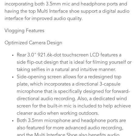
incorporating both 3.5mm mic and headphone ports and
having the top Multi Interface shoe support a digital audio
interface for improved audio quality.
Vlogging Features
Optimized Camera Design
Rear 3.0" 921.6k-dot touchscreen LCD features a
side flip-out design that is ideal for filming yourself or
taking selfies in a natural and intuitive manner.
Side-opening screen allows for a redesigned top
plate, which incorporates a directional 3-capsule
microphone that is specifically designed for forward-
directional audio recording. Also, a dedicated wind
screen for the built-in mic is included to help achieve
cleaner audio when working outdoors.
Both 3.5mm microphone and headphone ports are
also featured for more advanced audio recording,
and the Multi Interface Shoe also benefits audio