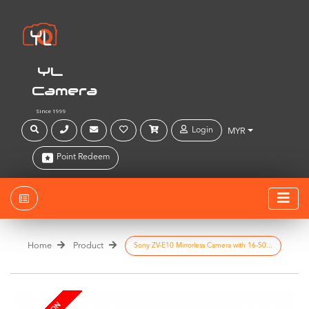
YL
Camera
Since 1999
Login
MYR
Point Redeem
Home
Product
Sony ZV-E10 Mirrorless Camera with 16-50...