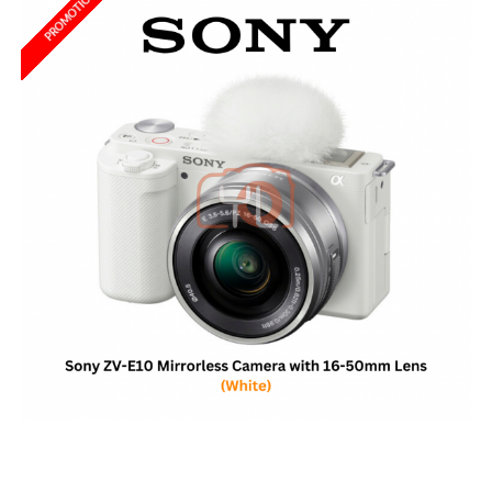
PROMOTION