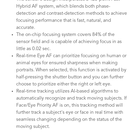
Hybrid AF system, which blends both phase-
detection and contrast-detection methods to achieve
focusing performance that is fast, natural, and
accurate.
The on-chip focusing system covers 84% of the
sensor field and is capable of achieving focus in as
little as 0.02 sec.
Real-time Eye AF can prioritize focusing on human or
animal eyes for ensured sharpness when making
portraits. When selected, this function is activated by
half-pressing the shutter button and you can further
choose to prioritize either the right or left eye.
Real-time tracking utilizes AI-based algorithms to
automatically recognize and track moving subjects. If
Face/Eye Priority AF is on, this tracking method will
further track a subject's eye or face in real time with
seamless changing depending on the status of the
moving subject.