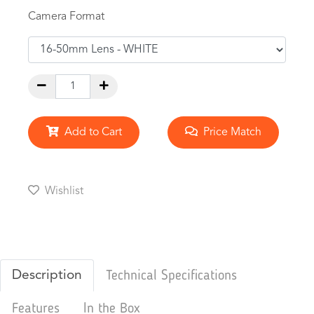
Camera Format
Add to Cart
Price Match
Wishlist
Description
Technical Specifications
Features
In the Box