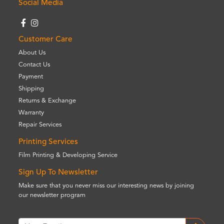
Social Media
Customer Care
About Us
Contact Us
Payment
Shipping
Returns & Exchange
Warranty
Repair Services
Printing Services
Film Printing & Developing Service
Sign Up To Newsletter
Make sure that you never miss our interesting news by joining
our newsletter program