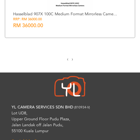
Hasselblad 907X 100C Medium Format Mirrorless Came...
RRP: RM 36000.00
RM 36000.00
‹
›
YL CAMERA SERVICES SDN BHD
(810934-V)
Lot UD8,
Upper Ground Floor Pudu Plaza,
Jalan Landak off Jalan Pudu,
55100 Kuala Lumpur