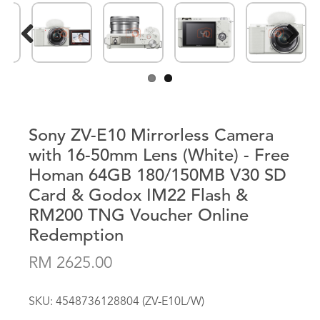
Previous
Next
Sony ZV-E10 Mirrorless Camera
with 16-50mm Lens (White) - Free
Homan 64GB 180/150MB V30 SD
Card & Godox IM22 Flash &
RM200 TNG Voucher Online
Redemption
RM 2625.00
SKU:
4548736128804 (ZV-E10L/W)