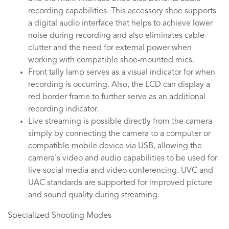
recording capabilities. This accessory shoe supports
a digital audio interface that helps to achieve lower
noise during recording and also eliminates cable
clutter and the need for external power when
working with compatible shoe-mounted mics.
Front tally lamp serves as a visual indicator for when
recording is occurring. Also, the LCD can display a
red border frame to further serve as an additional
recording indicator.
Live streaming is possible directly from the camera
simply by connecting the camera to a computer or
compatible mobile device via USB, allowing the
camera's video and audio capabilities to be used for
live social media and video conferencing. UVC and
UAC standards are supported for improved picture
and sound quality during streaming.
Specialized Shooting Modes