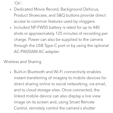
'On'.
Dedicated Movie Record, Background Defocus,
Product Showcase, and S&Q buttons provide direct
access to common features used by vloggers.
Included NP-FW50 battery is rated for up to 440
shots or approximately 125 minutes of recording per
charge. Power can also be supplied to the camera
through the USB Type-C port or by using the optional
AC-PW20AM AC adapter.
Wireless and Sharing
Built-in Bluetooth and Wi-Fi connectivity enables
instant transferring of imagery to mobile devices for
direct sharing online to social networking, via email,
and to cloud storage sites. Once connected, the
linked mobile device can also display a live view
image on its screen and, using Smart Remote
Control, remotely control the camera's shutter