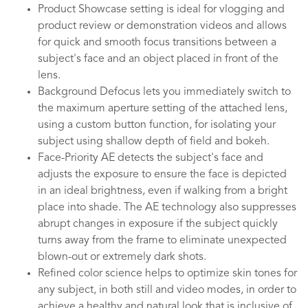
Product Showcase setting is ideal for vlogging and
product review or demonstration videos and allows
for quick and smooth focus transitions between a
subject's face and an object placed in front of the
lens.
Background Defocus lets you immediately switch to
the maximum aperture setting of the attached lens,
using a custom button function, for isolating your
subject using shallow depth of field and bokeh.
Face-Priority AE detects the subject's face and
adjusts the exposure to ensure the face is depicted
in an ideal brightness, even if walking from a bright
place into shade. The AE technology also suppresses
abrupt changes in exposure if the subject quickly
turns away from the frame to eliminate unexpected
blown-out or extremely dark shots.
Refined color science helps to optimize skin tones for
any subject, in both still and video modes, in order to
achieve a healthy and natural look that is inclusive of