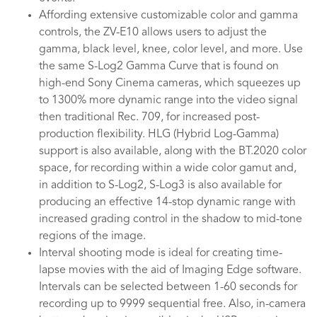
Affording extensive customizable color and gamma
controls, the ZV-E10 allows users to adjust the
gamma, black level, knee, color level, and more. Use
the same S-Log2 Gamma Curve that is found on
high-end Sony Cinema cameras, which squeezes up
to 1300% more dynamic range into the video signal
then traditional Rec. 709, for increased post-
production flexibility. HLG (Hybrid Log-Gamma)
support is also available, along with the BT.2020 color
space, for recording within a wide color gamut and,
in addition to S-Log2, S-Log3 is also available for
producing an effective 14-stop dynamic range with
increased grading control in the shadow to mid-tone
regions of the image.
Interval shooting mode is ideal for creating time-
lapse movies with the aid of Imaging Edge software.
Intervals can be selected between 1-60 seconds for
recording up to 9999 sequential free. Also, in-camera