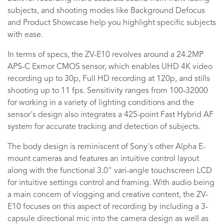
subjects, and shooting modes like Background Defocus
and Product Showcase help you highlight specific subjects
with ease.
In terms of specs, the ZV-E10 revolves around a 24.2MP
APS-C Exmor CMOS sensor, which enables UHD 4K video
recording up to 30p, Full HD recording at 120p, and stills
shooting up to 11 fps. Sensitivity ranges from 100-32000
for working in a variety of lighting conditions and the
sensor's design also integrates a 425-point Fast Hybrid AF
system for accurate tracking and detection of subjects.
The body design is reminiscent of Sony's other Alpha E-
mount cameras and features an intuitive control layout
along with the functional 3.0" vari-angle touchscreen LCD
for intuitive settings control and framing. With audio being
a main concern of vlogging and creative content, the ZV-
E10 focuses on this aspect of recording by including a 3-
capsule directional mic into the camera design as well as