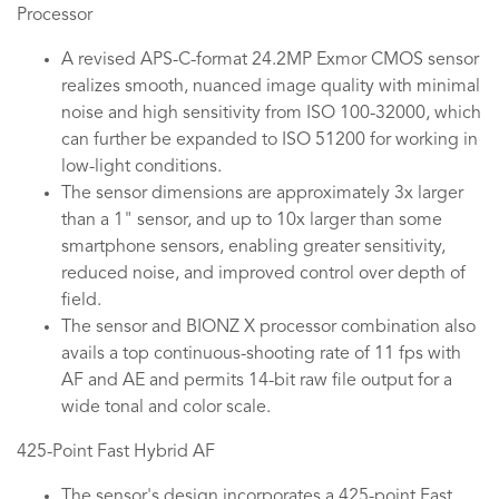
Processor
A revised APS-C-format 24.2MP Exmor CMOS sensor
realizes smooth, nuanced image quality with minimal
noise and high sensitivity from ISO 100-32000, which
can further be expanded to ISO 51200 for working in
low-light conditions.
The sensor dimensions are approximately 3x larger
than a 1" sensor, and up to 10x larger than some
smartphone sensors, enabling greater sensitivity,
reduced noise, and improved control over depth of
field.
The sensor and BIONZ X processor combination also
avails a top continuous-shooting rate of 11 fps with
AF and AE and permits 14-bit raw file output for a
wide tonal and color scale.
425-Point Fast Hybrid AF
The sensor's design incorporates a 425-point Fast