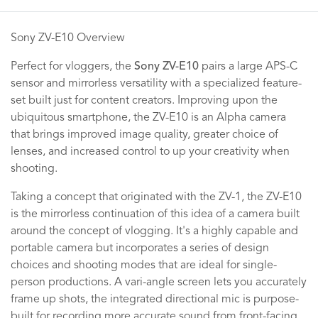
Sony ZV-E10 Overview
Perfect for vloggers, the
Sony ZV-E10
pairs a large APS-C
sensor and mirrorless versatility with a specialized feature-
set built just for content creators. Improving upon the
ubiquitous smartphone, the ZV-E10 is an Alpha camera
that brings improved image quality, greater choice of
lenses, and increased control to up your creativity when
shooting.
Taking a concept that originated with the ZV-1, the ZV-E10
is the mirrorless continuation of this idea of a camera built
around the concept of vlogging. It's a highly capable and
portable camera but incorporates a series of design
choices and shooting modes that are ideal for single-
person productions. A vari-angle screen lets you accurately
frame up shots, the integrated directional mic is purpose-
built for recording more accurate sound from front-facing