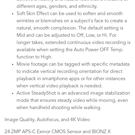
different ages, genders, and ethnicity.
Soft Skin Effect can be used to soften and smooth
wrinkles or blemishes on a subject's face to create a
natural, smooth complexion. The default setting is
Mid and can be adjusted to Off, Low, or Hi. For
longer takes, extended continuous video recording is
available when setting the Auto Power OFF Temp.
function to High.
Movie footage can be tagged with specific metadata
to indicate vertical recording orientation for direct
playback in smartphone apps or for other instances
when vertical video playback is needed.
Active SteadyShot is an advanced image stabilization
mode that ensures steady video while moving, even
when handheld shooting while walking.
Image Quality, Autofocus, and 4K Video
24.2MP APS-C Exmor CMOS Sensor and BIONZ X