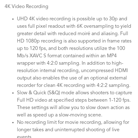
4K Video Recording
UHD 4K video recording is possible up to 30p and
uses full pixel readout with 6K oversampling to yield
greater detail with reduced moiré and aliasing. Full
HD 1080p recording is also supported in frame rates
up to 120 fps, and both resolutions utilize the 100
Mb/s XAVC S format contained within an MP4
wrapper with 4:2:0 sampling. In addition to high-
resolution internal recording, uncompressed HDMI
output also enables the use of an optional external
recorder for clean 4K recording with 4:2:2 sampling.
Slow & Quick (S&Q) mode allows shooters to capture
Full HD video at specified steps between 1-120 fps.
These settings will allow you to slow down action as
well as speed up a slow-moving scene.
No recording limit for movie recording, allowing for
longer takes and uninterrupted shooting of live
events.