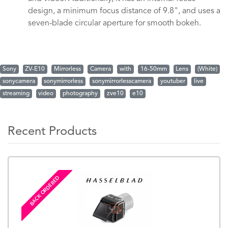
design, a minimum focus distance of 9.8", and uses a
seven-blade circular aperture for smooth bokeh.
Sony
ZV-E10
Mirrorless
Camera
with
16-50mm
Lens
(White)
sonycamera
sonymirrorless
sonymirrorlesscamera
youtuber
live
streaming
video
photography
zve10
e10
Recent Products
BACK ORDERED