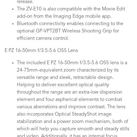
release.
The ZV-E10 is also compatible with the Movie Edit
add-on from the Imaging Edge mobile app.
Bluetooth connectivity enables connecting to the
optional GP-VPT2BT Wireless Shooting Grip for
efficient camera control.
E PZ 16-50mm f/3.5-5.6 OSS Lens
The included E PZ 16-50mm f/3.5-5.6 OSS lens is a
24-75mm-equivalent zoom characterized by its
versatile range and sleek, retractable design.
Helping to deliver excellent optical quality
throughout the range are an extra-low dispersion
element and four aspherical elements to combat
various aberrations and improve contrast. The lens
also incorporates Optical SteadyShot image
stabilization and a power zoom mechanism, both of
which will help you capture smooth and steady stills
and video. Additionally, it has an internal focus