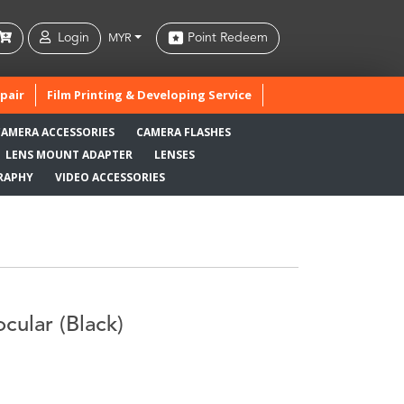
Login
Point Redeem
MYR
pair
Film Printing & Developing Service
CAMERA ACCESSORIES
CAMERA FLASHES
LENS MOUNT ADAPTER
LENSES
RAPHY
VIDEO ACCESSORIES
cular (Black)