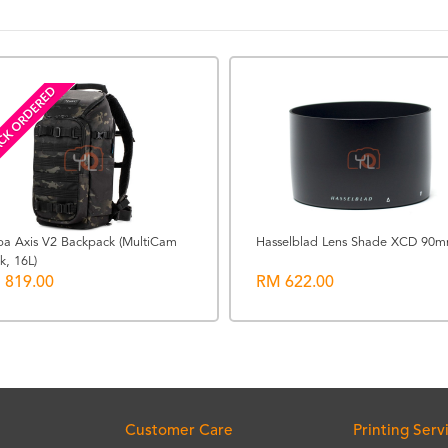
CK ORDERED
ba Axis V2 Backpack (MultiCam
Hasselblad Lens Shade XCD 90
k, 16L)
 819.00
RM 622.00
Customer Care
Printing Serv