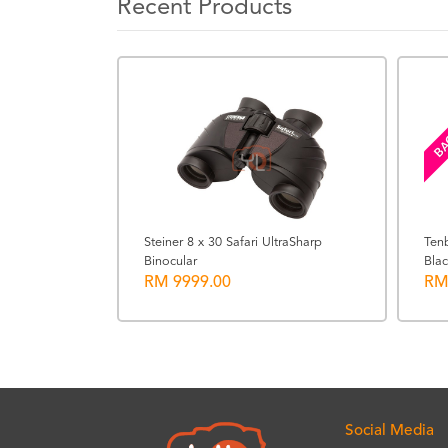
Recent Products
BA
Steiner 8 x 30 Safari UltraSharp
Ten
Binocular
Blac
Neutral
RM 9999.00
RM
Social Media