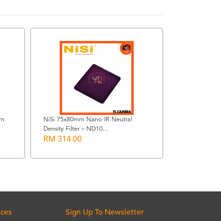
mm
NiSi 75x80mm Nano IR Neutral
Density Filter – ND10...
Steiner 8 x 30
RM 314.00
Binocular
RM 9999.0
ices
Sign Up To Newsletter