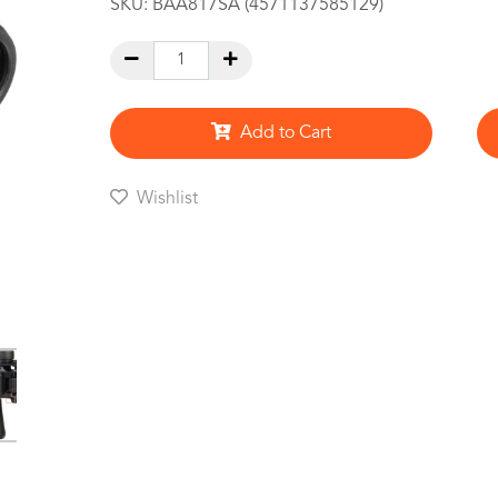
SKU:
BAA817SA (4571137585129)
Add to Cart
Wishlist