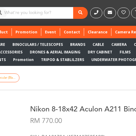
duct
Promotion
Event
Contact
Clearance
Camera Re
SRE
BINOCULARS / TELESCOPES
BRANDS
CABLE
CAMERA
ACCESSORIES
DRONES & AERIAL IMAGING
DRY CABINET
FILMS
NTS
Promotion
TRIPOD & STABLILZERS
UNDERWATER PHOTOG
lar (Bla...
Nikon 8-18x42 Aculon A211 Bino
RM 770.00