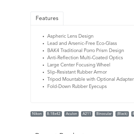
Features
Aspheric Lens Design
Lead and Arsenic-Free Eco-Glass
BAK4 Traditional Porro Prism Design
Anti-Reflection Multi-Coated Optics
Large Center Focusing Wheel
Slip-Resistant Rubber Armor
Tripod Mountable with Optional Adapter
Fold-Down Rubber Eyecups
Nikon
8-18x42
Aculon
A211
Binocular
(Black)