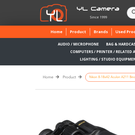
YL Camera
Since 1999
(current)
Home
Product
Brands
Used Pro
AUDIO / MICROPHONE
BAG & HARDCA
COMPUTERS / PRINTER / RELATED 
LIGHTING / STUDIO EQUIPME
Home
Product
Nikon 8-18x42 Aculon A211 Binocu