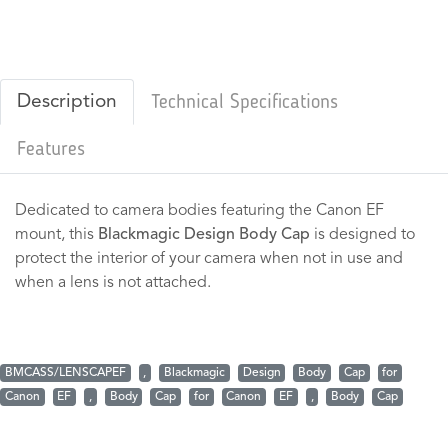
Description
Technical Specifications
Features
Dedicated to camera bodies featuring the Canon EF
mount, this
Blackmagic Design Body Cap
is designed to
protect the interior of your camera when not in use and
when a lens is not attached.
BMCASS/LENSCAPEF
,
Blackmagic
Design
Body
Cap
for
Canon
EF
,
Body
Cap
for
Canon
EF
,
Body
Cap