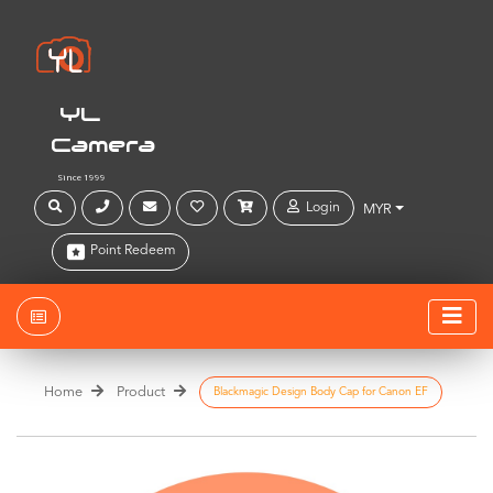
YL
Camera
Since 1999
Login
MYR
Point Redeem
Home
Product
Blackmagic Design Body Cap for Canon EF