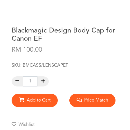
Blackmagic Design Body Cap for
Canon EF
RM 100.00
SKU:
BMCASS/LENSCAPEF
Add to Cart
Price Match
Wishlist