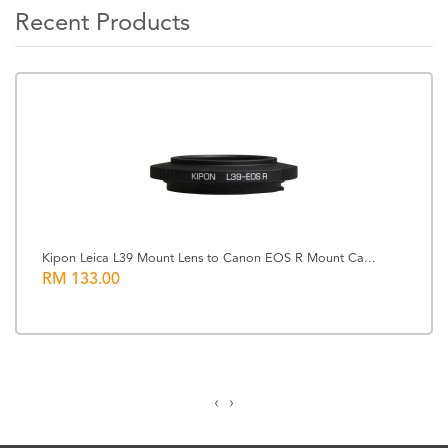
Recent Products
Kipon Leica L39 Mount Lens to Canon EOS R Mount Ca...
RM 133.00
‹
›