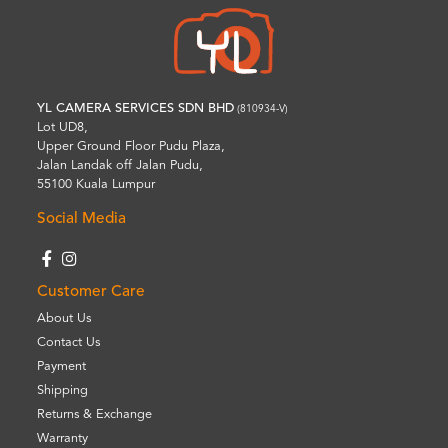
YL CAMERA SERVICES SDN BHD
(810934-V)
Lot UD8,
Upper Ground Floor Pudu Plaza,
Jalan Landak off Jalan Pudu,
55100 Kuala Lumpur
Social Media
Customer Care
About Us
Contact Us
Payment
Shipping
Returns & Exchange
Warranty