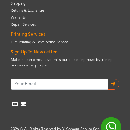
Shipping
Returns & Exchange
Warranty
Repair Services
Printing Services
Film Printing & Developing Service
Sign Up To Newsletter
Make sure that you never miss our interesting news by joining
our newsletter program
2026 © All Rights Reserved by YLCamera Service Sdn Bhd (