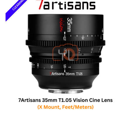
CLEARANCE