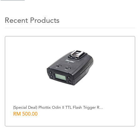
Recent Products
(Special Deal) Phottix Odin II TTL Flash Trigger R...
RM 500.00