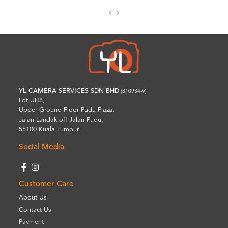
‹
›
YL CAMERA SERVICES SDN BHD
(810934-V)
Lot UD8,
Upper Ground Floor Pudu Plaza,
Jalan Landak off Jalan Pudu,
55100 Kuala Lumpur
Social Media
Customer Care
About Us
Contact Us
Payment