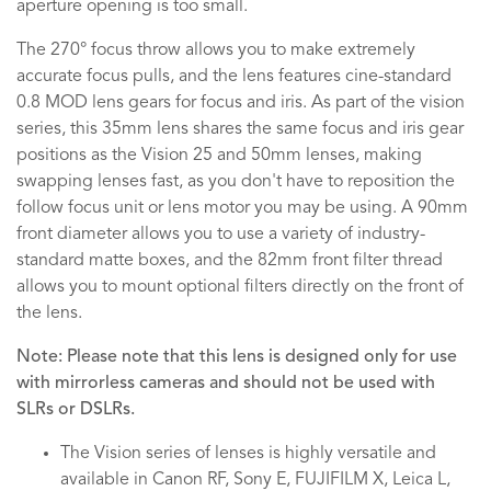
aperture opening is too small.
The 270° focus throw allows you to make extremely
accurate focus pulls, and the lens features cine-standard
0.8 MOD lens gears for focus and iris. As part of the vision
series, this 35mm lens shares the same focus and iris gear
positions as the Vision 25 and 50mm lenses, making
swapping lenses fast, as you don't have to reposition the
follow focus unit or lens motor you may be using. A 90mm
front diameter allows you to use a variety of industry-
standard matte boxes, and the 82mm front filter thread
allows you to mount optional filters directly on the front of
the lens.
Note: Please note that this lens is designed only for use
with mirrorless cameras and should not be used with
SLRs or DSLRs.
The Vision series of lenses is highly versatile and
available in Canon RF, Sony E, FUJIFILM X, Leica L,