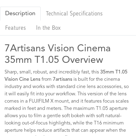
Description
Technical Specifications
Features
In the Box
7Artisans Vision Cinema
35mm T1.05 Overview
Sharp, small, robust, and incredibly fast, this
35mm T1.05
Vision Cine Lens
from
7artisans
is built for the cinema
industry and works with standard cine lens accessories, so
it will easily fit into your workflow. This version of the lens
comes in a FUJIFILM X mount, and it features focus scales
marked in feet and meters. The maximum T1.05 aperture
allows you to film a gentle soft bokeh with soft natural-
looking out-of-focus highlights, while the T16 minimum
aperture helps reduce artifacts that can appear when the