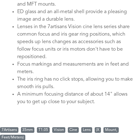
and MFT mounts.
ED glass and an all-metal shell provide a pleasing
image and a durable lens.
Lenses in the 7artisans Vision cine lens series share
common focus and iris gear ring positions, which
speeds up lens changes as accessories such as
follow focus units or iris motors don't have to be
repositioned.
Focus markings and measurements are in feet and
meters.
The iris ring has no click stops, allowing you to make
smooth iris pulls.
A minimum focusing distance of about 14" allows
you to get up close to your subject.
7Artisans
35mm
T1.05
Vision
Cine
Lens
(X
Mount,
Feet/Meters)