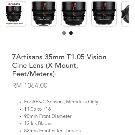
Previous
Next
7Artisans 35mm T1.05 Vision
Cine Lens (X Mount,
Feet/Meters)
RM 1064.00
For APS-C Sensors, Mirrorless Only
T1.05 to T16
90mm Front Diameter
12 Iris Blades
82mm Front Filter Threads