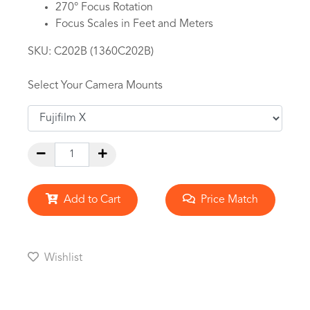
270° Focus Rotation
Focus Scales in Feet and Meters
SKU:
C202B (1360C202B)
Select Your Camera Mounts
Add to Cart
Price Match
Wishlist