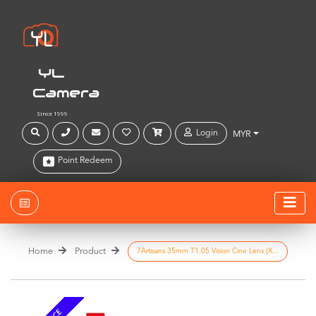
YL
Camera
Since 1999
Login
MYR
Point Redeem
Home
Product
7Artisans 35mm T1.05 Vision Cine Lens (X...