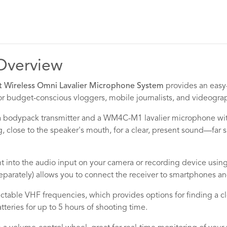
Overview
ireless Omni Lavalier Microphone System
provides an easy-
or budget-conscious vloggers, mobile journalists, and videogra
 bodypack transmitter and a WM4C-M1 lavalier microphone with 
, close to the speaker's mouth, for a clear, present sound—far 
t into the audio input on your camera or recording device usi
separately) allows you to connect the receiver to smartphones a
ctable VHF frequencies, which provides options for finding a cl
teries for up to 5 hours of shooting time.