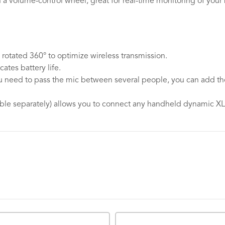
 a volume-control wheel, great for real-time monitoring of you
rotated 360° to optimize wireless transmission.
ates battery life.
 you need to pass the mic between several people, you can ad
able separately) allows you to connect any handheld dynamic X