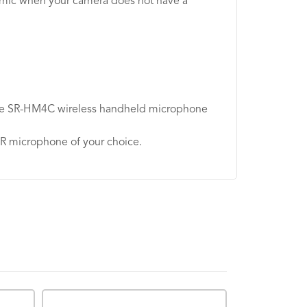
r mic when your camera does not have a
d the SR-HM4C wireless handheld microphone
LR microphone of your choice.