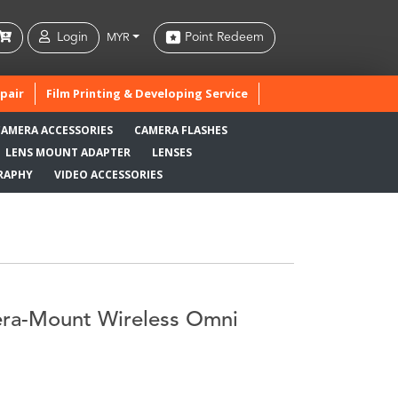
Login
Point Redeem
MYR
pair
Film Printing & Developing Service
CAMERA ACCESSORIES
CAMERA FLASHES
LENS MOUNT ADAPTER
LENSES
RAPHY
VIDEO ACCESSORIES
a-Mount Wireless Omni