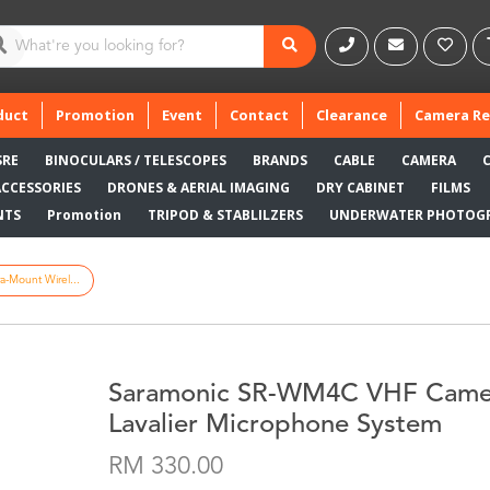
duct
Promotion
Event
Contact
Clearance
Camera Re
SRE
BINOCULARS / TELESCOPES
BRANDS
CABLE
CAMERA
ACCESSORIES
DRONES & AERIAL IMAGING
DRY CABINET
FILMS
NTS
Promotion
TRIPOD & STABLILZERS
UNDERWATER PHOTOG
Mount Wirel...
Saramonic SR-WM4C VHF Camer
Lavalier Microphone System
RM 330.00