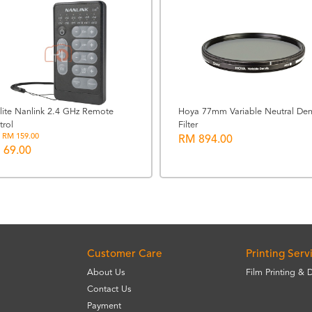
lite Nanlink 2.4 GHz Remote
Hoya 77mm Variable Neutral Den
trol
Filter
 RM 159.00
RM 894.00
 69.00
Customer Care
Printing Serv
About Us
Film Printing & 
Contact Us
Payment