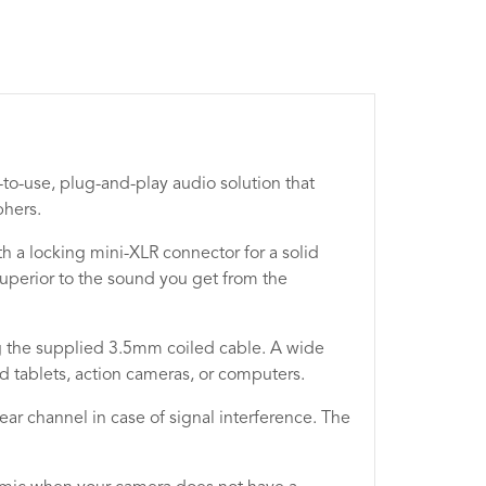
to-use, plug-and-play audio solution that
phers.
a locking mini-XLR connector for a solid
superior to the sound you get from the
ng the supplied 3.5mm coiled cable. A wide
nd tablets, action cameras, or computers.
ear channel in case of signal interference. The