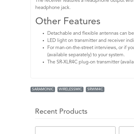
The receiver features a headphone output with
headphone jack.
Other Features
Detachable and flexible antennas can be 
LED light on transmitter and receiver indic
For man-on-the-street interviews, or if
(available separately) to your system.
The SR-XLR4C plug-on transmitter (avail
SARAMONIC
WIRELESSMIC
SRWM4C
Recent Products