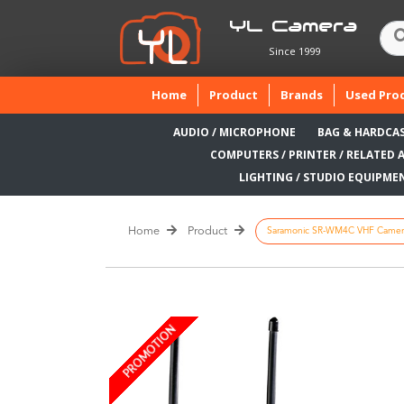
YL Camera
Since 1999
(current)
Home
Product
Brands
Used Pro
AUDIO / MICROPHONE
BAG & HARDCA
COMPUTERS / PRINTER / RELATED 
LIGHTING / STUDIO EQUIPME
Home
Product
Saramonic SR-WM4C VHF Camera-
PROMOTION