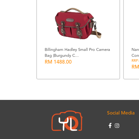
Billingham Hadley Small Pro Camera
Nan
Bag (Burgundy C...
Con
22 (Black)
RRP:
RM 1488.00
RM
Social Media