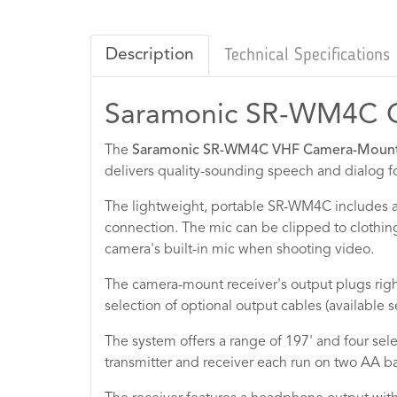
Description
Technical Specifications
Saramonic SR-WM4C 
The
Saramonic SR-WM4C VHF Camera-Mount W
delivers quality-sounding speech and dialog f
The lightweight, portable SR-WM4C includes a
connection. The mic can be clipped to clothing
camera's built-in mic when shooting video.
The camera-mount receiver's output plugs righ
selection of optional output cables (available 
The system offers a range of 197' and four sele
transmitter and receiver each run on two AA bat