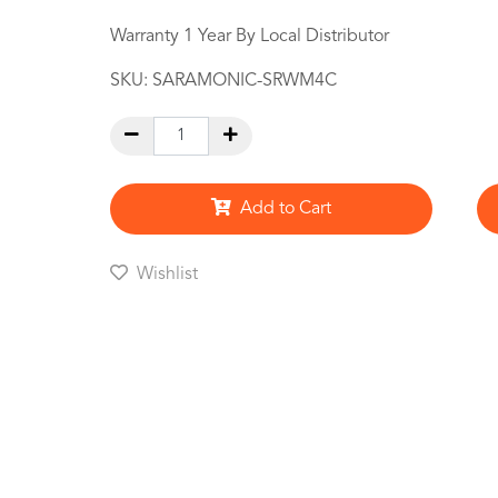
Warranty 1 Year By Local Distributor
SKU:
SARAMONIC-SRWM4C
Add to Cart
Wishlist