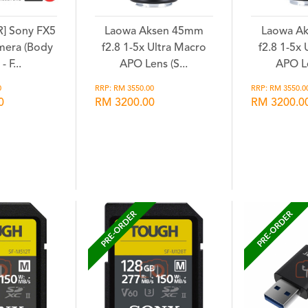
] Sony FX5
Laowa Aksen 45mm
Laowa A
mera (Body
f2.8 1-5x Ultra Macro
f2.8 1-5x
- F...
APO Lens (S...
APO Le
0
RRP: RM 3550.00
RRP: RM 3550.0
0
RM 3200.00
RM 3200.0
hlist
Wishlist
Wi
PRE-ORDER
PRE-ORDER