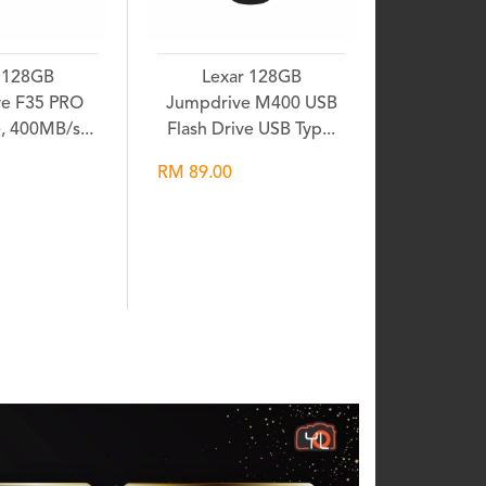
 128GB
Lexar 128GB
e F35 PRO
Jumpdrive M400 USB
e, 400MB/s...
Flash Drive USB Typ...
RM 89.00
shlist
Wishlist