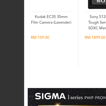
Kodak EC35 35mm
Sony 51
Film Camera (Lavender)
Tough Seri
SDXC Mem
RM 159.00
RM 1899.00
Wishlist
Wis