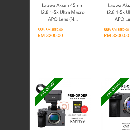
Laowa Aksen 45mm
Laowa Ak
f2.8 1-5x Ultra Macro
f2.8 1-5x U
APO Lens (N...
APO Len
RRP: RM 3550.00
RRP: RM 3550.00
RM 3200.00
RM 3200.00
Wishlist
Wis
PRE-ORDER
PRE-ORDER