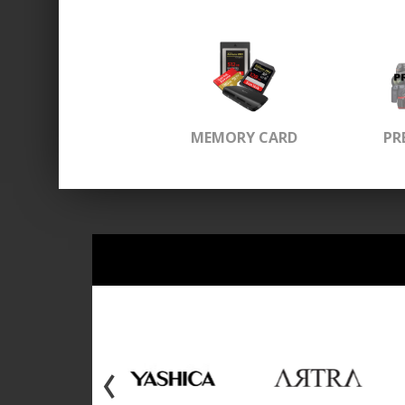
MEMORY CARD
PR
‹