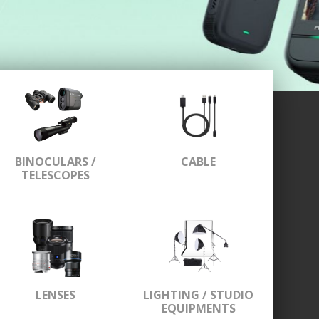
BINOCULARS /
CABLE
TELESCOPES
LENSES
LIGHTING / STUDIO
EQUIPMENTS