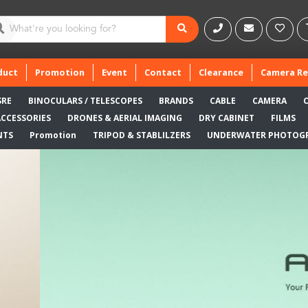
duct
Promotion
Event
Contact
Clearance
Camera Re
SRE
BINOCULARS / TELESCOPES
BRANDS
CABLE
CAMERA
ACCESSORIES
DRONES & AERIAL IMAGING
DRY CABINET
FILMS
NTS
Promotion
TRIPOD & STABLILZERS
UNDERWATER PHOTOG