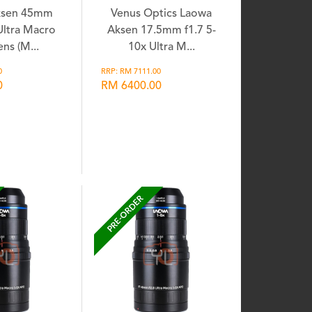
ksen 45mm
Venus Optics Laowa
 Ultra Macro
Aksen 17.5mm f1.7 5-
ns (M...
10x Ultra M...
0
RRP: RM 7111.00
0
RM 6400.00
shlist
Wishlist
PRE-ORDER