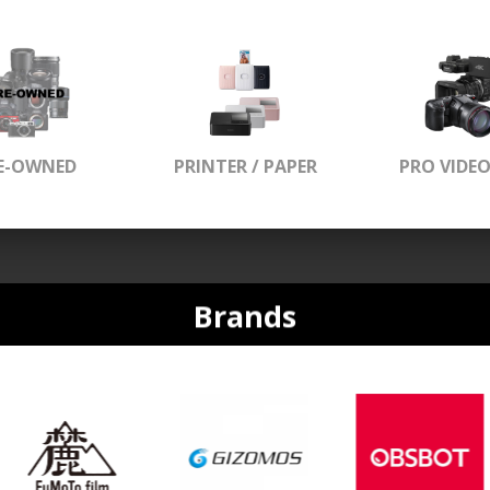
E-OWNED
PRINTER / PAPER
PRO VIDE
Brands