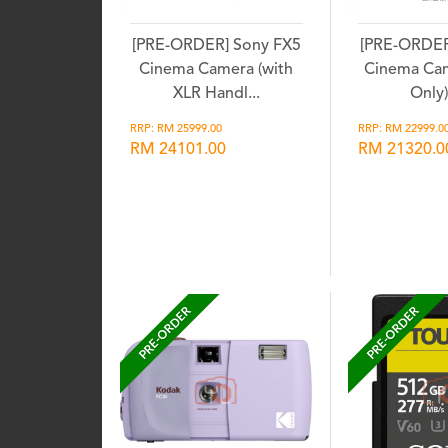
[PRE-ORDER] Sony FX5
[PRE-ORDER
Cinema Camera (with
Cinema Ca
XLR Handl...
Only) 
RRP: RM 25999.00
RRP: RM 22999.0
RM 24101.00
RM 21320.0
Wishlist
Wis
PRE-ORDER
PRE-ORDER