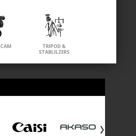
OCAM
TRIPOD &
STABLILZERS
›