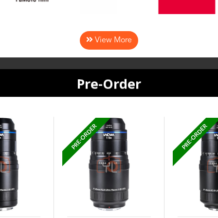
View More
Pre-Order
PRE-ORDER
PRE-ORDER