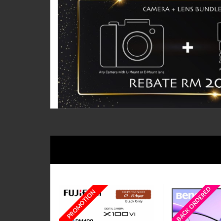
BACK ORDERED
PROMOTION