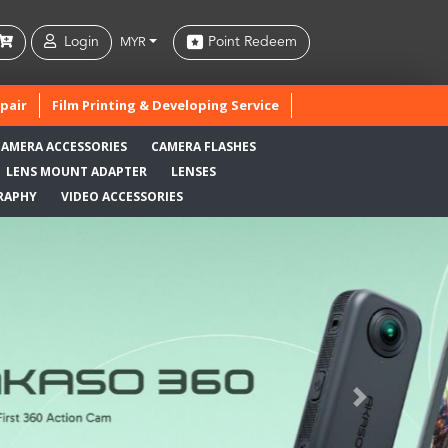
Login
Point Redeem
MYR
pair
Film Printing & Developing Service
CAMERA ACCESSORIES
CAMERA FLASHES
LENS MOUNT ADAPTER
LENSES
RAPHY
VIDEO ACCESSORIES
Next