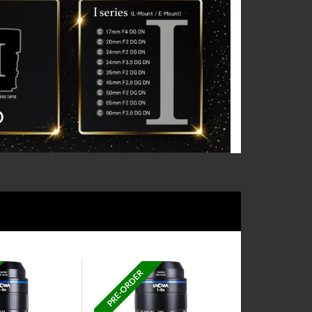
PRE-ORDER