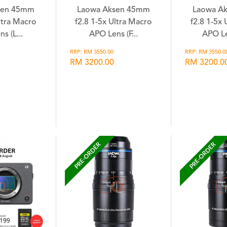
sen 45mm
Laowa Aksen 45mm
Laowa A
ltra Macro
f2.8 1-5x Ultra Macro
f2.8 1-5x
s (L...
APO Lens (F...
APO Le
RRP: RM 3550.00
RRP: RM 3550.0
RM 3200.00
RM 3200.0
hlist
Wishlist
Wi
PRE-ORDER
PRE-ORDER