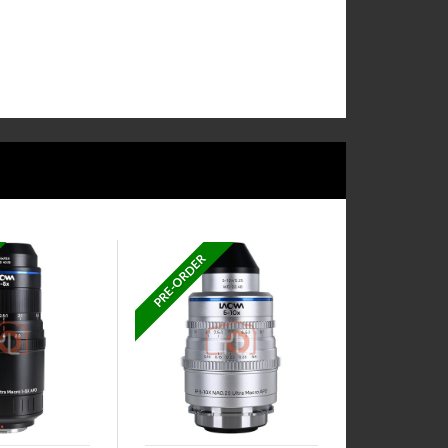
PRE-ORDER