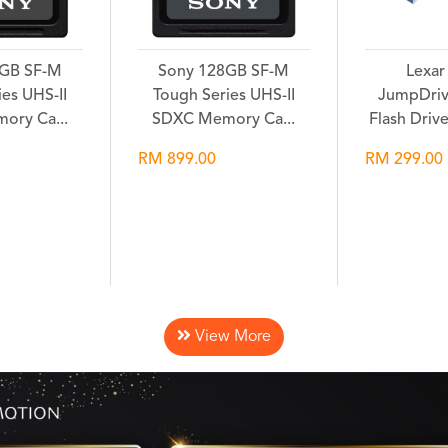
2GB SF-M
Sony 128GB SF-M
Lexar
es UHS-II
Tough Series UHS-II
JumpDriv
ory Ca...
SDXC Memory Ca...
Flash Driv
RM 899.00
RM 299.00
hlist
Wishlist
Wi
View More