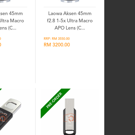
ksen 45mm
Laowa Aksen 45mm
 Ultra Macro
f2.8 1-5x Ultra Macro
ns (C...
APO Lens (C...
0
RRP: RM 3550.00
0
RM 3200.00
shlist
Wishlist
PRE-ORDER