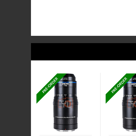
PRE-ORDER
PRE-ORDER