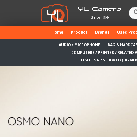
YL Camera
Since 1999
(current)
Home
Product
Brands
Used Pro
AUDIO / MICROPHONE
BAG & HARDCA
COMPUTERS / PRINTER / RELATED 
LIGHTING / STUDIO EQUIPME
Previous