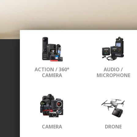
ACTION / 360°
AUDIO /
CAMERA
MICROPHONE
CAMERA
DRONE