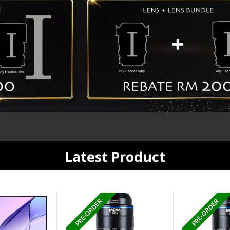
Latest Product
PRE-ORDER
PRE-ORDER