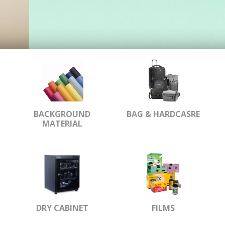
BACKGROUND
BAG & HARDCASRE
MATERIAL
DRY CABINET
FILMS