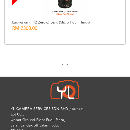
Laowa 6mm f2 Zero-D Lens (Micro Four Thirds)
RM 2300.00
‹
›
YL CAMERA SERVICES SDN BHD
(810934-V)
Lot UD8,
Upper Ground Floor Pudu Plaza,
Jalan Landak off Jalan Pudu,