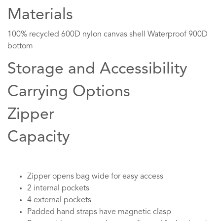
Materials
100% recycled 600D nylon canvas shell Waterproof 900D
bottom
Storage and Accessibility
Carrying Options
Zipper
Capacity
Zipper opens bag wide for easy access
2 internal pockets
4 external pockets
Padded hand straps have magnetic clasp