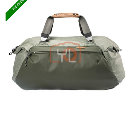
PRE-ORDER