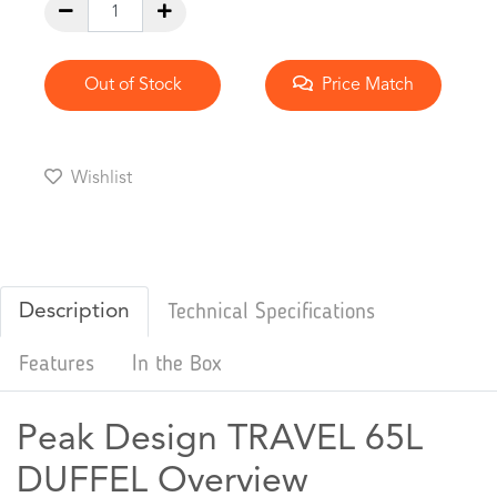
Out of Stock
Price Match
Wishlist
Description
Technical Specifications
Features
In the Box
Peak Design TRAVEL 65L
DUFFEL Overview