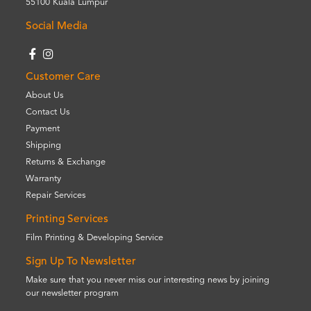
55100 Kuala Lumpur
Social Media
Customer Care
About Us
Contact Us
Payment
Shipping
Returns & Exchange
Warranty
Repair Services
Printing Services
Film Printing & Developing Service
Sign Up To Newsletter
Make sure that you never miss our interesting news by joining
our newsletter program