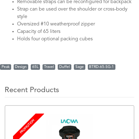
Removable straps can be reconfigured for backpack
Strap can be used over the shoulder or cross-body
style
Oversized #10 weatherproof zipper
Capacity of 65 liters
Holds four optional packing cubes
Peak
Design
65L
Travel
Duffel
Sage
BTRD-65-SG-1
Recent Products
PROMOTION