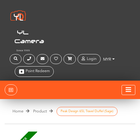
YL
Camera
Since 1999
Login
MYR
Point Redeem
Home
Product
Peak Design 65L Travel Duffel (Sage)