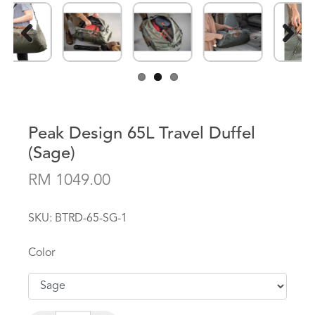
Previous
Next
Peak Design 65L Travel Duffel
(Sage)
RM 1049.00
SKU:
BTRD-65-SG-1
Color