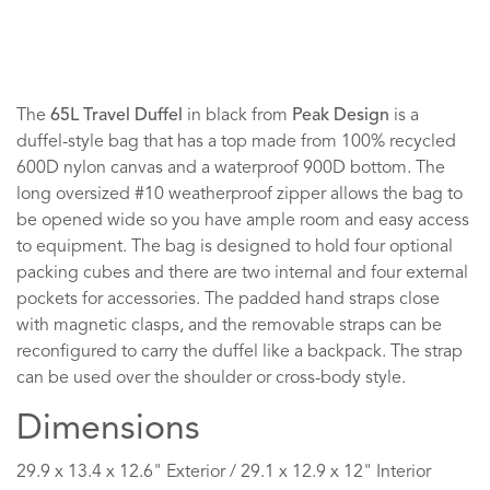
The
65L Travel Duffel
in black from
Peak Design
is a
duffel-style bag that has a top made from 100% recycled
600D nylon canvas and a waterproof 900D bottom. The
long oversized #10 weatherproof zipper allows the bag to
be opened wide so you have ample room and easy access
to equipment. The bag is designed to hold four optional
packing cubes and there are two internal and four external
pockets for accessories. The padded hand straps close
with magnetic clasps, and the removable straps can be
reconfigured to carry the duffel like a backpack. The strap
can be used over the shoulder or cross-body style.
Dimensions
29.9 x 13.4 x 12.6" Exterior / 29.1 x 12.9 x 12" Interior